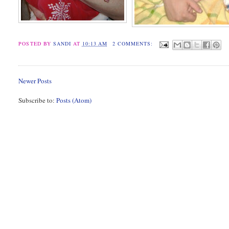
POSTED BY
SANDI
AT
10:13 AM
2 COMMENTS:
Newer Posts
Subscribe to:
Posts (Atom)