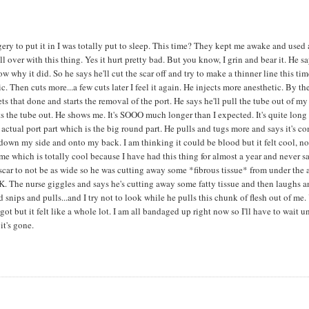
gery to put it in I was totally put to sleep. This time? They kept me awake and used 
ll over with this thing. Yes it hurt pretty bad. But you know, I grin and bear it. He s
ow why it did. So he says he'll cut the scar off and try to make a thinner line this tim
c. Then cuts more...a few cuts later I feel it again. He injects more anesthetic. By th
 that done and starts the removal of the port. He says he'll pull the tube out of my
gets the tube out. He shows me. It's SOOO much longer than I expected. It's quite long
 actual port part which is the big round part. He pulls and tugs more and says it's c
ng down my side and onto my back. I am thinking it could be blood but it felt cool, no
e which is totally cool because I have had this thing for almost a year and never sa
e scar to not be as wide so he was cutting away some *fibrous tissue* from under the 
OK. The nurse giggles and says he's cutting away some fatty tissue and then laughs 
d snips and pulls...and I try not to look while he pulls this chunk of flesh out of me.
 but it felt like a whole lot. I am all bandaged up right now so I'll have to wait un
it's gone.