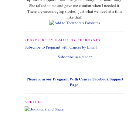
She talked to me and gave me comfort when I needed it.
There are encouraging stories...just what we need at a time
like that!
SUBSCRIBE BY E-MAIL OR FEEBURNER
Subscribe to Pregnant with Cancer by Email
Subscribe in a reader
Please join our Pregnant With Cancer Facebook Support
Page!
ADDTHIS