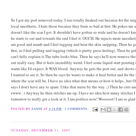
So I got my port removed today. I was totally freaked out because for the sur
local anesthetic. I hate those because they burn so bad at first. He pokes me a
doesn't like the scar I got. It shouldn't have gotten so wide and he doesn't kn
he starts to cut and towards the end I feel it. OUCH. He injects more anestheti
am good and numb and I feel tugging and hear the skin snipping. Then he gets
first, so I feel pulling and tugging (which is pretty gross feeling). Then he 
can't fully explain it.The tube looks blue. Then he says he'll now remove the
out really easy. But it feels incredibly weird. I feel some liquid start pouri
warm like I'd expect. It WAS blood. Anyway he gets the port out, and shows m
I wanted to see it. So then he says he wants to make it heal better and for th
where the scar will be. I have no idea what that means or how it helps...but 
says I don't have any to spare. I like that nurse by the way. ;) Then he cuts an
ewww. :) Anyway he then stitches me up. I have no idea how many stitches I got
tomorrow to really get a look at it. I am portless now! Wooooot! I am so glad 
POSTED BY
SANDI
AT
4:18 PM
2 COMMENTS:
TUESDAY, DECEMBER 11, 2007