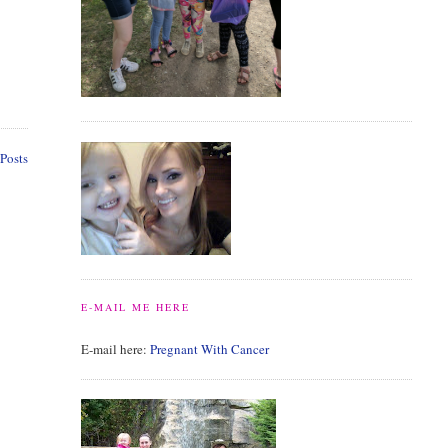
Posts
E-MAIL ME HERE
E-mail here:
Pregnant With Cancer