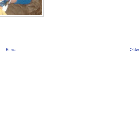
Home
Older 