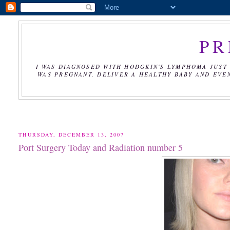
PR
I WAS DIAGNOSED WITH HODGKIN'S LYMPHOMA JUST 
WAS PREGNANT, DELIVER A HEALTHY BABY AND EVE
THURSDAY, DECEMBER 13, 2007
Port Surgery Today and Radiation number 5