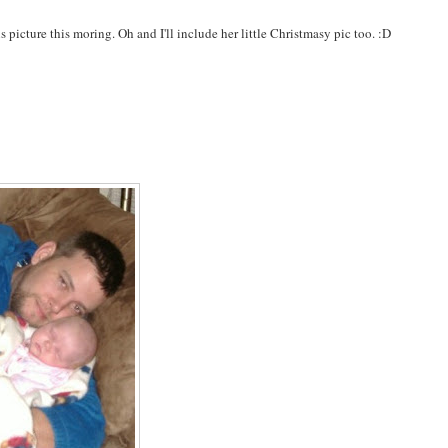
s picture this moring. Oh and I'll include her little Christmasy pic too. :D