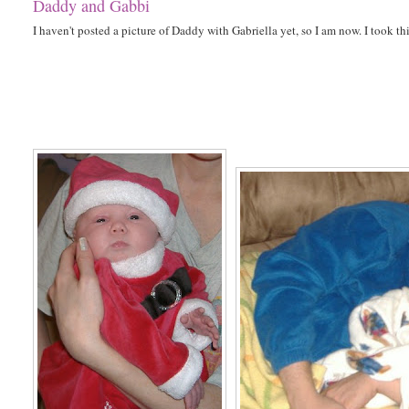
Daddy and Gabbi
I haven't posted a picture of Daddy with Gabriella yet, so I am now. I took thi