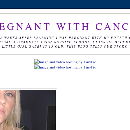
EGNANT WITH CAN
2 WEEKS AFTER LEARNING I WAS PREGNANT WITH MY FOURTH 
NTUALLY GRADUATE FROM NURSING SCHOOL. CLASS OF DECEMBE
LITTLE GIRL GABBI IS 13 OLD. THIS BLOG TELLS OUR STORY.