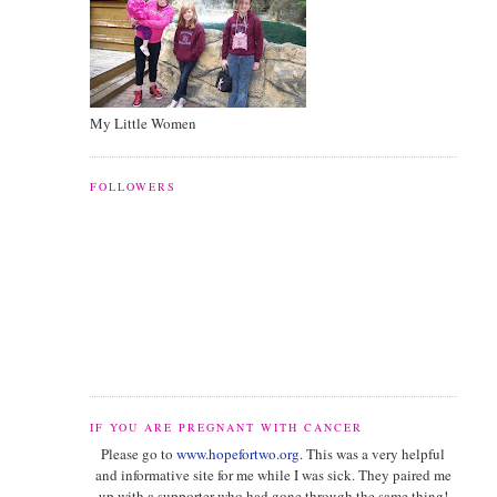
My Little Women
FOLLOWERS
IF YOU ARE PREGNANT WITH CANCER
Please go to
www.hopefortwo.org
. This was a very helpful
and informative site for me while I was sick. They paired me
up with a supporter who had gone through the same thing!