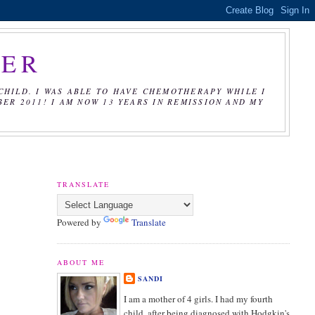
CER
CHILD. I WAS ABLE TO HAVE CHEMOTHERAPY WHILE I
R 2011! I AM NOW 13 YEARS IN REMISSION AND MY
TRANSLATE
Powered by
Translate
ABOUT ME
SANDI
I am a mother of 4 girls. I had my fourth
child, after being diagnosed with Hodgkin's