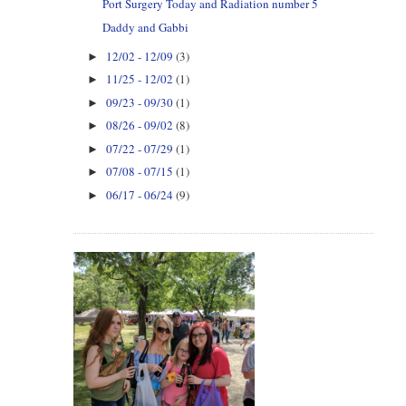
Port Surgery Today and Radiation number 5
Daddy and Gabbi
12/02 - 12/09
(3)
►
11/25 - 12/02
(1)
►
09/23 - 09/30
(1)
►
08/26 - 09/02
(8)
►
07/22 - 07/29
(1)
►
07/08 - 07/15
(1)
►
06/17 - 06/24
(9)
►