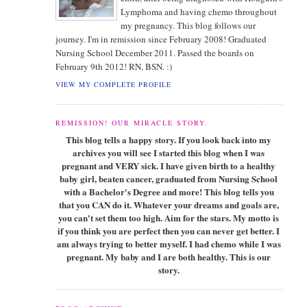
Lymphoma and having chemo throughout
my pregnancy. This blog follows our
journey. I'm in remission since February 2008! Graduated
Nursing School December 2011. Passed the boards on
February 9th 2012! RN, BSN. :)
VIEW MY COMPLETE PROFILE
REMISSION! OUR MIRACLE STORY.
This blog tells a happy story. If you look back into my
archives you will see I started this blog when I was
pregnant and VERY sick. I have given birth to a healthy
baby girl, beaten cancer, graduated from Nursing School
with a Bachelor's Degree and more! This blog tells you
that you CAN do it. Whatever your dreams and goals are,
you can't set them too high. Aim for the stars. My motto is
if you think you are perfect then you can never get better. I
am always trying to better myself. I had chemo while I was
pregnant. My baby and I are both healthy. This is our
story.