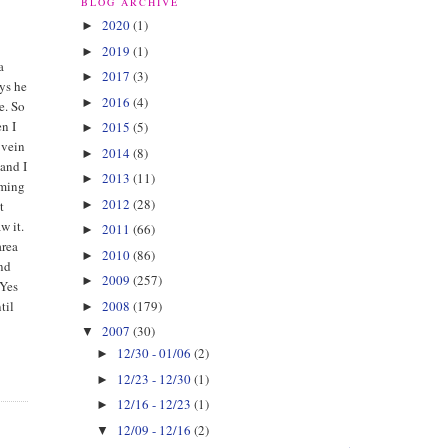
BLOG ARCHIVE
2020
(1)
►
2019
(1)
►
a
2017
(3)
►
ays he
2016
(4)
►
e. So
en I
2015
(5)
►
 vein
2014
(8)
►
 and I
2013
(11)
►
oming
2012
(28)
►
t
w it.
2011
(66)
►
area
2010
(86)
►
and
2009
(257)
►
 Yes
2008
(179)
til
►
2007
(30)
▼
12/30 - 01/06
(2)
►
12/23 - 12/30
(1)
►
12/16 - 12/23
(1)
►
12/09 - 12/16
(2)
▼