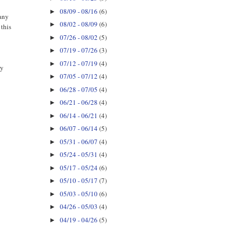
08/09 - 08/16
(6)
►
 any
08/02 - 08/09
(6)
►
 this
07/26 - 08/02
(5)
►
07/19 - 07/26
(3)
►
07/12 - 07/19
(4)
►
ry
07/05 - 07/12
(4)
►
06/28 - 07/05
(4)
►
06/21 - 06/28
(4)
►
06/14 - 06/21
(4)
►
06/07 - 06/14
(5)
►
05/31 - 06/07
(4)
►
05/24 - 05/31
(4)
►
05/17 - 05/24
(6)
►
05/10 - 05/17
(7)
►
05/03 - 05/10
(6)
►
04/26 - 05/03
(4)
►
04/19 - 04/26
(5)
►