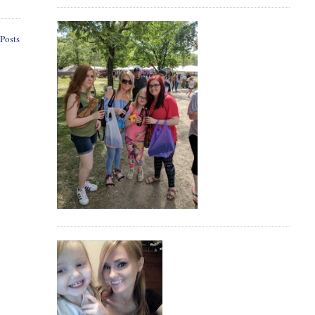
Posts