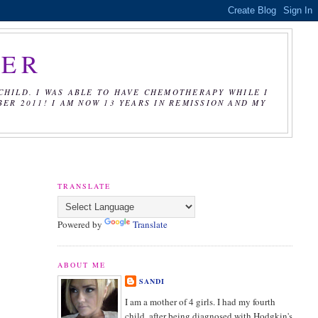
CER
CHILD. I WAS ABLE TO HAVE CHEMOTHERAPY WHILE I
R 2011! I AM NOW 13 YEARS IN REMISSION AND MY
TRANSLATE
Powered by
Translate
ABOUT ME
SANDI
I am a mother of 4 girls. I had my fourth
child, after being diagnosed with Hodgkin's