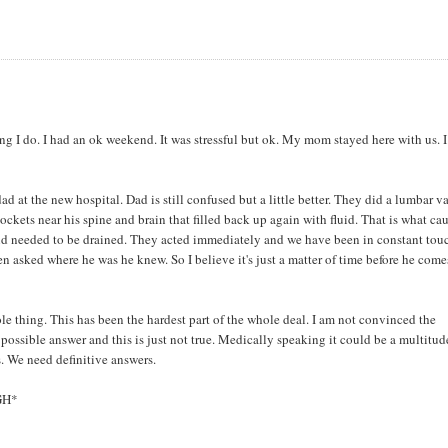
thing I do. I had an ok weekend. It was stressful but ok. My mom stayed here with us. I
d at the new hospital. Dad is still confused but a little better. They did a lumbar v
ockets near his spine and brain that filled back up again with fluid. That is what ca
luid needed to be drained. They acted immediately and we have been in constant tou
n asked where he was he knew. So I believe it's just a matter of time before he come
le thing. This has been the hardest part of the whole deal. I am not convinced the
 possible answer and this is just not true. Medically speaking it could be a multitud
. We need definitive answers.
IGH*