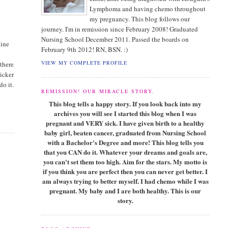
Lymphoma and having chemo throughout
my pregnancy. This blog follows our
journey. I'm in remission since February 2008! Graduated
Nursing School December 2011. Passed the boards on
line
February 9th 2012! RN, BSN. :)
VIEW MY COMPLETE PROFILE
 there
sicker
do it.
REMISSION! OUR MIRACLE STORY.
This blog tells a happy story. If you look back into my
archives you will see I started this blog when I was
pregnant and VERY sick. I have given birth to a healthy
baby girl, beaten cancer, graduated from Nursing School
with a Bachelor's Degree and more! This blog tells you
that you CAN do it. Whatever your dreams and goals are,
you can't set them too high. Aim for the stars. My motto is
if you think you are perfect then you can never get better. I
am always trying to better myself. I had chemo while I was
pregnant. My baby and I are both healthy. This is our
story.