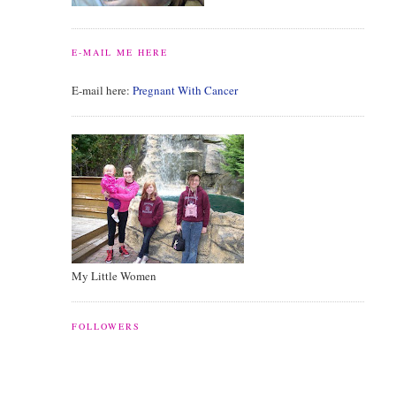
E-MAIL ME HERE
E-mail here:
Pregnant With Cancer
My Little Women
FOLLOWERS