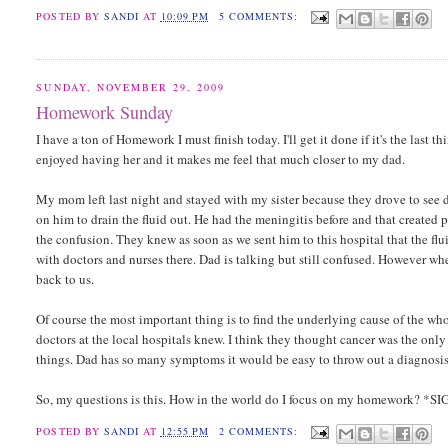
POSTED BY
SANDI
AT
10:09 PM
5 COMMENTS:
SUNDAY, NOVEMBER 29, 2009
Homework Sunday
I have a ton of Homework I must finish today. I'll get it done if it's the last 
enjoyed having her and it makes me feel that much closer to my dad.
My mom left last night and stayed with my sister because they drove to see da
on him to drain the fluid out. He had the meningitis before and that created p
the confusion. They knew as soon as we sent him to this hospital that the f
with doctors and nurses there. Dad is talking but still confused. However whe
back to us.
Of course the most important thing is to find the underlying cause of the who
doctors at the local hospitals knew. I think they thought cancer was the only
things. Dad has so many symptoms it would be easy to throw out a diagnosis
So, my questions is this. How in the world do I focus on my homework? *S
POSTED BY
SANDI
AT
12:55 PM
2 COMMENTS: