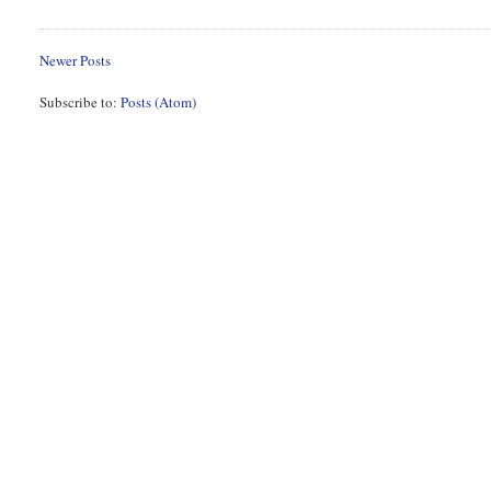
Newer Posts
Subscribe to:
Posts (Atom)