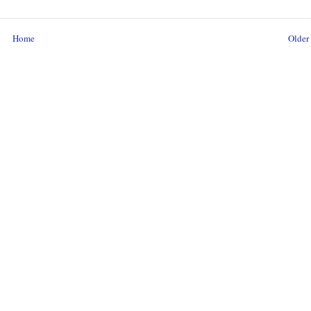
Home
Older 