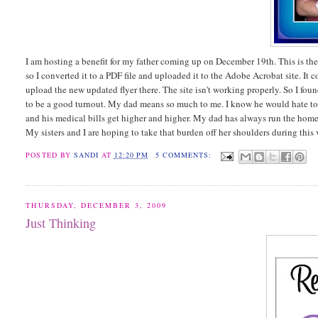
I am hosting a benefit for my father coming up on December 19th. This is the 
so I converted it to a PDF file and uploaded it to the Adobe Acrobat site. It c
upload the new updated flyer there. The site isn't working properly. So I found
to be a good turnout. My dad means so much to me. I know he would hate to b
and his medical bills get higher and higher. My dad has always run the home
My sisters and I are hoping to take that burden off her shoulders during this
POSTED BY
SANDI
AT
12:20 PM
5 COMMENTS:
THURSDAY, DECEMBER 3, 2009
Just Thinking