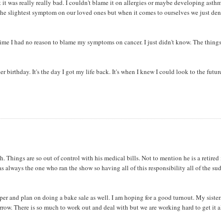
it was really really bad. I couldn't blame it on allergies or maybe developing asth
ut the slightest symptom on our loved ones but when it comes to ourselves we just de
time I had no reason to blame my symptoms on cancer. I just didn't know. The thing
r birthday. It's the day I got my life back. It's when I knew I could look to the futur
. Things are so out of control with his medical bills. Not to mention he is a retired
s always the one who ran the show so having all of this responsibility all of the s
per and plan on doing a bake sale as well. I am hoping for a good turnout. My siste
row. There is so much to work out and deal with but we are working hard to get it a