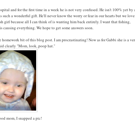
spital and for the first time in a week he is not very confused. He isn't 100% yet by
as such a wonderful gift. He'll never know the worry or fear in our hearts but we love
h girl because all I can think of is wanting him back entirely. I want that fishing,
 is causing everything. We hope to get some answers soon.
 homework bit of this blog post. I am procrastinating! Now as for Gabbi she is a ve
said clearly "Mom, look, poop hat."
ood mom, I snapped a pic!