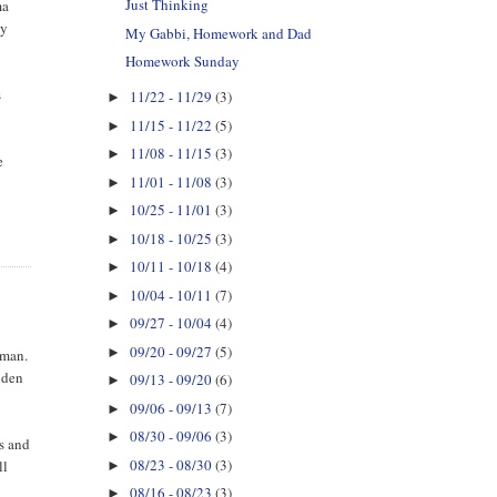
Just Thinking
ma
ny
My Gabbi, Homework and Dad
Homework Sunday
s
11/22 - 11/29
(3)
►
11/15 - 11/22
(5)
►
11/08 - 11/15
(3)
►
e
11/01 - 11/08
(3)
►
10/25 - 11/01
(3)
►
10/18 - 10/25
(3)
►
10/11 - 10/18
(4)
►
10/04 - 10/11
(7)
►
09/27 - 10/04
(4)
►
09/20 - 09/27
(5)
►
 man.
udden
09/13 - 09/20
(6)
►
09/06 - 09/13
(7)
►
08/30 - 09/06
(3)
►
rs and
08/23 - 08/30
(3)
ll
►
08/16 - 08/23
(3)
►