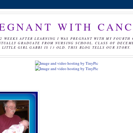
EGNANT WITH CAN
2 WEEKS AFTER LEARNING I WAS PREGNANT WITH MY FOURTH 
NTUALLY GRADUATE FROM NURSING SCHOOL. CLASS OF DECEMBE
LITTLE GIRL GABBI IS 13 OLD. THIS BLOG TELLS OUR STORY.