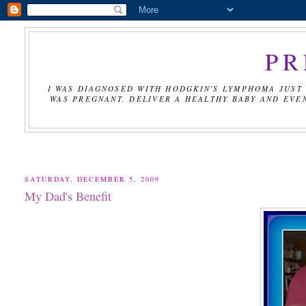
PR
I WAS DIAGNOSED WITH HODGKIN'S LYMPHOMA JUST 
WAS PREGNANT, DELIVER A HEALTHY BABY AND EVE
SATURDAY, DECEMBER 5, 2009
My Dad's Benefit