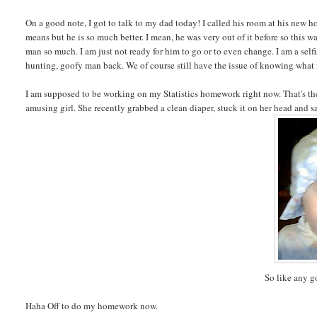
On a good note, I got to talk to my dad today! I called his room at his new ho
means but he is so much better. I mean, he was very out of it before so this w
man so much. I am just not ready for him to go or to even change. I am a selfis
hunting, goofy man back. We of course still have the issue of knowing what
I am supposed to be working on my Statistics homework right now. That's the
amusing girl. She recently grabbed a clean diaper, stuck it on her head and 
So like any g
Haha Off to do my homework now.