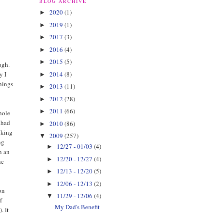
BLOG ARCHIVE
2020
(1)
►
2019
(1)
►
2017
(3)
►
2016
(4)
►
2015
(5)
►
ugh.
2014
(8)
y I
►
things
2013
(11)
►
2012
(28)
►
2011
(66)
►
hole
I had
2010
(86)
►
ooking
2009
(257)
▼
ng
12/27 - 01/03
(4)
►
n an
12/20 - 12/27
(4)
►
he
12/13 - 12/20
(5)
►
12/06 - 12/13
(2)
►
on
11/29 - 12/06
(4)
▼
f
My Dad's Benefit
. It