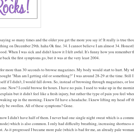
e saying so many times and the older you get the more you say it! It really is true tho
ething on December 29th. haha Ok fine. 34. I cannot believe I am almost 34. Honestl
y good. When I was sick and didn't know it I felt awful. It's funny how you remember 
r back the first symptoms go, but it was at the very least 2004.
ere for more than 30 seconds to browse magazines. My body would start to hurt. My w
 I thought "Man am I getting old or something?" I was around 28-29 at the time. Still 
self if I didn't, I would fall down. So, instead of browsing through magazines, or l
gone. Now? I could browse for hours. I have no pain. I used to wake up in the morni
xplain but it didn't feel like a fresh injury, but rather the type of pain you feel whe
d waking up in the morning. I knew I'd have a headache. I knew lifting my head off t
kely be swollen. All of these symptoms? Gone.
ow I didn't have half of them. I never had one single night sweat which is a comm
node) which is also common. I only had difficulty breathing, increasing shortness o
st. As it progressed I became more pale (which is bad for me, an already pale woman)