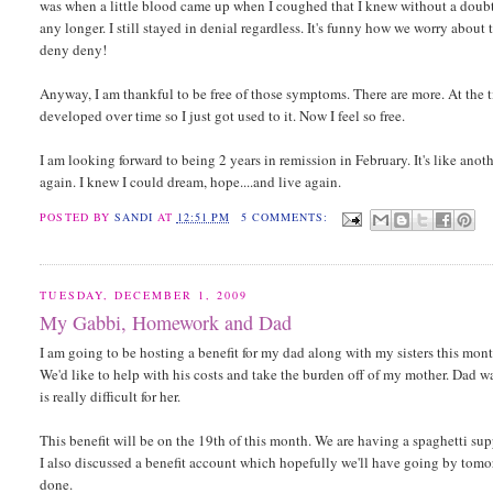
was when a little blood came up when I coughed that I knew without a doubt 
any longer. I still stayed in denial regardless. It's funny how we worry abo
deny deny!
Anyway, I am thankful to be free of those symptoms. There are more. At the 
developed over time so I just got used to it. Now I feel so free.
I am looking forward to being 2 years in remission in February. It's like anothe
again. I knew I could dream, hope....and live again.
POSTED BY
SANDI
AT
12:51 PM
5 COMMENTS:
TUESDAY, DECEMBER 1, 2009
My Gabbi, Homework and Dad
I am going to be hosting a benefit for my dad along with my sisters this month
We'd like to help with his costs and take the burden off of my mother. Dad wa
is really difficult for her.
This benefit will be on the 19th of this month. We are having a spaghetti sup
I also discussed a benefit account which hopefully we'll have going by tomor
done.