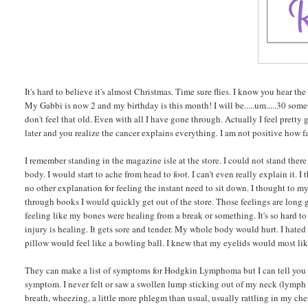
It's hard to believe it's almost Christmas. Time sure flies. I know you hear th
My Gabbi is now 2 and my birthday is this month! I will be.....um.....30 som
don't feel that old. Even with all I have gone through. Actually I feel prett
later and you realize the cancer explains everything. I am not positive how fa
I remember standing in the magazine isle at the store. I could not stand th
body. I would start to ache from head to foot. I can't even really explain it.
no other explanation for feeling the instant need to sit down. I thought to my
through books I would quickly get out of the store. Those feelings are long 
feeling like my bones were healing from a break or something. It's so hard to e
injury is healing. It gets sore and tender. My whole body would hurt. I hate
pillow would feel like a bowling ball. I knew that my eyelids would most li
They can make a list of symptoms for Hodgkin Lymphoma but I can tell you n
symptom. I never felt or saw a swollen lump sticking out of my neck (lymph 
breath, wheezing, a little more phlegm than usual, usually rattling in my che