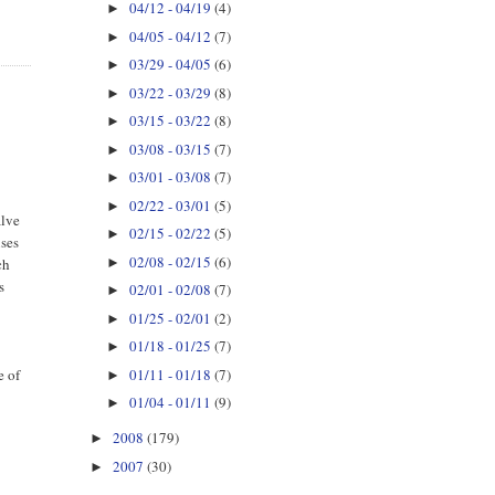
04/12 - 04/19
(4)
►
04/05 - 04/12
(7)
►
03/29 - 04/05
(6)
►
03/22 - 03/29
(8)
►
03/15 - 03/22
(8)
►
03/08 - 03/15
(7)
►
03/01 - 03/08
(7)
►
02/22 - 03/01
(5)
►
alve
02/15 - 02/22
(5)
►
uses
02/08 - 02/15
(6)
►
ch
s
02/01 - 02/08
(7)
►
01/25 - 02/01
(2)
►
01/18 - 01/25
(7)
►
01/11 - 01/18
(7)
e of
►
01/04 - 01/11
(9)
►
2008
(179)
►
2007
(30)
►