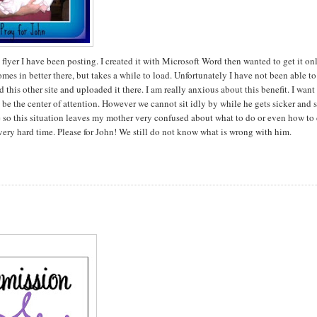
flyer I have been posting. I created it with Microsoft Word then wanted to get it on
omes in better there, but takes a while to load. Unfortunately I have not been able to
 this other site and uploaded it there. I am really anxious about this benefit. I want
e the center of attention. However we cannot sit idly by while he gets sicker and 
 so this situation leaves my mother very confused about what to do or even how to 
 very hard time. Please for John! We still do not know what is wrong with him.