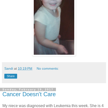
Sandi
at
10:19 PM
No comments:
Share
Sunday, February 19, 2017
Cancer Doesn't Care
My niece was diagnosed with Leukemia this week. She is 4