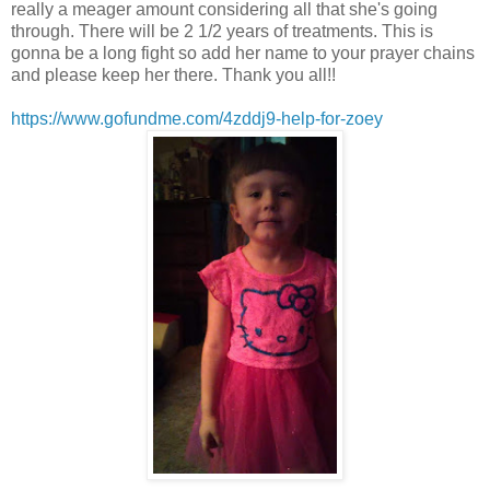
really a meager amount considering all that she's going
through. There will be 2 1/2 years of treatments. This is
gonna be a long fight so add her name to your prayer chains
and please keep her there. Thank you all!!
https://www.gofundme.com/4zddj9-help-for-zoey