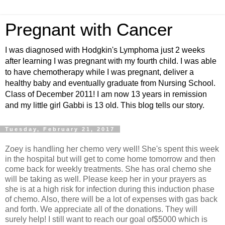
Pregnant with Cancer
I was diagnosed with Hodgkin's Lymphoma just 2 weeks
after learning I was pregnant with my fourth child. I was able
to have chemotherapy while I was pregnant, deliver a
healthy baby and eventually graduate from Nursing School.
Class of December 2011! I am now 13 years in remission
and my little girl Gabbi is 13 old. This blog tells our story.
Tuesday, February 21, 2017
Zoey is handling her chemo very well! She's spent this week
in the hospital but will get to come home tomorrow and then
come back for weekly treatments. She has oral chemo she
will be taking as well. Please keep her in your prayers as
she is at a high risk for infection during this induction phase
of chemo. Also, there will be a lot of expenses with gas back
and forth. We appreciate all of the donations. They will
surely help! I still want to reach our goal of$5000 which is