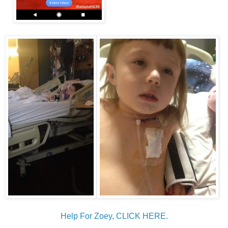
Help For Zoey, CLICK HERE.