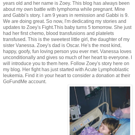
years old and her name is Zoey. This blog has always been
about my own battle with lymphoma while pregnant. Mine
and Gabbi's story. I am 9 years in remission and Gabbi is 9.
We are doing great. So now, I'm dedicating my stories and
updates to Zoey's Fight.This baby turns 5 tomorrow. She just
had her first chemo, blood transfusions and platelets
transfused. This is the sweetest little girl, the daughter of my
sister Vanessa. Zoey's dad is Oscar. He's the most kind,
happy, goofy, fun loving person you ever met. Vanessa loves
unconditionally and gives so much of her heart to everyone. I
will introduce you to them here. Follow Zoey's story here on
my blog. Her fight has just started with Acute Lymphoblastic
leukemia. Find it in your heart to consider a donation at their
GoFundMe account.