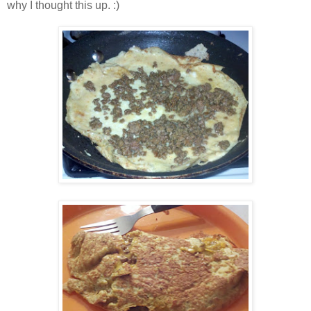
why I thought this up. :)