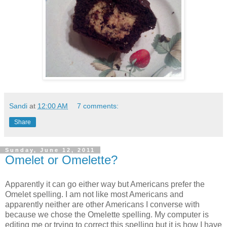
Sandi
at
12:00 AM
7 comments:
Share
Sunday, June 12, 2011
Omelet or Omelette?
Apparently it can go either way but Americans prefer the
Omelet spelling. I am not like most Americans and
apparently neither are other Americans I converse with
because we chose the Omelette spelling. My computer is
editing me or trying to correct this spelling but it is how I have