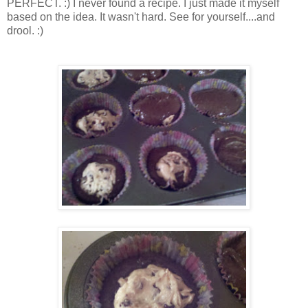
PERFECT. :) I never found a recipe. I just made it myself
based on the idea. It wasn't hard. See for yourself....and
drool. :)