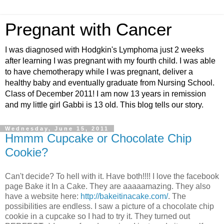
Pregnant with Cancer
I was diagnosed with Hodgkin's Lymphoma just 2 weeks
after learning I was pregnant with my fourth child. I was able
to have chemotherapy while I was pregnant, deliver a
healthy baby and eventually graduate from Nursing School.
Class of December 2011! I am now 13 years in remission
and my little girl Gabbi is 13 old. This blog tells our story.
Wednesday, June 15, 2011
Hmmm Cupcake or Chocolate Chip
Cookie?
Can't decide? To hell with it. Have both!!!! I love the facebook
page Bake it In a Cake. They are aaaaamazing. They also
have a website here:
http://bakeitinacake.com/
. The
possibilities are endless. I saw a picture of a chocolate chip
cookie in a cupcake so I had to try it. They turned out