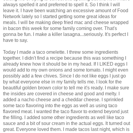
always spelled it and preferred to spell it. So I think I will
leave it. I have been watching an excessive amount of Food
Network lately so I started getting some great ideas for
meals. I will be making deep fried mac and cheese wrapped
in bacon this week for some family coming over. That's
gonna be fun. I make a killer lasagna...seriously. It's perfect I
have to say.
Today I made a taco omelette. I threw some ingredients
together. I didn't find a recipe because this was something I
already knew how it should be in my head. If I LIKED eggs I
would add to my own onions and some tomato. I might even
possibly add a few chives. Since I do not like eggs I just go
by what everyone else in my family tells me. I look for the
beautiful golden brown color to tell me it's ready. I make sure
the insides are covered in cheese and good and melty. I
added a nacho cheese and a cheddar cheese. I sprinkled
some taco flavoring into the eggs as well as using taco
flavored meat. I wanted the taco flavor to extend beyond just
the filling. I added some other ingredients as well like taco
sauce and a bit of sour cream in the actual eggs. It turned out
great. Everyone loved them. I made tacos last night, which is