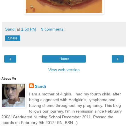
Sandi
at
1:50 PM
9 comments:
Share
‹
›
Home
View web version
About Me
Sandi
I am a mother of 4 girls. I had my fourth child, after
being diagnosed with Hodgkin's Lymphoma and
having chemo throughout my pregnancy. This blog
follows our journey. I'm in remission since February
2008! Graduated Nursing School December 2011. Passed the
boards on February 9th 2012! RN, BSN. :)