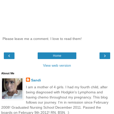
Please leave me a comment. I love to read them!
‹
›
Home
View web version
About Me
Sandi
I am a mother of 4 girls. I had my fourth child, after
being diagnosed with Hodgkin's Lymphoma and
having chemo throughout my pregnancy. This blog
follows our journey. I'm in remission since February
2008! Graduated Nursing School December 2011. Passed the
boards on February 9th 2012! RN, BSN. :)