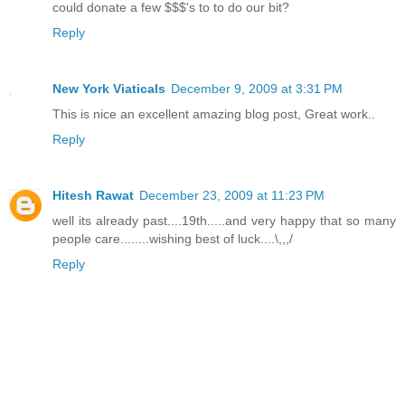
could donate a few $$$'s to to do our bit?
Reply
New York Viaticals
December 9, 2009 at 3:31 PM
This is nice an excellent amazing blog post, Great work..
Reply
Hitesh Rawat
December 23, 2009 at 11:23 PM
well its already past....19th.....and very happy that so many
people care........wishing best of luck....\,,,/
Reply