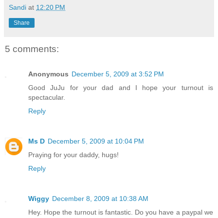
Sandi
at
12:20 PM
Share
5 comments:
Anonymous
December 5, 2009 at 3:52 PM
Good JuJu for your dad and I hope your turnout is
spectacular.
Reply
Ms D
December 5, 2009 at 10:04 PM
Praying for your daddy, hugs!
Reply
Wiggy
December 8, 2009 at 10:38 AM
Hey. Hope the turnout is fantastic. Do you have a paypal we