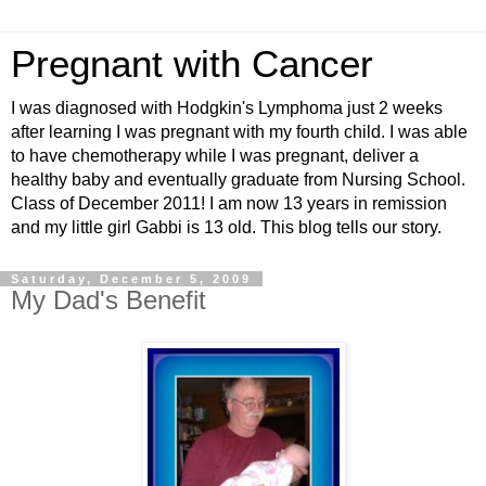
Pregnant with Cancer
I was diagnosed with Hodgkin's Lymphoma just 2 weeks
after learning I was pregnant with my fourth child. I was able
to have chemotherapy while I was pregnant, deliver a
healthy baby and eventually graduate from Nursing School.
Class of December 2011! I am now 13 years in remission
and my little girl Gabbi is 13 old. This blog tells our story.
Saturday, December 5, 2009
My Dad's Benefit