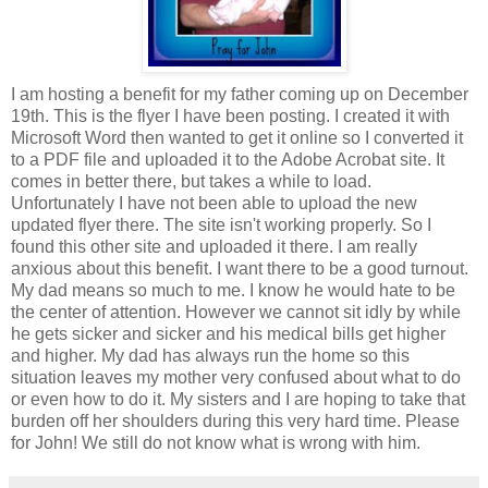
I am hosting a benefit for my father coming up on December
19th. This is the flyer I have been posting. I created it with
Microsoft Word then wanted to get it online so I converted it
to a PDF file and uploaded it to the Adobe Acrobat site. It
comes in better there, but takes a while to load.
Unfortunately I have not been able to upload the new
updated flyer there. The site isn't working properly. So I
found this other site and uploaded it there. I am really
anxious about this benefit. I want there to be a good turnout.
My dad means so much to me. I know he would hate to be
the center of attention. However we cannot sit idly by while
he gets sicker and sicker and his medical bills get higher
and higher. My dad has always run the home so this
situation leaves my mother very confused about what to do
or even how to do it. My sisters and I are hoping to take that
burden off her shoulders during this very hard time. Please
for John! We still do not know what is wrong with him.