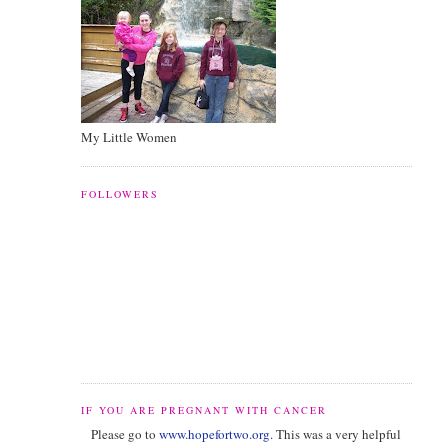
My Little Women
FOLLOWERS
IF YOU ARE PREGNANT WITH CANCER
Please go to
www.hopefortwo.org
. This was a very helpful