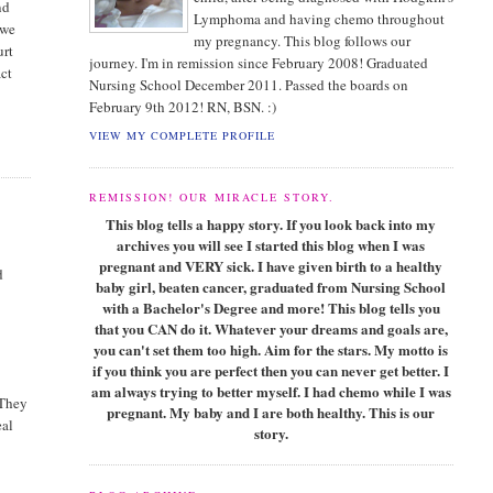
nd
Lymphoma and having chemo throughout
 we
my pregnancy. This blog follows our
urt
journey. I'm in remission since February 2008! Graduated
act
Nursing School December 2011. Passed the boards on
February 9th 2012! RN, BSN. :)
VIEW MY COMPLETE PROFILE
REMISSION! OUR MIRACLE STORY.
This blog tells a happy story. If you look back into my
archives you will see I started this blog when I was
pregnant and VERY sick. I have given birth to a healthy
d
baby girl, beaten cancer, graduated from Nursing School
with a Bachelor's Degree and more! This blog tells you
that you CAN do it. Whatever your dreams and goals are,
you can't set them too high. Aim for the stars. My motto is
if you think you are perfect then you can never get better. I
am always trying to better myself. I had chemo while I was
 They
pregnant. My baby and I are both healthy. This is our
eal
story.