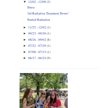
12/02 - 12/09
(3)
▼
Stress
3rd Radiation Treatment Down!
Started Radiation
11/25 - 12/02
(1)
►
09/23 - 09/30
(1)
►
08/26 - 09/02
(8)
►
07/22 - 07/29
(1)
►
07/08 - 07/15
(1)
►
06/17 - 06/24
(9)
►