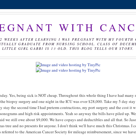
EGNANT WITH CAN
2 WEEKS AFTER LEARNING I WAS PREGNANT WITH MY FOURTH 
NTUALLY GRADUATE FROM NURSING SCHOOL. CLASS OF DECEMBE
LITTLE GIRL GABBI IS 13 OLD. THIS BLOG TELLS OUR STORY.
Monday. Yes, being sick is NOT cheap. Throughout this whole thing I have had many
from the biopsy surgery and one night in the ICU was over $28,000. Take my 5 day stay
 stay the second time I had preterm contractions, my port surgery and the cost it w
the sonograms and high risk appointments. Yeah so anyway the bills have piled up. W
aid we still owe about $9,000. We have copays and deductibles and all that. So Jas
as tree and no presents for anyone. I don't think we'll have much this Christmas. I 
I was referred to the American Cancer Society for mileage reimbursement, since we have