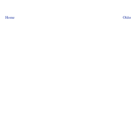
Home
Older