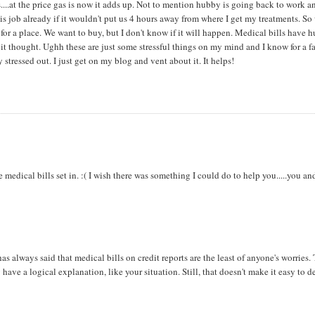
....at the price gas is now it adds up. Not to mention hubby is going back to work a
is job already if it wouldn't put us 4 hours away from where I get my treatments. So
or a place. We want to buy, but I don't know if it will happen. Medical bills have h
x it thought. Ughh these are just some stressful things on my mind and I know for a f
 stressed out. I just get on my blog and vent about it. It helps!
 medical bills set in. :( I wish there was something I could do to help you.....you an
as always said that medical bills on credit reports are the least of anyone's worries.
ave a logical explanation, like your situation. Still, that doesn't make it easy to d