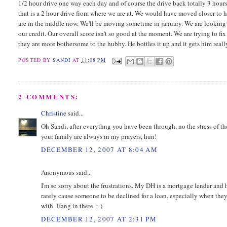
1/2 hour drive one way each day and of course the drive back totally 3 hours
that is a 2 hour drive from where we are at. We would have moved closer to h
are in the middle now. We'll be moving sometime in january. We are looking f
our credit. Our overall score isn't so good at the moment. We are trying to fi
they are more bothersome to the hubby. He bottles it up and it gets him really
POSTED BY
SANDI
AT
11:08 PM
2 COMMENTS:
Christine
said...
Oh Sandi, after everythng you have been through, no the stress of the
your family are always in my prayers, hun!
DECEMBER 12, 2007 AT 8:04 AM
Anonymous said...
I'm so sorry about the frustrations. My DH is a mortgage lender and h
rarely cause someone to be declined for a loan, especially when they h
with. Hang in there. :-)
DECEMBER 12, 2007 AT 2:31 PM