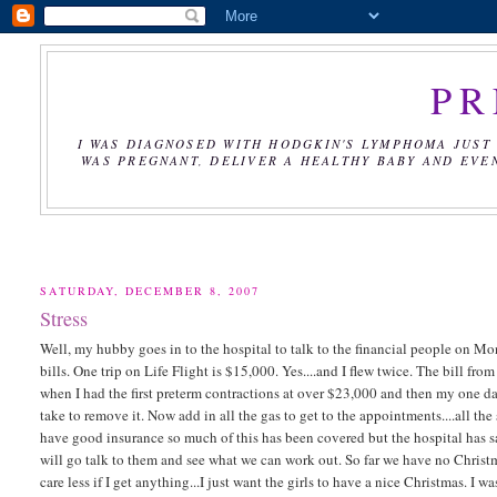
PR
I WAS DIAGNOSED WITH HODGKIN'S LYMPHOMA JUST 
WAS PREGNANT, DELIVER A HEALTHY BABY AND EVE
SATURDAY, DECEMBER 8, 2007
Stress
Well, my hubby goes in to the hospital to talk to the financial people on 
bills. One trip on Life Flight is $15,000. Yes....and I flew twice. The bill 
when I had the first preterm contractions at over $23,000 and then my one day
take to remove it. Now add in all the gas to get to the appointments....all 
have good insurance so much of this has been covered but the hospital has s
will go talk to them and see what we can work out. So far we have no Christm
care less if I get anything...I just want the girls to have a nice Christmas. 