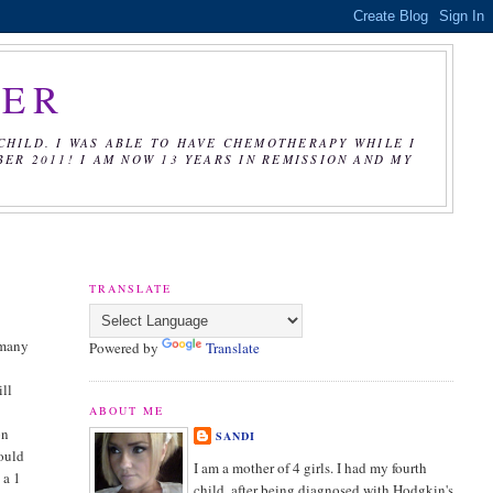
CER
CHILD. I WAS ABLE TO HAVE CHEMOTHERAPY WHILE I
R 2011! I AM NOW 13 YEARS IN REMISSION AND MY
TRANSLATE
 many
Powered by
Translate
ill
e
ABOUT ME
on
SANDI
could
I am a mother of 4 girls. I had my fourth
 a 1
child, after being diagnosed with Hodgkin's