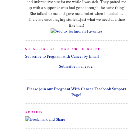
and informative site for me while I was sick. They paired me
up with a supporter who had gone through the same thing!
She talked to me and gave me comfort when I needed it.
There are encouraging stories...just what we need at a time
like that!
SUBSCRIBE BY E-MAIL OR FEEBURNER
Subscribe to Pregnant with Cancer by Email
Subscribe in a reader
Please join our Pregnant With Cancer Facebook Support
Page!
ADDTHIS