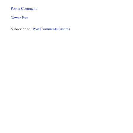
Post a Comment
Newer Post
Subscribe to:
Post Comments (Atom)