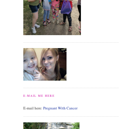
E-MAIL ME HERE
E-mail here:
Pregnant With Cancer