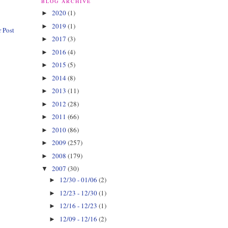
BLOG ARCHIVE
2020
(1)
►
2019
(1)
►
 Post
2017
(3)
►
2016
(4)
►
2015
(5)
►
2014
(8)
►
2013
(11)
►
2012
(28)
►
2011
(66)
►
2010
(86)
►
2009
(257)
►
2008
(179)
►
2007
(30)
▼
12/30 - 01/06
(2)
►
12/23 - 12/30
(1)
►
12/16 - 12/23
(1)
►
12/09 - 12/16
(2)
►