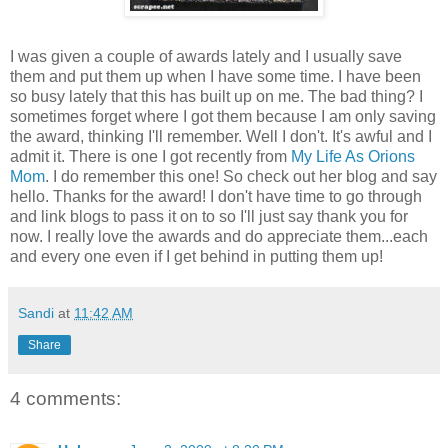
I was given a couple of awards lately and I usually save
them and put them up when I have some time. I have been
so busy lately that this has built up on me. The bad thing? I
sometimes forget where I got them because I am only saving
the award, thinking I'll remember. Well I don't. It's awful and I
admit it. There is one I got recently from
My Life As
Orions
Mom
. I do remember this one! So check out her blog and say
hello. Thanks for the award! I don't have time to go through
and link blogs to pass it on to so I'll just say thank you for
now. I really love the awards and do appreciate them...each
and every one even if I get behind in putting them up!
Sandi
at
11:42 AM
Share
4 comments: