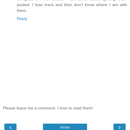
posted. I lose track and then don't know where I am with
them.
Reply
Please leave me a comment. I love to read them!
‹
›
Home