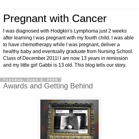
Pregnant with Cancer
I was diagnosed with Hodgkin's Lymphoma just 2 weeks
after learning I was pregnant with my fourth child. I was able
to have chemotherapy while I was pregnant, deliver a
healthy baby and eventually graduate from Nursing School.
Class of December 2011! I am now 13 years in remission
and my little girl Gabbi is 13 old. This blog tells our story.
Tuesday, June 2, 2009
Awards and Getting Behind