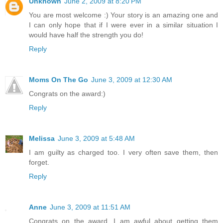
Unknown
June 2, 2009 at 8:20 PM
You are most welcome :) Your story is an amazing one and
I can only hope that if I were ever in a similar situation I
would have half the strength you do!
Reply
Moms On The Go
June 3, 2009 at 12:30 AM
Congrats on the award:)
Reply
Melissa
June 3, 2009 at 5:48 AM
I am guilty as charged too. I very often save them, then
forget.
Reply
Anne
June 3, 2009 at 11:51 AM
Congrats on the award. I am awful about getting them