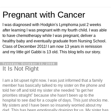
Pregnant with Cancer
I was diagnosed with Hodgkin's Lymphoma just 2 weeks
after learning I was pregnant with my fourth child. I was able
to have chemotherapy while I was pregnant, deliver a
healthy baby and eventually graduate from Nursing School.
Class of December 2011! I am now 13 years in remission
and my little girl Gabbi is 13 old. This blog tells our story.
Tuesday, October 13, 2009
It Is Not Right
I am a bit upset right now. I was just informed that a family
member has basically talked to my sister on the phone and
told her off and told my sister she needed "to get her
priorities straight" because she hasn't been up to the
hospital to see dad for a couple of days. This just shocks me.
My sisters and I have been so insanely worried about my
dad. This has been emotionally draining for us. My sister has