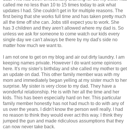
called me no less than 10 to 15 times today to ask what
updates I had. She couldn't get in for multiple reasons. The
first being that she works full time and has taken pretty much
all the time off she can. Jobs still expect you to work. She
has 3 children and they aren't allowed where my dad is. So
unless we ask for someone to come watch our kids every
single day we can't always be there by my dad's side no
matter how much we want to.
I am not one to get on my blog and air out dirty laundry. I am
keeping names private. However I do want some opinions
here. It's my sister's birthday and she called my mother to get
an update on dad. This other family member was with my
mom and immediately began yelling at my sister much to her
surprise. My sister is very close to my dad. They have a
wonderful relationship. He is with her all the time and her
kids. This has been especially hard on her. This particular
family member honestly has not had much to do with any of
us over the years. I didn't know the person well really. I had
no reason to think they would ever act this way. I think they
jumped the gun and made ridiculous assumptions that they
can now never take back.