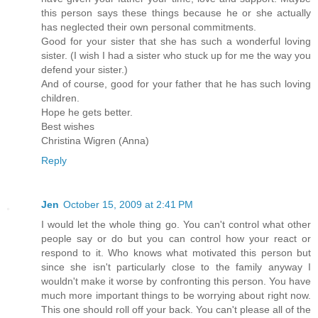
this person says these things because he or she actually
has neglected their own personal commitments.
Good for your sister that she has such a wonderful loving
sister. (I wish I had a sister who stuck up for me the way you
defend your sister.)
And of course, good for your father that he has such loving
children.
Hope he gets better.
Best wishes
Christina Wigren (Anna)
Reply
Jen
October 15, 2009 at 2:41 PM
I would let the whole thing go. You can't control what other
people say or do but you can control how your react or
respond to it. Who knows what motivated this person but
since she isn't particularly close to the family anyway I
wouldn't make it worse by confronting this person. You have
much more important things to be worrying about right now.
This one should roll off your back. You can't please all of the