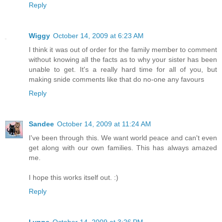
Reply
Wiggy
October 14, 2009 at 6:23 AM
I think it was out of order for the family member to comment
without knowing all the facts as to why your sister has been
unable to get. It's a really hard time for all of you, but
making snide comments like that do no-one any favours
Reply
Sandee
October 14, 2009 at 11:24 AM
I've been through this. We want world peace and can't even
get along with our own families. This has always amazed
me.
I hope this works itself out. :)
Reply