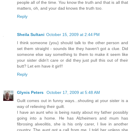
people all of the time. You know the truth and that is all that
matters, oh, and your dad knows the truth too.
Reply
Sheila Sultani
October 15, 2009 at 2:44 PM
I think someone (you) should talk to the other person and
set them straight - sounds like they haven't got a clue. Did
someone else say something to them to make it seem like
your sister didn't care or did they just pull this out of their
butt? Let em have it girl!!
Reply
Glynis Peters
October 17, 2009 at 5:48 AM
Guilt comes out in funny ways...shouting at your sister is a
way of relieving their guilt.
I have an aunt who is being nasty about my father possibly
going into a home. He has Alzheimers and mum has
fibrosing alveolitis, she is his only carer, I live in another
country. The aunt got a call from me, I told her unless she