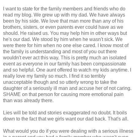
I want to state for the family members and friends who do
read my blog. We grew up with my dad. We have always
been by his side. We love that man more than any of his
brothers, sisters, or even parents ever could have as we
should. He raised us. You may help him in other ways but
he's our dad. We stood by him when he wasn't sick. We
were there for him when no one else cared. I know most of
the family is understanding and most of you out there
wouldn't ever act this way. This is pretty much an isolated
event as everyone in our family has been compassionate
and so helpful. One aunt offered to watch my kids anytime. I
really love my family so much. I find it so terribly
unacceptable though and so utterly wrong to take the
daughter of a seriously ill man and accuse her of not caring.
SHAME on that person for causing more emotional pain
than was already there.
Lies will be told and stories exaggerated no doubt. It boils
down to the fact that we girls want our dad back. That's all.
What would you do if you were dealing with a serious illness