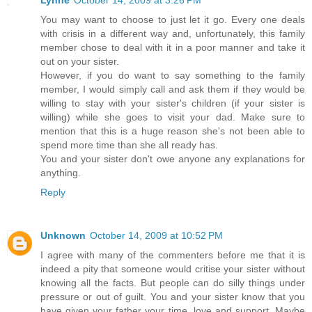
Lynne
October 14, 2009 at 3:26 PM
You may want to choose to just let it go. Every one deals
with crisis in a different way and, unfortunately, this family
member chose to deal with it in a poor manner and take it
out on your sister.
However, if you do want to say something to the family
member, I would simply call and ask them if they would be
willing to stay with your sister's children (if your sister is
willing) while she goes to visit your dad. Make sure to
mention that this is a huge reason she's not been able to
spend more time than she all ready has.
You and your sister don't owe anyone any explanations for
anything.
Reply
Unknown
October 14, 2009 at 10:52 PM
I agree with many of the commenters before me that it is
indeed a pity that someone would critise your sister without
knowing all the facts. But people can do silly things under
pressure or out of guilt. You and your sister know that you
have given your father your time, love and support. Maybe