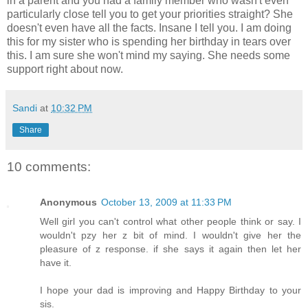
in a parent and you had a family member who wasn't even
particularly close tell you to get your priorities straight? She
doesn't even have all the facts. Insane I tell you. I am doing
this for my sister who is spending her birthday in tears over
this. I am sure she won't mind my saying. She needs some
support right about now.
Sandi
at
10:32 PM
Share
10 comments:
Anonymous
October 13, 2009 at 11:33 PM
Well girl you can't control what other people think or say. I
wouldn't pzy her z bit of mind. I wouldn't give her the
pleasure of z response. if she says it again then let her
have it.
I hope your dad is improving and Happy Birthday to your
sis.