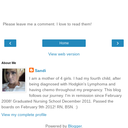
Please leave me a comment. I love to read them!
‹
›
Home
View web version
About Me
Sandi
I am a mother of 4 girls. I had my fourth child, after
being diagnosed with Hodgkin's Lymphoma and
having chemo throughout my pregnancy. This blog
follows our journey. I'm in remission since February
2008! Graduated Nursing School December 2011. Passed the
boards on February 9th 2012! RN, BSN. :)
View my complete profile
Powered by
Blogger
.