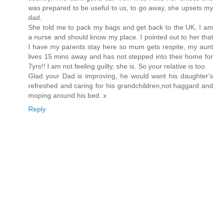
was prepared to be useful to us, to go away, she upsets my
dad.
She told me to pack my bags and get back to the UK, I am
a nurse and should know my place. I pointed out to her that
I have my parents stay here so mum gets respite, my aunt
lives 15 mins away and has not stepped into their home for
7yrs!! I am not feeling guilty, she is. So your relative is too.
Glad your Dad is improving, he would want his daughter's
refreshed and caring for his grandchildren,not haggard and
moping around his bed. x
Reply