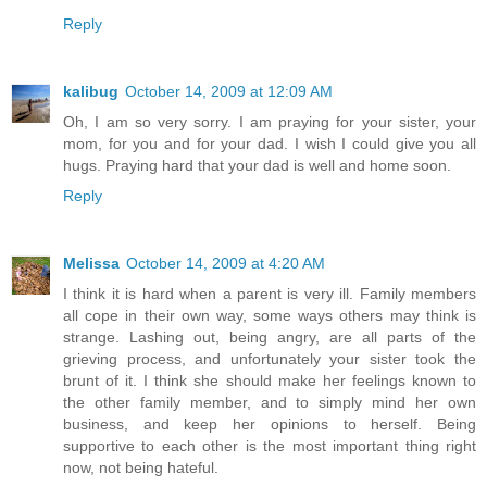
Reply
kalibug
October 14, 2009 at 12:09 AM
Oh, I am so very sorry. I am praying for your sister, your
mom, for you and for your dad. I wish I could give you all
hugs. Praying hard that your dad is well and home soon.
Reply
Melissa
October 14, 2009 at 4:20 AM
I think it is hard when a parent is very ill. Family members
all cope in their own way, some ways others may think is
strange. Lashing out, being angry, are all parts of the
grieving process, and unfortunately your sister took the
brunt of it. I think she should make her feelings known to
the other family member, and to simply mind her own
business, and keep her opinions to herself. Being
supportive to each other is the most important thing right
now, not being hateful.