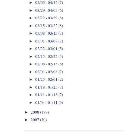
04/05 - 04/12
(7)
►
03/29 - 04/05
(6)
►
03/22 - 03/29
(8)
►
03/15 - 03/22
(8)
►
03/08 - 03/15
(7)
►
03/01 - 03/08
(7)
►
02/22 - 03/01
(5)
►
02/15 - 02/22
(5)
►
02/08 - 02/15
(6)
►
02/01 - 02/08
(7)
►
01/25 - 02/01
(2)
►
01/18 - 01/25
(7)
►
01/11 - 01/18
(7)
►
01/04 - 01/11
(9)
►
2008
(179)
►
2007
(30)
►