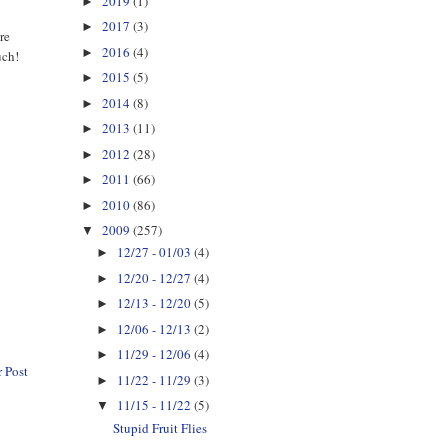
2019
(1)
►
2017
(3)
►
re
2016
(4)
►
uch!
2015
(5)
►
2014
(8)
►
2013
(11)
►
2012
(28)
►
2011
(66)
►
2010
(86)
►
2009
(257)
▼
12/27 - 01/03
(4)
►
12/20 - 12/27
(4)
►
12/13 - 12/20
(5)
►
12/06 - 12/13
(2)
►
11/29 - 12/06
(4)
►
 Post
11/22 - 11/29
(3)
►
11/15 - 11/22
(5)
▼
Stupid Fruit Flies