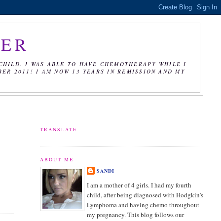
CER
CHILD. I WAS ABLE TO HAVE CHEMOTHERAPY WHILE I
R 2011! I AM NOW 13 YEARS IN REMISSION AND MY
TRANSLATE
ABOUT ME
SANDI
I am a mother of 4 girls. I had my fourth
child, after being diagnosed with Hodgkin's
Lymphoma and having chemo throughout
my pregnancy. This blog follows our