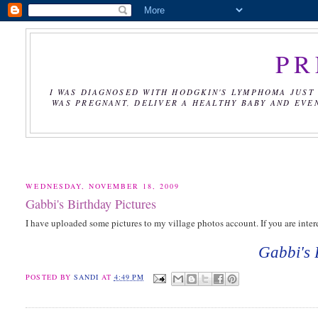
PR
I WAS DIAGNOSED WITH HODGKIN'S LYMPHOMA JUST 
WAS PREGNANT, DELIVER A HEALTHY BABY AND EVE
WEDNESDAY, NOVEMBER 18, 2009
Gabbi's Birthday Pictures
I have uploaded some pictures to my village photos account. If you are intere
Gabbi's 
POSTED BY
SANDI
AT
4:49 PM