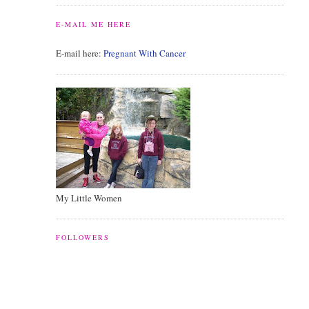
E-MAIL ME HERE
E-mail here:
Pregnant With Cancer
My Little Women
FOLLOWERS