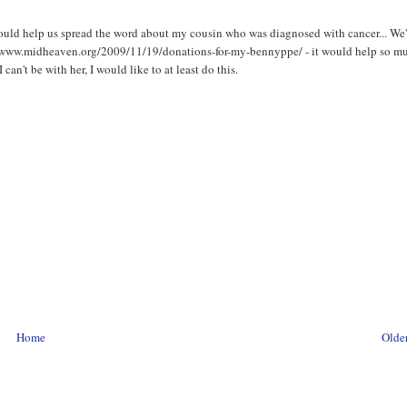
ould help us spread the word about my cousin who was diagnosed with cancer... We'
ttp://www.midheaven.org/2009/11/19/donations-for-my-bennyppe/ - it would help so m
I can't be with her, I would like to at least do this.
Home
Older