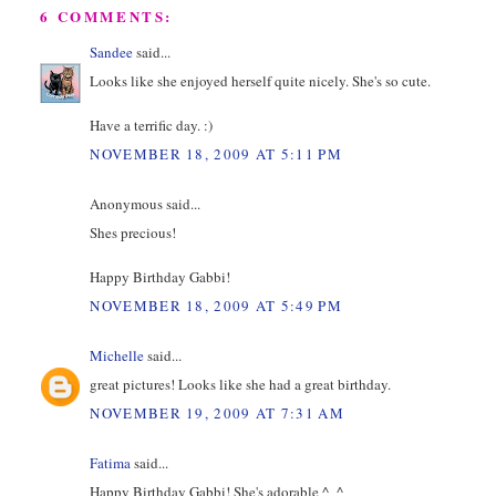
6 COMMENTS:
Sandee
said...
Looks like she enjoyed herself quite nicely. She's so cute.
Have a terrific day. :)
NOVEMBER 18, 2009 AT 5:11 PM
Anonymous said...
Shes precious!
Happy Birthday Gabbi!
NOVEMBER 18, 2009 AT 5:49 PM
Michelle
said...
great pictures! Looks like she had a great birthday.
NOVEMBER 19, 2009 AT 7:31 AM
Fatima
said...
Happy Birthday Gabbi! She's adorable ^_^