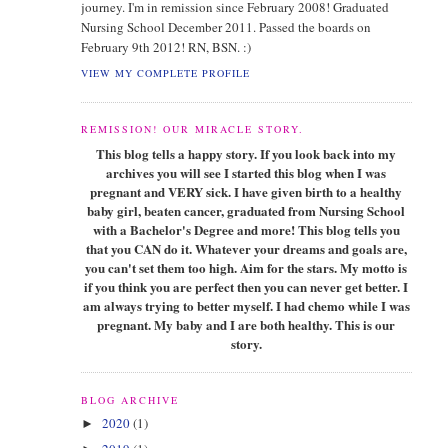
journey. I'm in remission since February 2008! Graduated
Nursing School December 2011. Passed the boards on
February 9th 2012! RN, BSN. :)
VIEW MY COMPLETE PROFILE
REMISSION! OUR MIRACLE STORY.
This blog tells a happy story. If you look back into my
archives you will see I started this blog when I was
pregnant and VERY sick. I have given birth to a healthy
baby girl, beaten cancer, graduated from Nursing School
with a Bachelor's Degree and more! This blog tells you
that you CAN do it. Whatever your dreams and goals are,
you can't set them too high. Aim for the stars. My motto is
if you think you are perfect then you can never get better. I
am always trying to better myself. I had chemo while I was
pregnant. My baby and I are both healthy. This is our
story.
BLOG ARCHIVE
2020
(1)
►