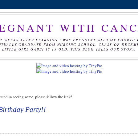
EGNANT WITH CAN
2 WEEKS AFTER LEARNING I WAS PREGNANT WITH MY FOURTH 
NTUALLY GRADUATE FROM NURSING SCHOOL. CLASS OF DECEMBE
LITTLE GIRL GABBI IS 13 OLD. THIS BLOG TELLS OUR STORY.
sted in seeing some, please follow the link!
Birthday Party!!