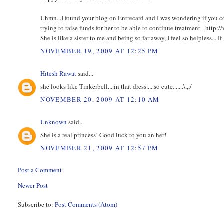
Uhmn...I found your blog on Entrecard and I was wondering if you c
trying to raise funds for her to be able to continue treatment - h
She is like a sister to me and being so far away, I feel so helpless... If 
NOVEMBER 19, 2009 AT 12:25 PM
Hitesh Rawat
said...
she looks like Tinkerbell....in that dress.....so cute.......\,,,/
NOVEMBER 20, 2009 AT 12:10 AM
Unknown
said...
She is a real princess! Good luck to you an her!
NOVEMBER 21, 2009 AT 12:57 PM
Post a Comment
Newer Post
Subscribe to:
Post Comments (Atom)