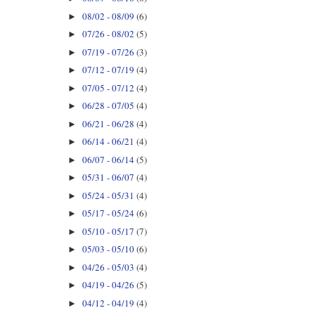
08/02 - 08/09
(6)
►
07/26 - 08/02
(5)
►
07/19 - 07/26
(3)
►
07/12 - 07/19
(4)
►
07/05 - 07/12
(4)
►
06/28 - 07/05
(4)
►
06/21 - 06/28
(4)
►
06/14 - 06/21
(4)
►
06/07 - 06/14
(5)
►
05/31 - 06/07
(4)
►
05/24 - 05/31
(4)
►
05/17 - 05/24
(6)
►
05/10 - 05/17
(7)
►
05/03 - 05/10
(6)
►
04/26 - 05/03
(4)
►
04/19 - 04/26
(5)
►
04/12 - 04/19
(4)
►