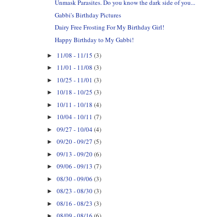
Unmask Parasites. Do you know the dark side of you...
Gabbi's Birthday Pictures
Dairy Free Frosting For My Birthday Girl!
Happy Birthday to My Gabbi!
11/08 - 11/15
(3)
►
11/01 - 11/08
(3)
►
10/25 - 11/01
(3)
►
10/18 - 10/25
(3)
►
10/11 - 10/18
(4)
►
10/04 - 10/11
(7)
►
09/27 - 10/04
(4)
►
09/20 - 09/27
(5)
►
09/13 - 09/20
(6)
►
09/06 - 09/13
(7)
►
08/30 - 09/06
(3)
►
08/23 - 08/30
(3)
►
08/16 - 08/23
(3)
►
08/09 - 08/16
(6)
►