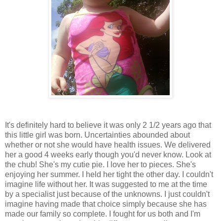
It's definitely hard to believe it was only 2 1/2 years ago that
this little girl was born. Uncertainties abounded about
whether or not she would have health issues. We delivered
her a good 4 weeks early though you'd never know. Look at
the chub! She's my cutie pie. I love her to pieces. She's
enjoying her summer. I held her tight the other day. I couldn't
imagine life without her. It was suggested to me at the time
by a specialist just because of the unknowns. I just couldn't
imagine having made that choice simply because she has
made our family so complete. I fought for us both and I'm