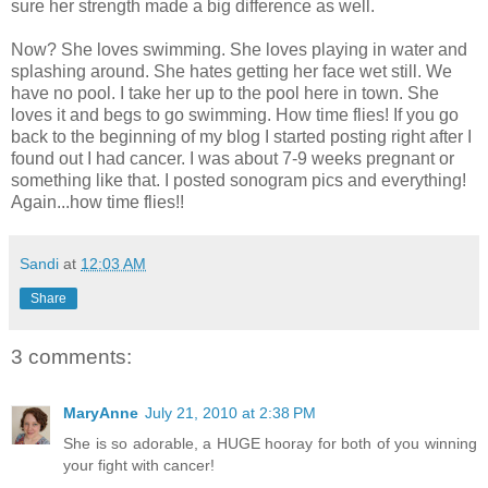
sure her strength made a big difference as well.
Now? She loves swimming. She loves playing in water and
splashing around. She hates getting her face wet still. We
have no pool. I take her up to the pool here in town. She
loves it and begs to go swimming. How time flies! If you go
back to the beginning of my blog I started posting right after I
found out I had cancer. I was about 7-9 weeks pregnant or
something like that. I posted sonogram pics and everything!
Again...how time flies!!
Sandi
at
12:03 AM
Share
3 comments:
MaryAnne
July 21, 2010 at 2:38 PM
She is so adorable, a HUGE hooray for both of you winning
your fight with cancer!