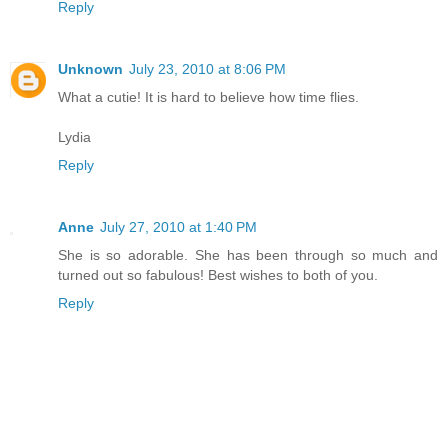
Reply
Unknown
July 23, 2010 at 8:06 PM
What a cutie! It is hard to believe how time flies.
Lydia
Reply
Anne
July 27, 2010 at 1:40 PM
She is so adorable. She has been through so much and
turned out so fabulous! Best wishes to both of you.
Reply