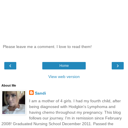
Please leave me a comment. I love to read them!
‹
›
Home
View web version
About Me
Sandi
I am a mother of 4 girls. I had my fourth child, after
being diagnosed with Hodgkin's Lymphoma and
having chemo throughout my pregnancy. This blog
follows our journey. I'm in remission since February
2008! Graduated Nursing School December 2011. Passed the