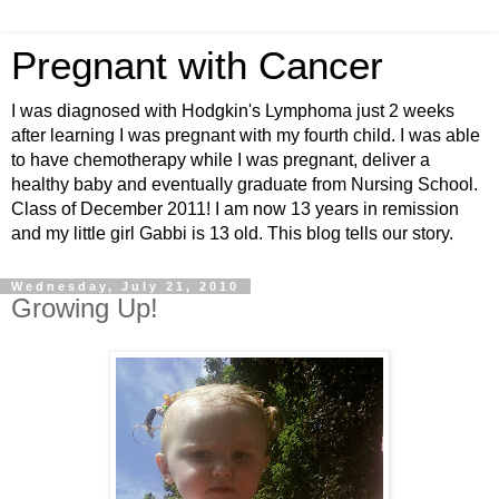
Pregnant with Cancer
I was diagnosed with Hodgkin's Lymphoma just 2 weeks
after learning I was pregnant with my fourth child. I was able
to have chemotherapy while I was pregnant, deliver a
healthy baby and eventually graduate from Nursing School.
Class of December 2011! I am now 13 years in remission
and my little girl Gabbi is 13 old. This blog tells our story.
Wednesday, July 21, 2010
Growing Up!