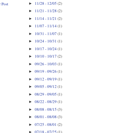
11/28 - 12/05
(2)
►
 Post
11/21 - 11/28
(2)
►
11/14 - 11/21
(2)
►
11/07 - 11/14
(1)
►
10/31 - 11/07
(1)
►
10/24 - 10/31
(1)
►
10/17 - 10/24
(1)
►
10/10 - 10/17
(2)
►
09/26 - 10/03
(1)
►
09/19 - 09/26
(1)
►
09/12 - 09/19
(1)
►
09/05 - 09/12
(1)
►
08/29 - 09/05
(1)
►
08/22 - 08/29
(1)
►
08/08 - 08/15
(3)
►
08/01 - 08/08
(3)
►
07/25 - 08/01
(2)
►
07/18 - 07/25
(1)
►