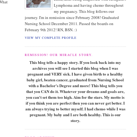
 What
Lymphoma and having chemo throughout
my pregnancy. This blog follows our
journey. I'm in remission since February 2008! Graduated
Nursing School December 2011. Passed the boards on
February 9th 2012! RN, BSN. :)
VIEW MY COMPLETE PROFILE
REMISSION! OUR MIRACLE STORY.
This blog tells a happy story. If you look back into my
archives you will see I started this blog when I was
pregnant and VERY sick. I have given birth to a healthy
baby girl, beaten cancer, graduated from Nursing School
with a Bachelor's Degree and more! This blog tells you
that you CAN do it. Whatever your dreams and goals are,
you can't set them too high. Aim for the stars. My motto is
if you think you are perfect then you can never get better. I
am always trying to better myself. I had chemo while I was
pregnant. My baby and I are both healthy. This is our
story.