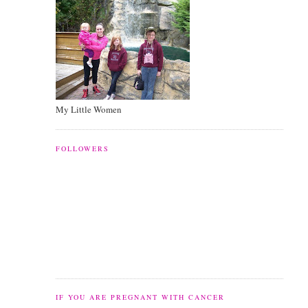
My Little Women
FOLLOWERS
IF YOU ARE PREGNANT WITH CANCER