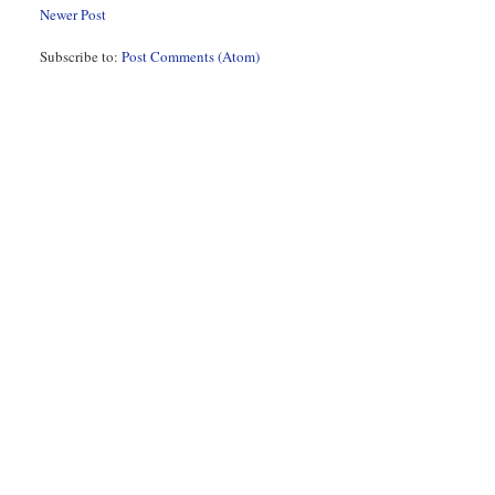
Newer Post
Subscribe to:
Post Comments (Atom)