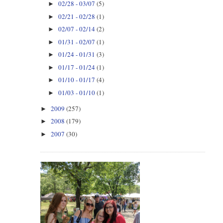
02/28 - 03/07
(5)
►
02/21 - 02/28
(1)
►
02/07 - 02/14
(2)
►
01/31 - 02/07
(1)
►
01/24 - 01/31
(3)
►
01/17 - 01/24
(1)
►
01/10 - 01/17
(4)
►
01/03 - 01/10
(1)
►
2009
(257)
►
2008
(179)
►
2007
(30)
►