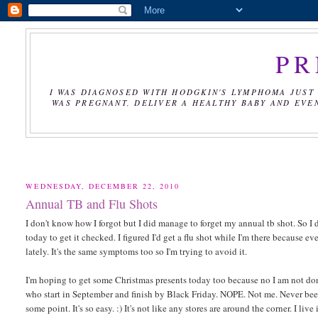
PR
I WAS DIAGNOSED WITH HODGKIN'S LYMPHOMA JUST 
WAS PREGNANT, DELIVER A HEALTHY BABY AND EVE
WEDNESDAY, DECEMBER 22, 2010
Annual TB and Flu Shots
I don't know how I forgot but I did manage to forget my annual tb shot. So I d
today to get it checked. I figured I'd get a flu shot while I'm there because e
lately. It's the same symptoms too so I'm trying to avoid it.
I'm hoping to get some Christmas presents today too because no I am not done
who start in September and finish by Black Friday. NOPE. Not me. Never been 
some point. It's so easy. :) It's not like any stores are around the corner. I li