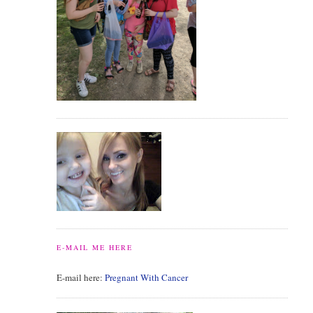
E-MAIL ME HERE
E-mail here:
Pregnant With Cancer