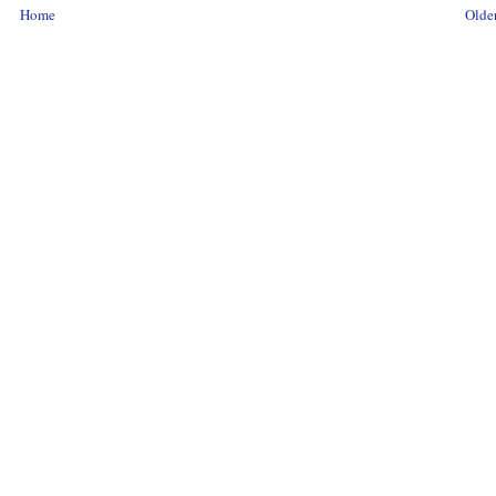
Home
Older