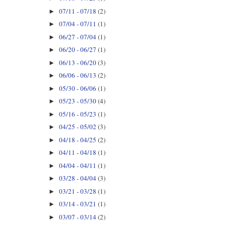
07/11 - 07/18
(2)
►
07/04 - 07/11
(1)
►
06/27 - 07/04
(1)
►
06/20 - 06/27
(1)
►
06/13 - 06/20
(3)
►
06/06 - 06/13
(2)
►
05/30 - 06/06
(1)
►
05/23 - 05/30
(4)
►
05/16 - 05/23
(1)
►
04/25 - 05/02
(3)
►
04/18 - 04/25
(2)
►
04/11 - 04/18
(1)
►
04/04 - 04/11
(1)
►
03/28 - 04/04
(3)
►
03/21 - 03/28
(1)
►
03/14 - 03/21
(1)
►
03/07 - 03/14
(2)
►