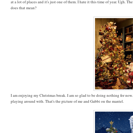
at a lot of places and it's just one of them. I hate it this time of year. Ugh
does that mean?
I am enjoying my Christmas break. I am so glad to be doing nothing for now
playing around with. That's the picture of me and Gabbi on the mantel.