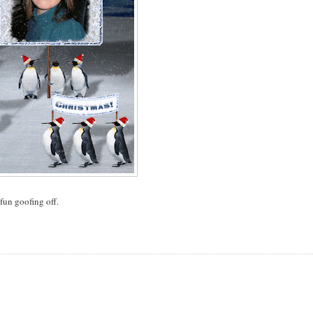
fun goofing off.