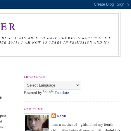
CER
CHILD. I WAS ABLE TO HAVE CHEMOTHERAPY WHILE I
R 2011! I AM NOW 13 YEARS IN REMISSION AND MY
TRANSLATE
Powered by
Translate
ck
ABOUT ME
ppers
SANDI
at
I am a mother of 4 girls. I had my fourth
 shop
child, after being diagnosed with Hodgkin's