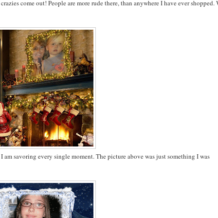
. The crazies come out! People are more rude there, than anywhere I have ever shopped.
. I am savoring every single moment. The picture above was just something I was