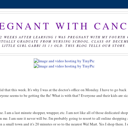
EGNANT WITH CAN
2 WEEKS AFTER LEARNING I WAS PREGNANT WITH MY FOURTH 
NTUALLY GRADUATE FROM NURSING SCHOOL. CLASS OF DECEMBE
LITTLE GIRL GABBI IS 13 OLD. THIS BLOG TELLS OUR STORY.
id that this week. It's why I was at the doctor's office on Monday. I have to go back
veryone seems to be getting the flu! What is with that? Everyone and their kids are si
. I am a last minute shopper, wrapper, etc. I am not like all of those dedicated sho
me. I am sure it never will be. I'm probably going to resort to all online shopping 
ve in a small town and it's 20 minutes or so to the nearest Wal Mart. Yes I shop there. I