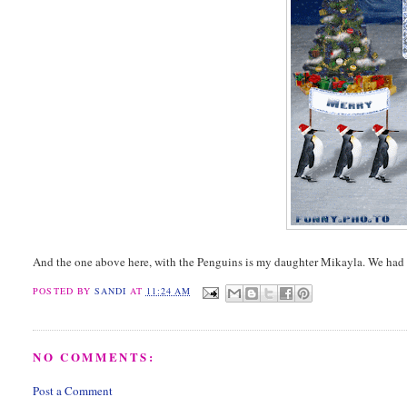
And the one above here, with the Penguins is my daughter Mikayla. We had 
POSTED BY
SANDI
AT
11:24 AM
NO COMMENTS:
Post a Comment