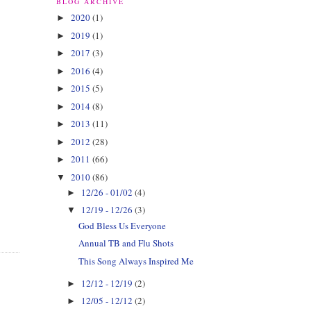
BLOG ARCHIVE
2020
(1)
►
2019
(1)
►
2017
(3)
►
2016
(4)
►
2015
(5)
►
2014
(8)
►
2013
(11)
►
2012
(28)
►
2011
(66)
►
2010
(86)
▼
12/26 - 01/02
(4)
►
12/19 - 12/26
(3)
▼
God Bless Us Everyone
Annual TB and Flu Shots
This Song Always Inspired Me
12/12 - 12/19
(2)
►
12/05 - 12/12
(2)
►