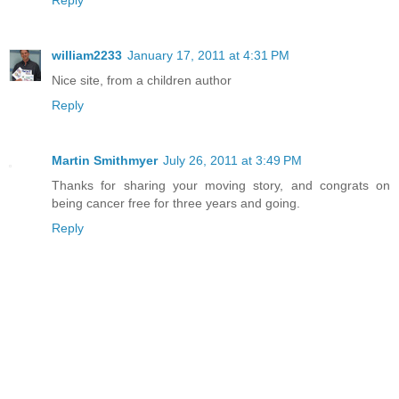
Reply
william2233
January 17, 2011 at 4:31 PM
Nice site, from a children author
Reply
Martin Smithmyer
July 26, 2011 at 3:49 PM
Thanks for sharing your moving story, and congrats on
being cancer free for three years and going.
Reply