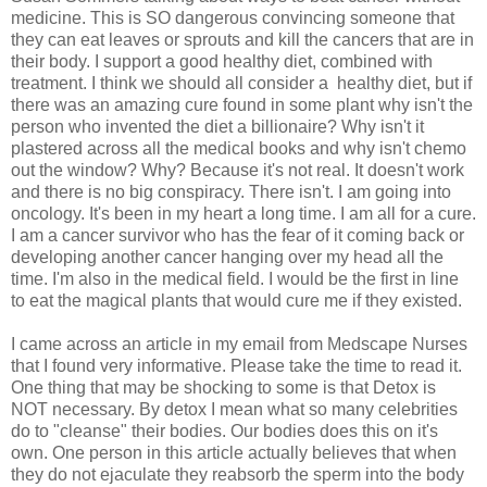
medicine. This is SO dangerous convincing someone that
they can eat leaves or sprouts and kill the cancers that are in
their body. I support a good healthy diet, combined with
treatment. I think we should all consider a healthy diet, but if
there was an amazing cure found in some plant why isn't the
person who invented the diet a billionaire? Why isn't it
plastered across all the medical books and why isn't chemo
out the window? Why? Because it's not real. It doesn't work
and there is no big conspiracy. There isn't. I am going into
oncology. It's been in my heart a long time. I am all for a cure.
I am a cancer survivor who has the fear of it coming back or
developing another cancer hanging over my head all the
time. I'm also in the medical field. I would be the first in line
to eat the magical plants that would cure me if they existed.
I came across an article in my email from Medscape Nurses
that I found very informative. Please take the time to read it.
One thing that may be shocking to some is that Detox is
NOT necessary. By detox I mean what so many celebrities
do to "cleanse" their bodies. Our bodies does this on it's
own. One person in this article actually believes that when
they do not ejaculate they reabsorb the sperm into the body