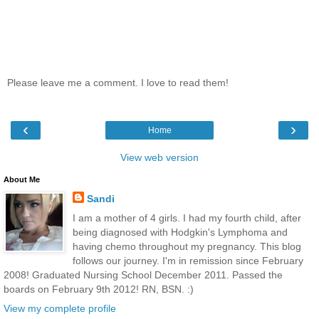
Please leave me a comment. I love to read them!
‹
›
Home
View web version
About Me
Sandi
I am a mother of 4 girls. I had my fourth child, after
being diagnosed with Hodgkin's Lymphoma and
having chemo throughout my pregnancy. This blog
follows our journey. I'm in remission since February
2008! Graduated Nursing School December 2011. Passed the
boards on February 9th 2012! RN, BSN. :)
View my complete profile