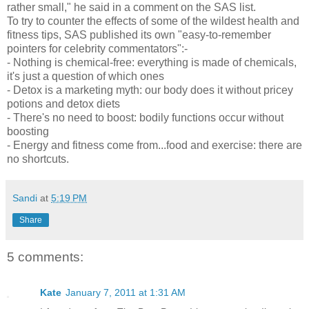
rather small," he said in a comment on the SAS list.
To try to counter the effects of some of the wildest health and
fitness tips, SAS published its own "easy-to-remember
pointers for celebrity commentators":-
- Nothing is chemical-free: everything is made of chemicals,
it's just a question of which ones
- Detox is a marketing myth: our body does it without pricey
potions and detox diets
- There's no need to boost: bodily functions occur without
boosting
- Energy and fitness come from...food and exercise: there are
no shortcuts.
Sandi
at
5:19 PM
Share
5 comments:
Kate
January 7, 2011 at 1:31 AM