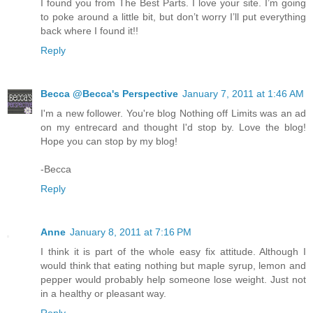
I found you from The Best Parts. I love your site. I’m going
to poke around a little bit, but don’t worry I’ll put everything
back where I found it!!
Reply
Becca @Becca's Perspective
January 7, 2011 at 1:46 AM
I'm a new follower. You're blog Nothing off Limits was an ad
on my entrecard and thought I'd stop by. Love the blog!
Hope you can stop by my blog!
-Becca
Reply
Anne
January 8, 2011 at 7:16 PM
I think it is part of the whole easy fix attitude. Although I
would think that eating nothing but maple syrup, lemon and
pepper would probably help someone lose weight. Just not
in a healthy or pleasant way.