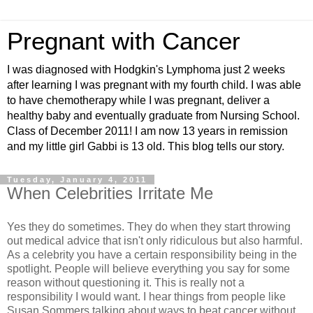
Pregnant with Cancer
I was diagnosed with Hodgkin's Lymphoma just 2 weeks
after learning I was pregnant with my fourth child. I was able
to have chemotherapy while I was pregnant, deliver a
healthy baby and eventually graduate from Nursing School.
Class of December 2011! I am now 13 years in remission
and my little girl Gabbi is 13 old. This blog tells our story.
Tuesday, January 4, 2011
When Celebrities Irritate Me
Yes they do sometimes. They do when they start throwing
out medical advice that isn't only ridiculous but also harmful.
As a celebrity you have a certain responsibility being in the
spotlight. People will believe everything you say for some
reason without questioning it. This is really not a
responsibility I would want. I hear things from people like
Susan Sommers talking about ways to beat cancer without