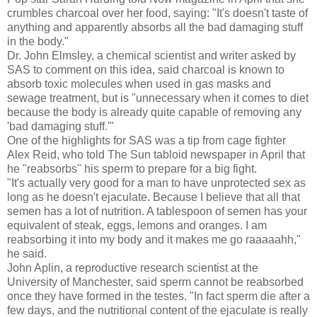
crumbles charcoal over her food, saying: "It's doesn't taste of
anything and apparently absorbs all the bad damaging stuff
in the body."
Dr. John Elmsley, a chemical scientist and writer asked by
SAS to comment on this idea, said charcoal is known to
absorb toxic molecules when used in gas masks and
sewage treatment, but is "unnecessary when it comes to diet
because the body is already quite capable of removing any
'bad damaging stuff.'"
One of the highlights for SAS was a tip from cage fighter
Alex Reid, who told The Sun tabloid newspaper in April that
he "reabsorbs" his sperm to prepare for a big fight.
"It's actually very good for a man to have unprotected sex as
long as he doesn't ejaculate. Because I believe that all that
semen has a lot of nutrition. A tablespoon of semen has your
equivalent of steak, eggs, lemons and oranges. I am
reabsorbing it into my body and it makes me go raaaaahh,"
he said.
John Aplin, a reproductive research scientist at the
University of Manchester, said sperm cannot be reabsorbed
once they have formed in the testes. "In fact sperm die after a
few days, and the nutritional content of the ejaculate is really