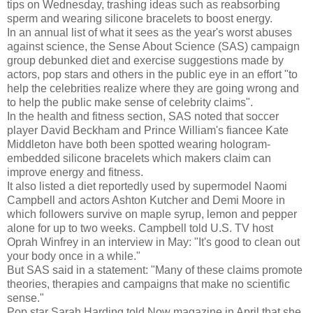
tips on Wednesday, trashing ideas such as reabsorbing
sperm and wearing silicone bracelets to boost energy.
In an annual list of what it sees as the year's worst abuses
against science, the Sense About Science (SAS) campaign
group debunked diet and exercise suggestions made by
actors, pop stars and others in the public eye in an effort "to
help the celebrities realize where they are going wrong and
to help the public make sense of celebrity claims".
In the health and fitness section, SAS noted that soccer
player David Beckham and Prince William's fiancee Kate
Middleton have both been spotted wearing hologram-
embedded silicone bracelets which makers claim can
improve energy and fitness.
It also listed a diet reportedly used by supermodel Naomi
Campbell and actors Ashton Kutcher and Demi Moore in
which followers survive on maple syrup, lemon and pepper
alone for up to two weeks. Campbell told U.S. TV host
Oprah Winfrey in an interview in May: "It's good to clean out
your body once in a while."
But SAS said in a statement: "Many of these claims promote
theories, therapies and campaigns that make no scientific
sense."
Pop star Sarah Harding told Now magazine in April that she