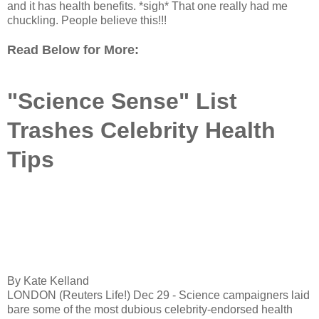
and it has health benefits. *sigh* That one really had me
chuckling. People believe this!!!
Read Below for More:
"Science Sense" List
Trashes Celebrity Health
Tips
By Kate Kelland
LONDON (Reuters Life!) Dec 29 - Science campaigners laid
bare some of the most dubious celebrity-endorsed health