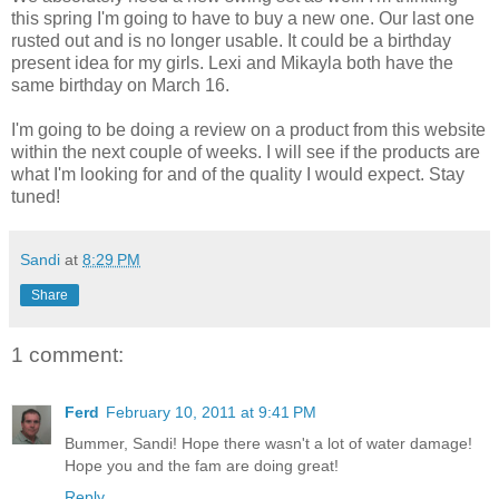
this spring I'm going to have to buy a new one. Our last one
rusted out and is no longer usable. It could be a birthday
present idea for my girls. Lexi and Mikayla both have the
same birthday on March 16.
I'm going to be doing a review on a product from this website
within the next couple of weeks. I will see if the products are
what I'm looking for and of the quality I would expect. Stay
tuned!
Sandi
at
8:29 PM
Share
1 comment:
Ferd
February 10, 2011 at 9:41 PM
Bummer, Sandi! Hope there wasn't a lot of water damage!
Hope you and the fam are doing great!
Reply