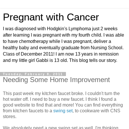
Pregnant with Cancer
I was diagnosed with Hodgkin's Lymphoma just 2 weeks
after learning I was pregnant with my fourth child. I was able
to have chemotherapy while I was pregnant, deliver a
healthy baby and eventually graduate from Nursing School.
Class of December 2011! I am now 13 years in remission
and my little girl Gabbi is 13 old. This blog tells our story.
Tuesday, February 8, 2011
Needing Some Home Improvement
This past week my kitchen faucet broke. I couldn't turn the
hot water off. I need to buy a new faucet. I think I found a
good website to find that and more! You can find everything
from kitchen faucets to a
swing set
, to cookware with CNS
stores.
We absolutely need a new swing set as well. I'm thinking