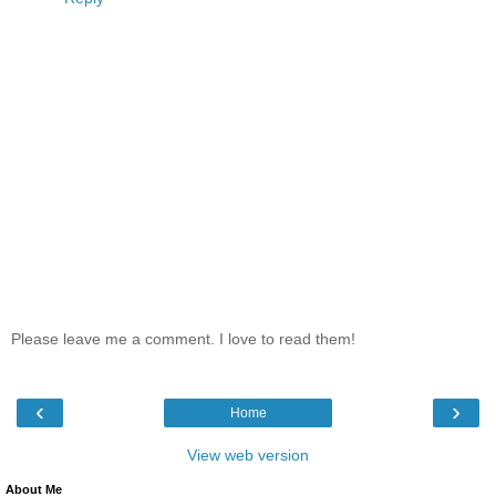
Please leave me a comment. I love to read them!
‹
›
Home
View web version
About Me