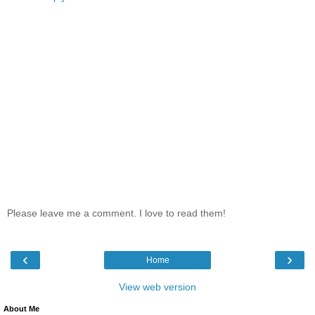
Please leave me a comment. I love to read them!
‹
›
Home
View web version
About Me