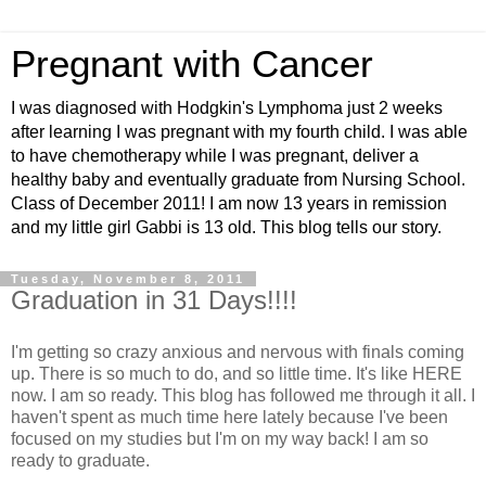
Pregnant with Cancer
I was diagnosed with Hodgkin's Lymphoma just 2 weeks
after learning I was pregnant with my fourth child. I was able
to have chemotherapy while I was pregnant, deliver a
healthy baby and eventually graduate from Nursing School.
Class of December 2011! I am now 13 years in remission
and my little girl Gabbi is 13 old. This blog tells our story.
Tuesday, November 8, 2011
Graduation in 31 Days!!!!
I'm getting so crazy anxious and nervous with finals coming
up. There is so much to do, and so little time. It's like HERE
now. I am so ready. This blog has followed me through it all. I
haven't spent as much time here lately because I've been
focused on my studies but I'm on my way back! I am so
ready to graduate.