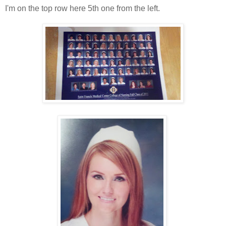
I'm on the top row here 5th one from the left.