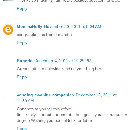
Thanks so much! :) I am really excited. Just cannot wait.
Reply
MommaHolly
November 30, 2011 at 8:04 AM
congratulations from ireland :)
Reply
Roberta
December 4, 2011 at 10:29 PM
Great stuff! I'm enjoying reading your blog here.
Reply
vending machine companies
December 18, 2011 at
11:30 AM
Congrats to you for this effort.
Its really proud moment to get your graduation
degree.Wishing you best of luck for future.
Reply