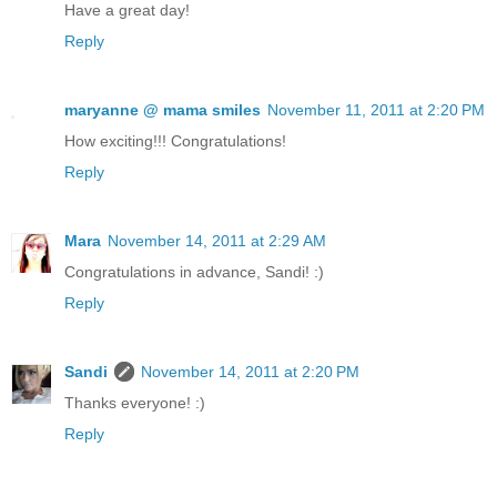
Have a great day!
Reply
maryanne @ mama smiles
November 11, 2011 at 2:20 PM
How exciting!!! Congratulations!
Reply
Mara
November 14, 2011 at 2:29 AM
Congratulations in advance, Sandi! :)
Reply
Sandi
November 14, 2011 at 2:20 PM
Thanks everyone! :)
Reply