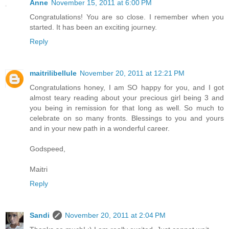
Anne
November 15, 2011 at 6:00 PM
Congratulations! You are so close. I remember when you
started. It has been an exciting journey.
Reply
maitrilibellule
November 20, 2011 at 12:21 PM
Congratulations honey, I am SO happy for you, and I got
almost teary reading about your precious girl being 3 and
you being in remission for that long as well. So much to
celebrate on so many fronts. Blessings to you and yours
and in your new path in a wonderful career.
Godspeed,
Maitri
Reply
Sandi
November 20, 2011 at 2:04 PM