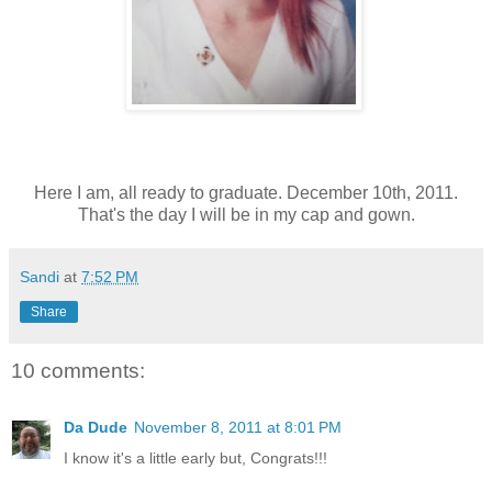
Here I am, all ready to graduate. December 10th, 2011.
That's the day I will be in my cap and gown.
Sandi
at
7:52 PM
Share
10 comments:
Da Dude
November 8, 2011 at 8:01 PM
I know it's a little early but, Congrats!!!