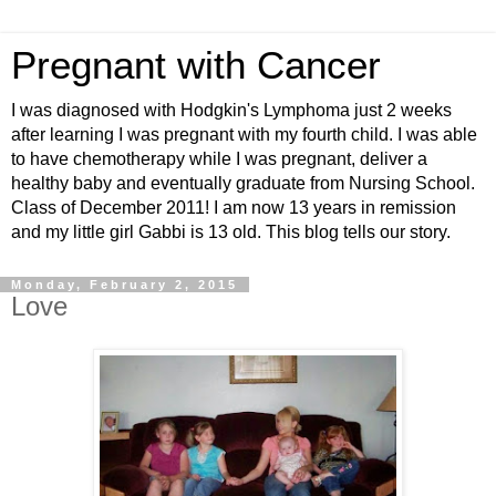
Pregnant with Cancer
I was diagnosed with Hodgkin's Lymphoma just 2 weeks
after learning I was pregnant with my fourth child. I was able
to have chemotherapy while I was pregnant, deliver a
healthy baby and eventually graduate from Nursing School.
Class of December 2011! I am now 13 years in remission
and my little girl Gabbi is 13 old. This blog tells our story.
Monday, February 2, 2015
Love