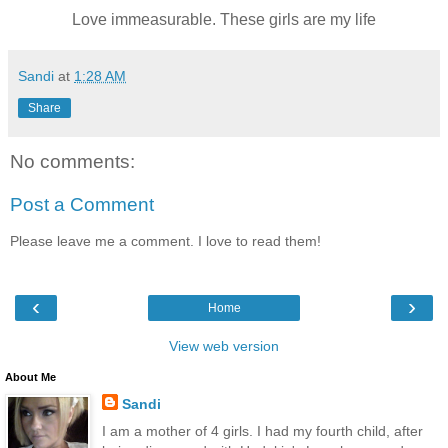
Love immeasurable. These girls are my life
Sandi
at
1:28 AM
Share
No comments:
Post a Comment
Please leave me a comment. I love to read them!
‹
›
Home
View web version
About Me
Sandi
I am a mother of 4 girls. I had my fourth child, after