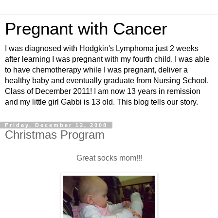
Pregnant with Cancer
I was diagnosed with Hodgkin's Lymphoma just 2 weeks
after learning I was pregnant with my fourth child. I was able
to have chemotherapy while I was pregnant, deliver a
healthy baby and eventually graduate from Nursing School.
Class of December 2011! I am now 13 years in remission
and my little girl Gabbi is 13 old. This blog tells our story.
Friday, December 12, 2008
Christmas Program
Great socks mom!!!