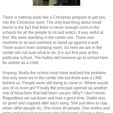
There is nothing quite like a Christmas program to get you
into the Christmas spirit. The only bad thing about small
towns is the fact that there is never enough room in the
schools for all the people to sit and watch. It was awful at
first. We were standing in the center isle. There was
nowhere to sit and nowhere to stand up against a wall.
There wasn't even standing room. So here we are in the
center isle not sure what to do. It is our first year at this
particular school. The hubby did however go to school here
for awhile as a child.
Anyway, finally the school must have realized the problem.
Not only were we in the center isle but there was a LINE
behind us. People were still trying to come in. Where would
any of us even go? Finally the principal opened up another
row of bleachers that had been vacant. Why? I don't know.
Regardless we sat down and had a good time. Gabbi was
so good and clapped after each song. She just likes to clap
when other people do. She loves all people. She smiles and