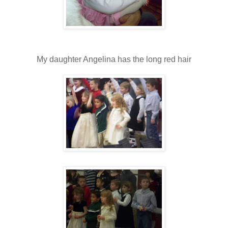
My daughter Angelina has the long red hair