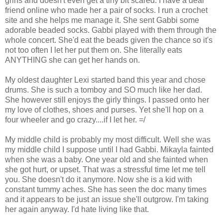
grins and doesn't even get a tiny bit scared. I have a dear
friend online who made her a pair of socks. I run a crochet
site and she helps me manage it. She sent Gabbi some
adorable beaded socks. Gabbi played with them through the
whole concert. She'd eat the beads given the chance so it's
not too often I let her put them on. She literally eats
ANYTHING she can get her hands on.
My oldest daughter Lexi started band this year and chose
drums. She is such a tomboy and SO much like her dad.
She however still enjoys the girly things. I passed onto her
my love of clothes, shoes and purses. Yet she'll hop on a
four wheeler and go crazy....if I let her. =/
My middle child is probably my most difficult. Well she was
my middle child I suppose until I had Gabbi. Mikayla fainted
when she was a baby. One year old and she fainted when
she got hurt, or upset. That was a stressful time let me tell
you. She doesn't do it anymore. Now she is a kid with
constant tummy aches. She has seen the doc many times
and it appears to be just an issue she'll outgrow. I'm taking
her again anyway. I'd hate living like that.