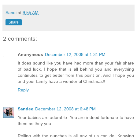
Sandi
at
9:55 AM
Share
2 comments:
Anonymous
December 12, 2008 at 1:31 PM
It does sound like you have had more than your fair share
of bad luck. I hope that is all behind you and everything
continutes to get better from this point on. And I hope you
and your family have a wonderful Christmas!!
Reply
Sandee
December 12, 2008 at 6:48 PM
Your babies are adorable. You are indeed fortunate to have
them as they you.
Rolling with the punches is all any of us can do. Knowing