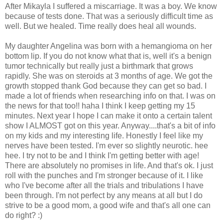
After Mikayla I suffered a miscarriage. It was a boy. We know
because of tests done. That was a seriously difficult time as
well. But we healed. Time really does heal all wounds.
My daughter Angelina was born with a hemangioma on her
bottom lip. If you do not know what that is, well it's a benign
tumor technically but really just a birthmark that grows
rapidly. She was on steroids at 3 months of age. We got the
growth stopped thank God because they can get so bad. I
made a lot of friends when researching info on that. I was on
the news for that too!! haha I think I keep getting my 15
minutes. Next year I hope I can make it onto a certain talent
show I ALMOST got on this year. Anyway....that's a bit of info
on my kids and my interesting life. Honestly I feel like my
nerves have been tested. I'm ever so slightly neurotic. hee
hee. I try not to be and I think I'm getting better with age!
There are absolutely no promises in life. And that's ok. I just
roll with the punches and I'm stronger because of it. I like
who I've become after all the trials and tribulations I have
been through. I'm not perfect by any means at all but I do
strive to be a good mom, a good wife and that's all one can
do right? :)