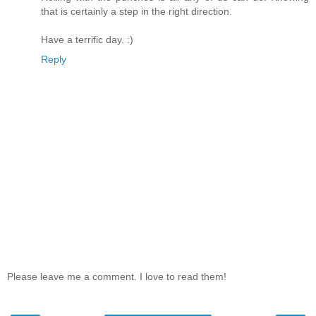
that is certainly a step in the right direction.
Have a terrific day. :)
Reply
Please leave me a comment. I love to read them!