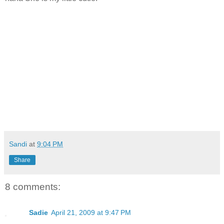
Sandi
at
9:04 PM
Share
8 comments:
Sadie
April 21, 2009 at 9:47 PM