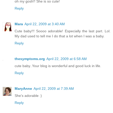
oh my gosh!! She is so cute!
Reply
Mara
April 22, 2009 at 3:40 AM
Cute baby!!! Soooo adorable! Especially the last part. Lol.
My dad used to tell me I do that a lot when I was a baby.
Reply
thesymptoms.org
April 22, 2009 at 6:58 AM
cute baby..Your blog is wonderful and good luck in life.
Reply
MaryAnne
April 22, 2009 at 7:39 AM
She's adorable :)
Reply