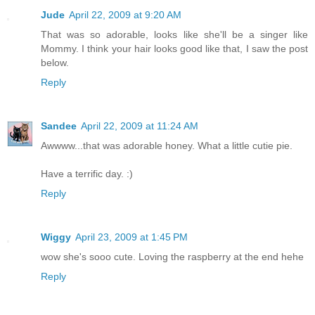
Jude
April 22, 2009 at 9:20 AM
That was so adorable, looks like she'll be a singer like
Mommy. I think your hair looks good like that, I saw the post
below.
Reply
Sandee
April 22, 2009 at 11:24 AM
Awwww...that was adorable honey. What a little cutie pie.
Have a terrific day. :)
Reply
Wiggy
April 23, 2009 at 1:45 PM
wow she's sooo cute. Loving the raspberry at the end hehe
Reply