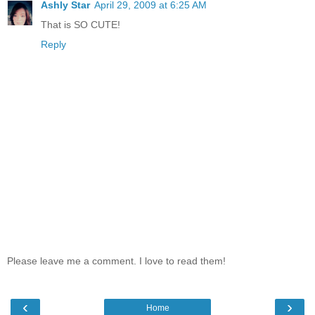
Ashly Star
April 29, 2009 at 6:25 AM
That is SO CUTE!
Reply
Please leave me a comment. I love to read them!
‹
›
Home