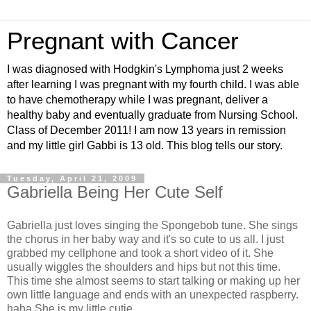
Pregnant with Cancer
I was diagnosed with Hodgkin's Lymphoma just 2 weeks
after learning I was pregnant with my fourth child. I was able
to have chemotherapy while I was pregnant, deliver a
healthy baby and eventually graduate from Nursing School.
Class of December 2011! I am now 13 years in remission
and my little girl Gabbi is 13 old. This blog tells our story.
Tuesday, April 21, 2009
Gabriella Being Her Cute Self
Gabriella just loves singing the Spongebob tune. She sings
the chorus in her baby way and it's so cute to us all. I just
grabbed my cellphone and took a short video of it. She
usually wiggles the shoulders and hips but not this time.
This time she almost seems to start talking or making up her
own little language and ends with an unexpected raspberry.
haha She is my little cutie.