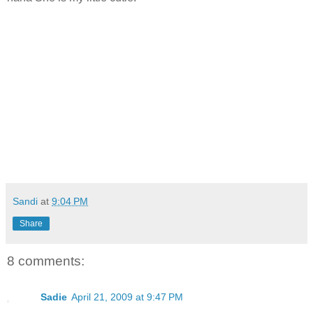
Sandi
at
9:04 PM
Share
8 comments:
Sadie
April 21, 2009 at 9:47 PM