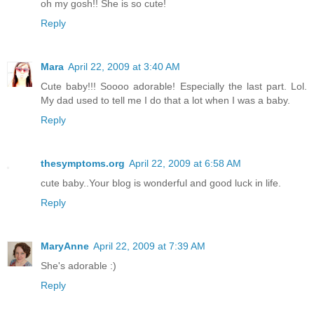
oh my gosh!! She is so cute!
Reply
Mara
April 22, 2009 at 3:40 AM
Cute baby!!! Soooo adorable! Especially the last part. Lol.
My dad used to tell me I do that a lot when I was a baby.
Reply
thesymptoms.org
April 22, 2009 at 6:58 AM
cute baby..Your blog is wonderful and good luck in life.
Reply
MaryAnne
April 22, 2009 at 7:39 AM
She's adorable :)
Reply