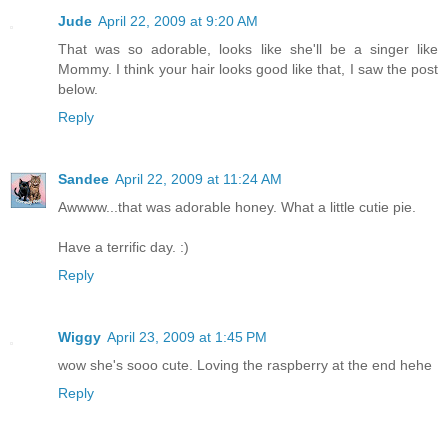
Jude
April 22, 2009 at 9:20 AM
That was so adorable, looks like she'll be a singer like
Mommy. I think your hair looks good like that, I saw the post
below.
Reply
Sandee
April 22, 2009 at 11:24 AM
Awwww...that was adorable honey. What a little cutie pie.
Have a terrific day. :)
Reply
Wiggy
April 23, 2009 at 1:45 PM
wow she's sooo cute. Loving the raspberry at the end hehe
Reply