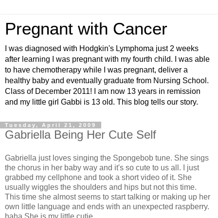
Pregnant with Cancer
I was diagnosed with Hodgkin's Lymphoma just 2 weeks
after learning I was pregnant with my fourth child. I was able
to have chemotherapy while I was pregnant, deliver a
healthy baby and eventually graduate from Nursing School.
Class of December 2011! I am now 13 years in remission
and my little girl Gabbi is 13 old. This blog tells our story.
Tuesday, April 21, 2009
Gabriella Being Her Cute Self
Gabriella just loves singing the Spongebob tune. She sings
the chorus in her baby way and it's so cute to us all. I just
grabbed my cellphone and took a short video of it. She
usually wiggles the shoulders and hips but not this time.
This time she almost seems to start talking or making up her
own little language and ends with an unexpected raspberry.
haha She is my little cutie.