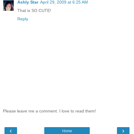
Ashly Star
April 29, 2009 at 6:25 AM
That is SO CUTE!
Reply
Please leave me a comment. I love to read them!
‹
›
Home