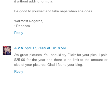
it without adding formula.
Be good to yourself and take naps when she does.
Warmest Regards,
~Rebecca
Reply
A.V.A
April 17, 2009 at 10:18 AM
Aw great pictures. You should try Flickr for your pics. I paid
$25.00 for the year and there is no limit to the amount or
size of your pictures! Glad I found your blog.
Reply