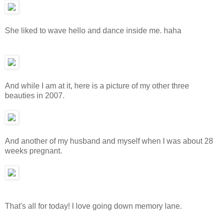
She liked to wave hello and dance inside me. haha
And while I am at it, here is a picture of my other three
beauties in 2007.
And another of my husband and myself when I was about 28
weeks pregnant.
That's all for today! I love going down memory lane.