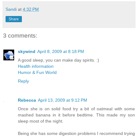
Sandi
at
4:32 PM
Share
3 comments:
skywind
April 8, 2009 at 8:18 PM
A good sleep, you can make day spirits. :)
Health information
Humor & Fun World
Reply
Rebecca
April 13, 2009 at 9:12 PM
Once she is on solid food try a bit of oatmeal with some
mashed banana in it before bedtime. This made my son
sleep most of the night.
Being she has some digestion problems I recommend trying