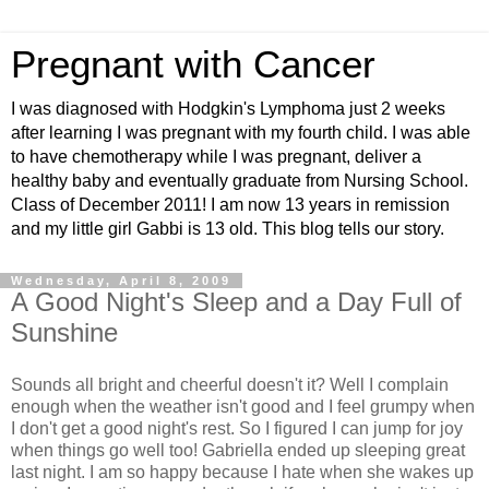
Pregnant with Cancer
I was diagnosed with Hodgkin's Lymphoma just 2 weeks
after learning I was pregnant with my fourth child. I was able
to have chemotherapy while I was pregnant, deliver a
healthy baby and eventually graduate from Nursing School.
Class of December 2011! I am now 13 years in remission
and my little girl Gabbi is 13 old. This blog tells our story.
Wednesday, April 8, 2009
A Good Night's Sleep and a Day Full of
Sunshine
Sounds all bright and cheerful doesn't it? Well I complain
enough when the weather isn't good and I feel grumpy when
I don't get a good night's rest. So I figured I can jump for joy
when things go well too! Gabriella ended up sleeping great
last night. I am so happy because I hate when she wakes up