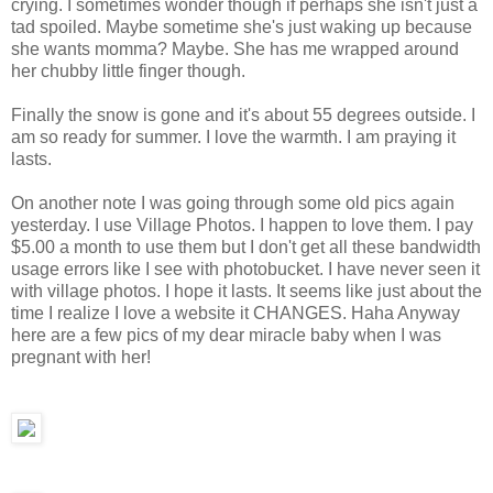
crying. I sometimes wonder though if perhaps she isn't just a
tad spoiled. Maybe sometime she's just waking up because
she wants momma? Maybe. She has me wrapped around
her chubby little finger though.
Finally the snow is gone and it's about 55 degrees outside. I
am so ready for summer. I love the warmth. I am praying it
lasts.
On another note I was going through some old pics again
yesterday. I use Village Photos. I happen to love them. I pay
$5.00 a month to use them but I don't get all these bandwidth
usage errors like I see with photobucket. I have never seen it
with village photos. I hope it lasts. It seems like just about the
time I realize I love a website it CHANGES. Haha Anyway
here are a few pics of my dear miracle baby when I was
pregnant with her!