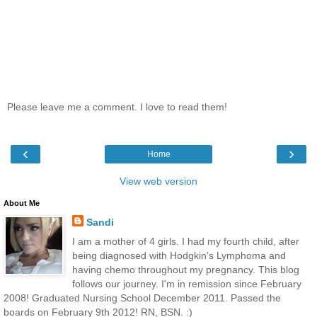
Please leave me a comment. I love to read them!
‹
›
Home
View web version
About Me
Sandi
I am a mother of 4 girls. I had my fourth child, after
being diagnosed with Hodgkin's Lymphoma and
having chemo throughout my pregnancy. This blog
follows our journey. I'm in remission since February
2008! Graduated Nursing School December 2011. Passed the
boards on February 9th 2012! RN, BSN. :)