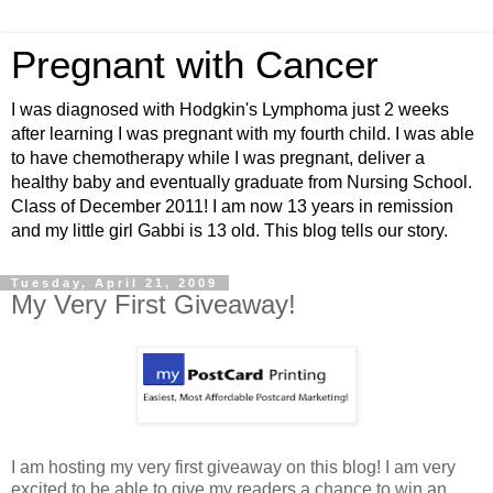
Pregnant with Cancer
I was diagnosed with Hodgkin's Lymphoma just 2 weeks
after learning I was pregnant with my fourth child. I was able
to have chemotherapy while I was pregnant, deliver a
healthy baby and eventually graduate from Nursing School.
Class of December 2011! I am now 13 years in remission
and my little girl Gabbi is 13 old. This blog tells our story.
Tuesday, April 21, 2009
My Very First Giveaway!
I am hosting my very first giveaway on this blog! I am very
excited to be able to give my readers a chance to win an