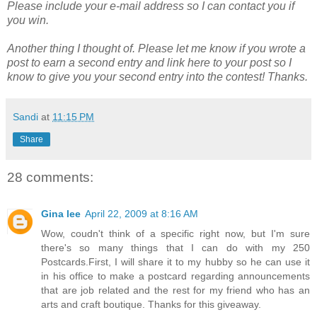
Please include your e-mail address so I can contact you if
you win.
Another thing I thought of. Please let me know if you wrote a
post to earn a second entry and link here to your post so I
know to give you your second entry into the contest! Thanks.
Sandi
at
11:15 PM
Share
28 comments:
Gina lee
April 22, 2009 at 8:16 AM
Wow, coudn't think of a specific right now, but I'm sure
there's so many things that I can do with my 250
Postcards.First, I will share it to my hubby so he can use it
in his office to make a postcard regarding announcements
that are job related and the rest for my friend who has an
arts and craft boutique. Thanks for this giveaway.