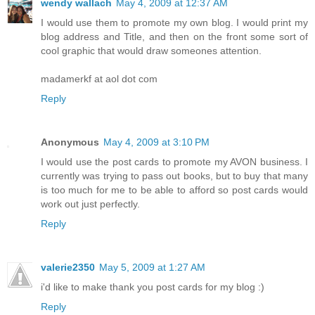
wendy wallach
May 4, 2009 at 12:37 AM
I would use them to promote my own blog. I would print my
blog address and Title, and then on the front some sort of
cool graphic that would draw someones attention.
madamerkf at aol dot com
Reply
Anonymous
May 4, 2009 at 3:10 PM
I would use the post cards to promote my AVON business. I
currently was trying to pass out books, but to buy that many
is too much for me to be able to afford so post cards would
work out just perfectly.
Reply
valerie2350
May 5, 2009 at 1:27 AM
i'd like to make thank you post cards for my blog :)
Reply