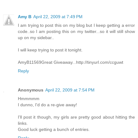
Amy B
April 22, 2009 at 7:49 PM
I am trying to post this on my blog but I keep getting a error
code..so I am posting this on my twitter...so it will still show
up on my sidebar..
I will keep trying to post it tonight.
AmyB11569Great Giveaway...http://tinyurl.com/ccguwt
Reply
Anonymous
April 22, 2009 at 7:54 PM
Hmmmmm
I dunno, I'd do a re-give away!
I'll post it though, my girls are pretty good about hitting the
links.
Good luck getting a bunch of entries.