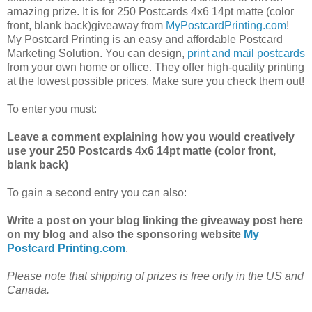
amazing prize. It is for 250 Postcards 4x6 14pt matte (color
front, blank back)giveaway from
MyPostcardPrinting.com
!
My Postcard Printing is an easy and affordable Postcard
Marketing Solution. You can design,
print and mail postcards
from your own home or office. They offer high-quality printing
at the lowest possible prices. Make sure you check them out!
To enter you must:
Leave a comment explaining how you would creatively
use your 250 Postcards 4x6 14pt matte (color front,
blank back)
To gain a second entry you can also:
Write a post on your blog linking the giveaway post here
on my blog and also the sponsoring website
My
Postcard Printing.com
.
Please note that shipping of prizes is free only in the US and
Canada.