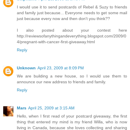
I would use it to send postcards of Rebel & Suzy to friends
and family just because... Everyone needs to get some mail
just because every now and then don't you think??
I also posted about your contest here
http://reviewsofanythingandeverything.blogspot.com/2009/0
4/pregnant-with-cancer-first-giveaway.html
Reply
Unknown
April 23, 2009 at 8:09 PM
We are building a new house, so I would use them to
announce our new address to friends and family.
Reply
Mars
April 25, 2009 at 3:15 AM
Hello, when I first read of your postcard giveaway, the first
thing that entered my mind is my friend Willa, who is now
living in Canada, because she loves collecting and sharing