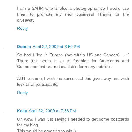
I am a SAHM who is also a photographer so I would use
them to promote my new business! Thanks for the
giveaway
Reply
Details
April 22, 2009 at 6:50 PM
So bad I live in Europe (not within US and Canada).... :(
There just seem a lot of freebies for Americans and
Canadians that are not available for many outside..
ALl the same, I wish the success of this give away and wish
luck to all participants.
Reply
Kelly
April 22, 2009 at 7:36 PM
Oh wow, I was just saying I needed to get some postcards
for my blog.
This would be amazing to win ;)