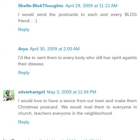
Shelle-BlokThoughts
April 29, 2009 at 11:12 AM
I would send the postcards to each and every BLOG
friend... :)
Reply
Arya
April 30, 2009 at 2:00 AM
I'd like to sent them to every body who still has spirit againts
their disease.
Reply
silverhartgirl
May 3, 2009 at 11:04 PM
I would love to have a sence from out town and make them
Christmas postcard. We would mail them to everyone in
church, teachers everyone in the neighborhood.
Reply