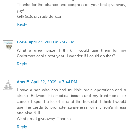
Thanks for the chance and congrats on your first giveaway,
yay!
kelly(at)dailystab(dot)com
Reply
Lorie
April 22, 2009 at 7:42 PM
What a great prize! I think I would use them for my
Christmas cards next year! I wonder if I could do that?
Reply
Amy B
April 22, 2009 at 7:44 PM
I have a son who has had multiple brain operations and a
stroke. Between his medical issues and my treatments for
cancer..I spend a lot of time at the hospital. I think I would
use the cards to promote awareness for my son's illness
and also NHL.
What great giveaway..Thanks
Reply