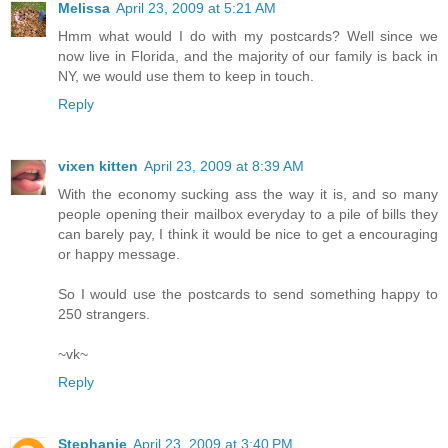
Melissa
April 23, 2009 at 5:21 AM
Hmm what would I do with my postcards? Well since we
now live in Florida, and the majority of our family is back in
NY, we would use them to keep in touch.
Reply
vixen kitten
April 23, 2009 at 8:39 AM
With the economy sucking ass the way it is, and so many
people opening their mailbox everyday to a pile of bills they
can barely pay, I think it would be nice to get a encouraging
or happy message.
So I would use the postcards to send something happy to
250 strangers.
~vk~
Reply
Stephanie
April 23, 2009 at 3:40 PM