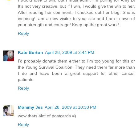
It's not very creative, but if I win, I would give the win to her.
After reading her comment, I checked out her blog. She is
inspiring!I am a new visitor to your site and I am in awe of
your strength and courage! Keep up the great work!
Reply
Kate Burton
April 28, 2009 at 2:44 PM
I'd probably donate them either to I'm too young for this or
the Young Survival Coalition. They need them far more than
I do and have been a great support for other cancer
patients.
Reply
Mommy Jes
April 28, 2009 at 10:30 PM
wow thats alot of postcards =)
Reply