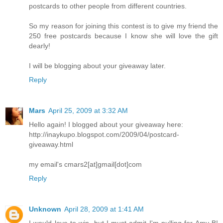
postcards to other people from different countries.
So my reason for joining this contest is to give my friend the
250 free postcards because I know she will love the gift
dearly!
I will be blogging about your giveaway later.
Reply
Mars
April 25, 2009 at 3:32 AM
Hello again! I blogged about your giveaway here:
http://inaykupo.blogspot.com/2009/04/postcard-
giveaway.html
my email's cmars2[at]gmail[dot]com
Reply
Unknown
April 28, 2009 at 1:41 AM
I would love to win, but I must admit I'm pulling for Amy B!