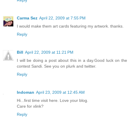
Reply
Carma Sez
April 22, 2009 at 7:55 PM
I would make them art cards featuring my artwork. thanks.
Reply
Bill
April 22, 2009 at 11:21 PM
I will be doing a post about this in a day.Good luck on the
contest Sandi. See you on plurk and twitter.
Reply
Indoman
April 23, 2009 at 12:45 AM
Hi...first time visit here. Love your blog.
Care for xlink?
Reply