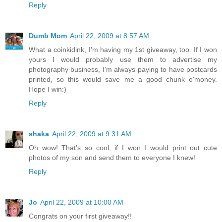
Reply
Dumb Mom
April 22, 2009 at 8:57 AM
What a coinkidink, I'm having my 1st giveaway, too. If I won
yours I would probably use them to advertise my
photography business, I'm always paying to have postcards
printed, so this would save me a good chunk o'money.
Hope I win:)
Reply
shaka
April 22, 2009 at 9:31 AM
Oh wow! That's so cool, if I won I would print out cute
photos of my son and send them to everyone I knew!
Reply
Jo
April 22, 2009 at 10:00 AM
Congrats on your first giveaway!!