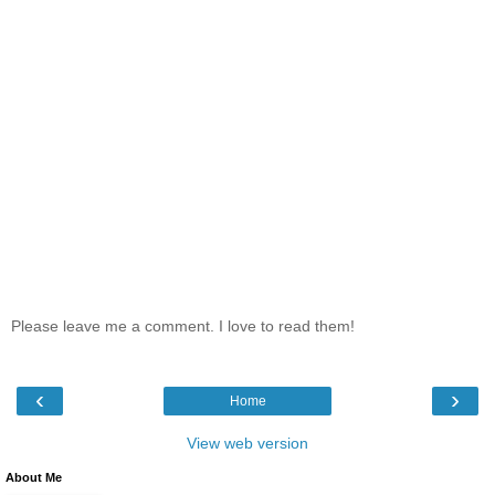
Please leave me a comment. I love to read them!
‹
›
Home
View web version
About Me