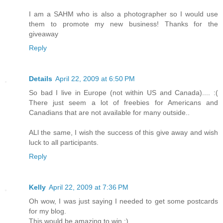
I am a SAHM who is also a photographer so I would use
them to promote my new business! Thanks for the
giveaway
Reply
Details
April 22, 2009 at 6:50 PM
So bad I live in Europe (not within US and Canada).... :(
There just seem a lot of freebies for Americans and
Canadians that are not available for many outside..
ALl the same, I wish the success of this give away and wish
luck to all participants.
Reply
Kelly
April 22, 2009 at 7:36 PM
Oh wow, I was just saying I needed to get some postcards
for my blog.
This would be amazing to win ;)