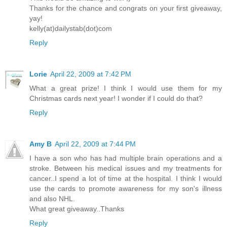
Thanks for the chance and congrats on your first giveaway,
yay!
kelly(at)dailystab(dot)com
Reply
Lorie
April 22, 2009 at 7:42 PM
What a great prize! I think I would use them for my
Christmas cards next year! I wonder if I could do that?
Reply
Amy B
April 22, 2009 at 7:44 PM
I have a son who has had multiple brain operations and a
stroke. Between his medical issues and my treatments for
cancer..I spend a lot of time at the hospital. I think I would
use the cards to promote awareness for my son's illness
and also NHL.
What great giveaway..Thanks
Reply