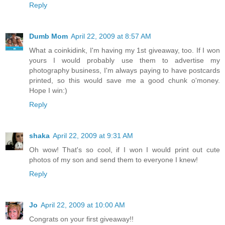
Reply
Dumb Mom
April 22, 2009 at 8:57 AM
What a coinkidink, I'm having my 1st giveaway, too. If I won
yours I would probably use them to advertise my
photography business, I'm always paying to have postcards
printed, so this would save me a good chunk o'money.
Hope I win:)
Reply
shaka
April 22, 2009 at 9:31 AM
Oh wow! That's so cool, if I won I would print out cute
photos of my son and send them to everyone I knew!
Reply
Jo
April 22, 2009 at 10:00 AM
Congrats on your first giveaway!!