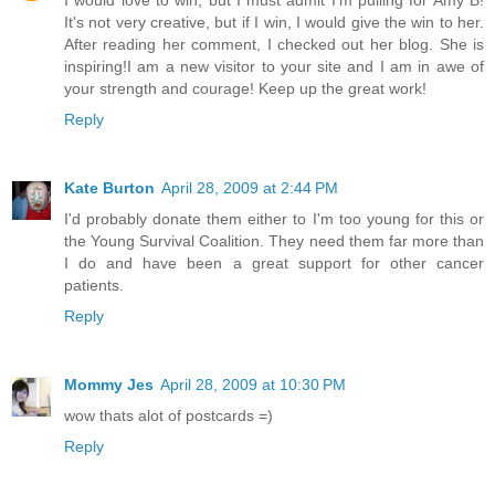
It's not very creative, but if I win, I would give the win to her.
After reading her comment, I checked out her blog. She is
inspiring!I am a new visitor to your site and I am in awe of
your strength and courage! Keep up the great work!
Reply
Kate Burton
April 28, 2009 at 2:44 PM
I'd probably donate them either to I'm too young for this or
the Young Survival Coalition. They need them far more than
I do and have been a great support for other cancer
patients.
Reply
Mommy Jes
April 28, 2009 at 10:30 PM
wow thats alot of postcards =)
Reply