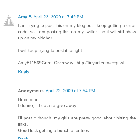
Amy B
April 22, 2009 at 7:49 PM
I am trying to post this on my blog but I keep getting a error
code..so I am posting this on my twitter...so it will still show
up on my sidebar..
I will keep trying to post it tonight.
AmyB11569Great Giveaway...http://tinyurl.com/ccguwt
Reply
Anonymous
April 22, 2009 at 7:54 PM
Hmmmmm
I dunno, I'd do a re-give away!
I'll post it though, my girls are pretty good about hitting the
links.
Good luck getting a bunch of entries.