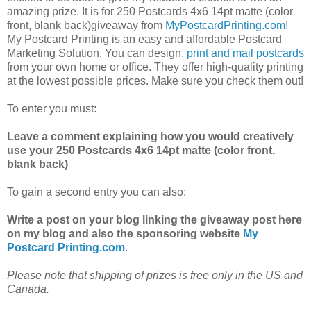
amazing prize. It is for 250 Postcards 4x6 14pt matte (color
front, blank back)giveaway from
MyPostcardPrinting.com
!
My Postcard Printing is an easy and affordable Postcard
Marketing Solution. You can design,
print and mail postcards
from your own home or office. They offer high-quality printing
at the lowest possible prices. Make sure you check them out!
To enter you must:
Leave a comment explaining how you would creatively
use your 250 Postcards 4x6 14pt matte (color front,
blank back)
To gain a second entry you can also:
Write a post on your blog linking the giveaway post here
on my blog and also the sponsoring website
My
Postcard Printing.com
.
Please note that shipping of prizes is free only in the US and
Canada.