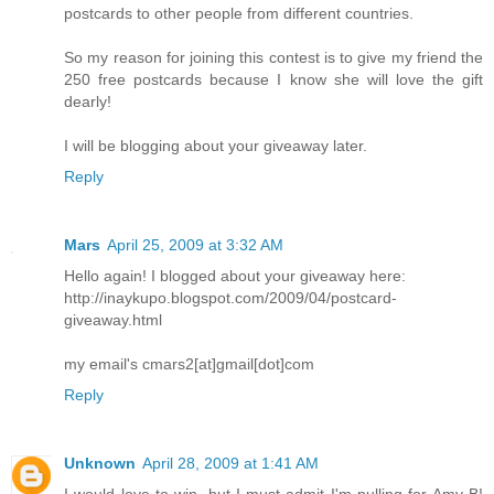
postcards to other people from different countries.
So my reason for joining this contest is to give my friend the
250 free postcards because I know she will love the gift
dearly!
I will be blogging about your giveaway later.
Reply
Mars
April 25, 2009 at 3:32 AM
Hello again! I blogged about your giveaway here:
http://inaykupo.blogspot.com/2009/04/postcard-
giveaway.html
my email's cmars2[at]gmail[dot]com
Reply
Unknown
April 28, 2009 at 1:41 AM
I would love to win, but I must admit I'm pulling for Amy B!