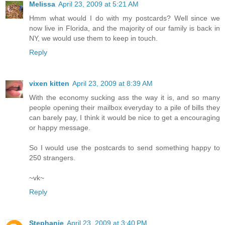
Melissa
April 23, 2009 at 5:21 AM
Hmm what would I do with my postcards? Well since we
now live in Florida, and the majority of our family is back in
NY, we would use them to keep in touch.
Reply
vixen kitten
April 23, 2009 at 8:39 AM
With the economy sucking ass the way it is, and so many
people opening their mailbox everyday to a pile of bills they
can barely pay, I think it would be nice to get a encouraging
or happy message.
So I would use the postcards to send something happy to
250 strangers.
~vk~
Reply
Stephanie
April 23, 2009 at 3:40 PM