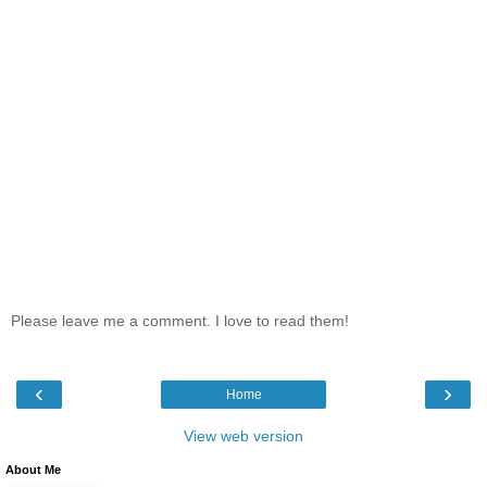
Please leave me a comment. I love to read them!
‹
›
Home
View web version
About Me