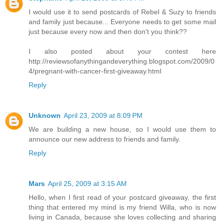
I would use it to send postcards of Rebel & Suzy to friends
and family just because... Everyone needs to get some mail
just because every now and then don't you think??
I also posted about your contest here
http://reviewsofanythingandeverything.blogspot.com/2009/0
4/pregnant-with-cancer-first-giveaway.html
Reply
Unknown
April 23, 2009 at 8:09 PM
We are building a new house, so I would use them to
announce our new address to friends and family.
Reply
Mars
April 25, 2009 at 3:15 AM
Hello, when I first read of your postcard giveaway, the first
thing that entered my mind is my friend Willa, who is now
living in Canada, because she loves collecting and sharing