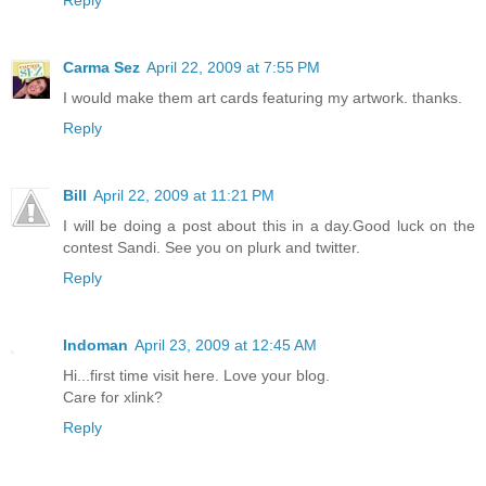
Reply
Carma Sez
April 22, 2009 at 7:55 PM
I would make them art cards featuring my artwork. thanks.
Reply
Bill
April 22, 2009 at 11:21 PM
I will be doing a post about this in a day.Good luck on the
contest Sandi. See you on plurk and twitter.
Reply
Indoman
April 23, 2009 at 12:45 AM
Hi...first time visit here. Love your blog.
Care for xlink?
Reply