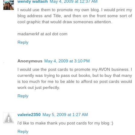
wendy wallach
May 4, 2009 at 12:37 AM
I would use them to promote my own blog. I would print my
blog address and Title, and then on the front some sort of
cool graphic that would draw someones attention.
madamerkf at aol dot com
Reply
Anonymous
May 4, 2009 at 3:10 PM
I would use the post cards to promote my AVON business. I
currently was trying to pass out books, but to buy that many
is too much for me to be able to afford so post cards would
work out just perfectly.
Reply
valerie2350
May 5, 2009 at 1:27 AM
i'd like to make thank you post cards for my blog :)
Reply