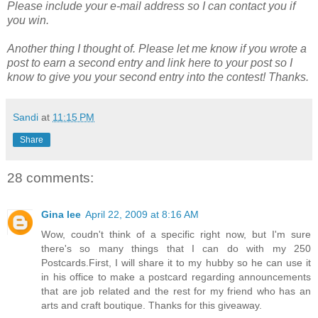
Please include your e-mail address so I can contact you if
you win.
Another thing I thought of. Please let me know if you wrote a
post to earn a second entry and link here to your post so I
know to give you your second entry into the contest! Thanks.
Sandi
at
11:15 PM
Share
28 comments:
Gina lee
April 22, 2009 at 8:16 AM
Wow, coudn't think of a specific right now, but I'm sure
there's so many things that I can do with my 250
Postcards.First, I will share it to my hubby so he can use it
in his office to make a postcard regarding announcements
that are job related and the rest for my friend who has an
arts and craft boutique. Thanks for this giveaway.