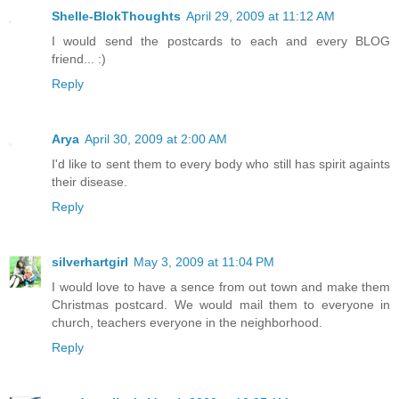
Shelle-BlokThoughts
April 29, 2009 at 11:12 AM
I would send the postcards to each and every BLOG
friend... :)
Reply
Arya
April 30, 2009 at 2:00 AM
I'd like to sent them to every body who still has spirit againts
their disease.
Reply
silverhartgirl
May 3, 2009 at 11:04 PM
I would love to have a sence from out town and make them
Christmas postcard. We would mail them to everyone in
church, teachers everyone in the neighborhood.
Reply