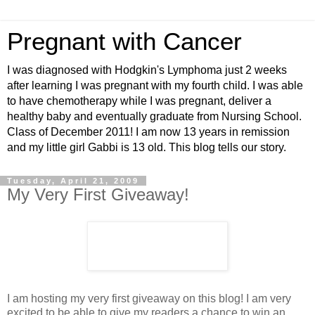
Pregnant with Cancer
I was diagnosed with Hodgkin's Lymphoma just 2 weeks
after learning I was pregnant with my fourth child. I was able
to have chemotherapy while I was pregnant, deliver a
healthy baby and eventually graduate from Nursing School.
Class of December 2011! I am now 13 years in remission
and my little girl Gabbi is 13 old. This blog tells our story.
Tuesday, April 21, 2009
My Very First Giveaway!
I am hosting my very first giveaway on this blog! I am very
excited to be able to give my readers a chance to win an