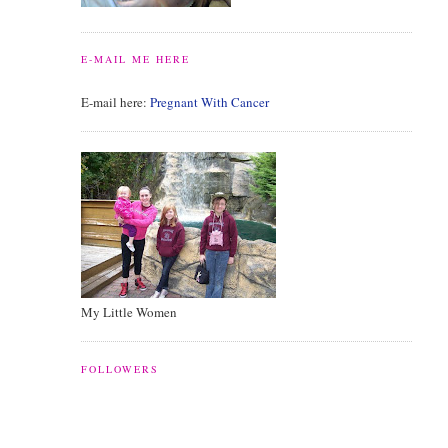
E-MAIL ME HERE
E-mail here:
Pregnant With Cancer
My Little Women
FOLLOWERS