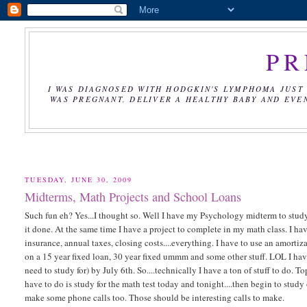
PR
I WAS DIAGNOSED WITH HODGKIN'S LYMPHOMA JUST 
WAS PREGNANT, DELIVER A HEALTHY BABY AND EVE
TUESDAY, JUNE 30, 2009
Midterms, Math Projects and School Loans
Such fun eh? Yes...I thought so. Well I have my Psychology midterm to stud
it done. At the same time I have a project to complete in my math class. I hav
insurance, annual taxes, closing costs....everything. I have to use an amorti
on a 15 year fixed loan, 30 year fixed ummm and some other stuff. LOL I have 
need to study for) by July 6th. So....technically I have a ton of stuff to do.
have to do is study for the math test today and tonight....then begin to stu
make some phone calls too. Those should be interesting calls to make.