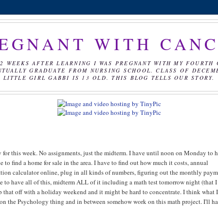
EGNANT WITH CAN
2 WEEKS AFTER LEARNING I WAS PREGNANT WITH MY FOURTH 
NTUALLY GRADUATE FROM NURSING SCHOOL. CLASS OF DECEMBE
LITTLE GIRL GABBI IS 13 OLD. THIS BLOG TELLS OUR STORY.
y for this week. No assignments, just the midterm. I have until noon on Monday to 
e to find a home for sale in the area. I have to find out how much it costs, annual
zation calculator online, plug in all kinds of numbers, figuring out the monthly pay
to have all of this, midterm ALL of it including a math test tomorrow night (that I 
 Top that off with a holiday weekend and it might be hard to concentrate. I think what
dy on the Psychology thing and in between somehow work on this math project. I'll h