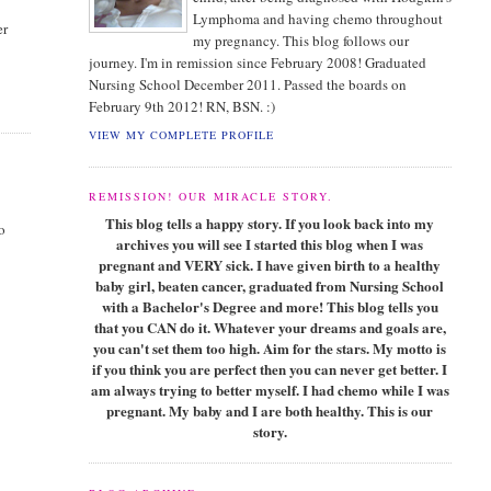
Lymphoma and having chemo throughout
er
my pregnancy. This blog follows our
journey. I'm in remission since February 2008! Graduated
Nursing School December 2011. Passed the boards on
February 9th 2012! RN, BSN. :)
VIEW MY COMPLETE PROFILE
REMISSION! OUR MIRACLE STORY.
This blog tells a happy story. If you look back into my
o
archives you will see I started this blog when I was
pregnant and VERY sick. I have given birth to a healthy
baby girl, beaten cancer, graduated from Nursing School
with a Bachelor's Degree and more! This blog tells you
that you CAN do it. Whatever your dreams and goals are,
you can't set them too high. Aim for the stars. My motto is
if you think you are perfect then you can never get better. I
am always trying to better myself. I had chemo while I was
pregnant. My baby and I are both healthy. This is our
story.