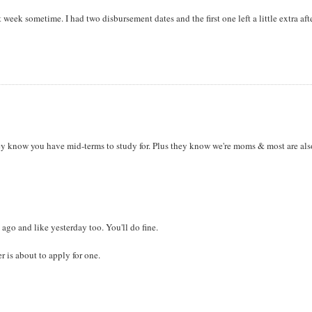
 week sometime. I had two disbursement dates and the first one left a little extra aft
ey know you have mid-terms to study for. Plus they know we're moms & most are als
ago and like yesterday too. You'll do fine.
 is about to apply for one.