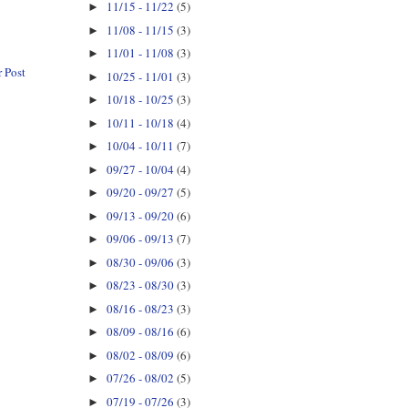
11/15 - 11/22
(5)
►
11/08 - 11/15
(3)
►
11/01 - 11/08
(3)
►
 Post
10/25 - 11/01
(3)
►
10/18 - 10/25
(3)
►
10/11 - 10/18
(4)
►
10/04 - 10/11
(7)
►
09/27 - 10/04
(4)
►
09/20 - 09/27
(5)
►
09/13 - 09/20
(6)
►
09/06 - 09/13
(7)
►
08/30 - 09/06
(3)
►
08/23 - 08/30
(3)
►
08/16 - 08/23
(3)
►
08/09 - 08/16
(6)
►
08/02 - 08/09
(6)
►
07/26 - 08/02
(5)
►
07/19 - 07/26
(3)
►