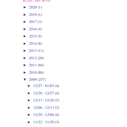
BLOG ARCHIVE
2020
(1)
►
2019
(1)
►
2017
(3)
►
2016
(4)
►
2015
(5)
►
2014
(8)
►
2013
(11)
►
2012
(28)
►
2011
(66)
►
2010
(86)
►
2009
(257)
▼
12/27 - 01/03
(4)
►
12/20 - 12/27
(4)
►
12/13 - 12/20
(5)
►
12/06 - 12/13
(2)
►
11/29 - 12/06
(4)
►
11/22 - 11/29
(3)
►