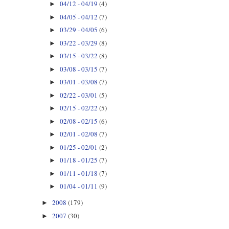
04/12 - 04/19
(4)
►
04/05 - 04/12
(7)
►
03/29 - 04/05
(6)
►
03/22 - 03/29
(8)
►
03/15 - 03/22
(8)
►
03/08 - 03/15
(7)
►
03/01 - 03/08
(7)
►
02/22 - 03/01
(5)
►
02/15 - 02/22
(5)
►
02/08 - 02/15
(6)
►
02/01 - 02/08
(7)
►
01/25 - 02/01
(2)
►
01/18 - 01/25
(7)
►
01/11 - 01/18
(7)
►
01/04 - 01/11
(9)
►
2008
(179)
►
2007
(30)
►