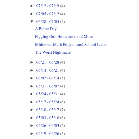
07/12 - 07/19
(4)
►
07/05 - 07/12
(4)
►
06/28 - 07/05
(4)
▼
A Better Day
Pigging Out, Homework and More
Midterms, Math Projects and School Loans
The Worst Nightmare
06/21 - 06/28
(4)
►
06/14 - 06/21
(4)
►
06/07 - 06/14
(5)
►
05/31 - 06/07
(4)
►
05/24 - 05/31
(4)
►
05/17 - 05/24
(6)
►
05/10 - 05/17
(7)
►
05/03 - 05/10
(6)
►
04/26 - 05/03
(4)
►
04/19 - 04/26
(5)
►