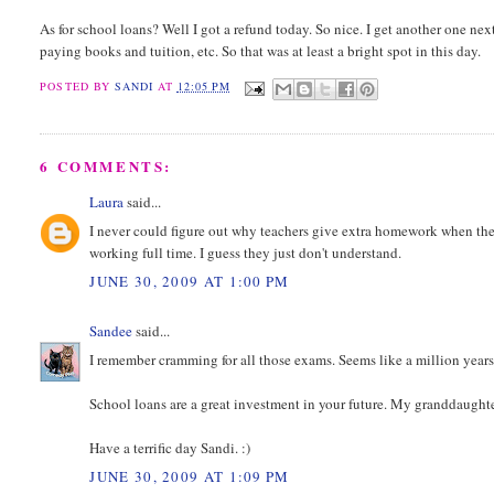
As for school loans? Well I got a refund today. So nice. I get another one next
paying books and tuition, etc. So that was at least a bright spot in this day.
POSTED BY
SANDI
AT
12:05 PM
6 COMMENTS:
Laura
said...
I never could figure out why teachers give extra homework when th
working full time. I guess they just don't understand.
JUNE 30, 2009 AT 1:00 PM
Sandee
said...
I remember cramming for all those exams. Seems like a million years 
School loans are a great investment in your future. My granddaughter
Have a terrific day Sandi. :)
JUNE 30, 2009 AT 1:09 PM