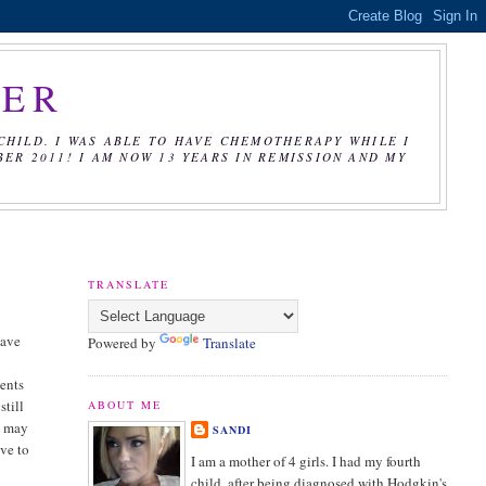
CER
CHILD. I WAS ABLE TO HAVE CHEMOTHERAPY WHILE I
R 2011! I AM NOW 13 YEARS IN REMISSION AND MY
TRANSLATE
have
Powered by
Translate
ments
still
ABOUT ME
 I may
SANDI
ave to
I am a mother of 4 girls. I had my fourth
child, after being diagnosed with Hodgkin's