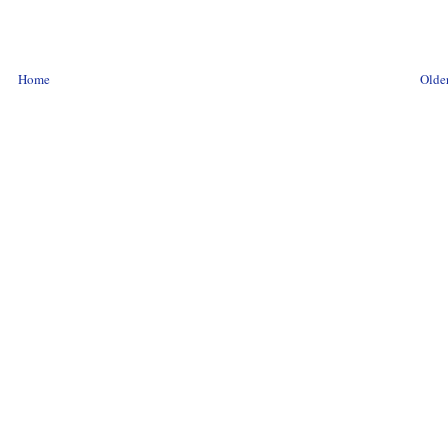
Home
Older