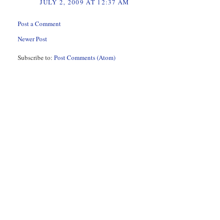
JULY 2, 2009 AT 12:37 AM
Post a Comment
Newer Post
Subscribe to:
Post Comments (Atom)