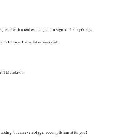
gister with a real estate agent or sign up for anything...
lax a bit over the holiday weekend!
ntil Monday. :)
rtaking, but an even bigger accomplishment for you!