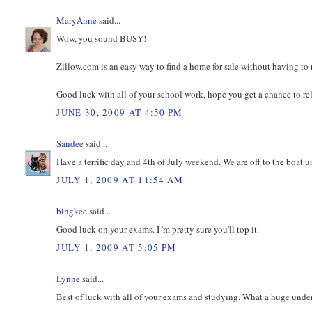
MaryAnne
said...
Wow, you sound BUSY!
Zillow.com is an easy way to find a home for sale without having to re
Good luck with all of your school work, hope you get a chance to re
JUNE 30, 2009 AT 4:50 PM
Sandee
said...
Have a terrific day and 4th of July weekend. We are off to the boat u
JULY 1, 2009 AT 11:54 AM
bingkee
said...
Good luck on your exams. I 'm pretty sure you'll top it.
JULY 1, 2009 AT 5:05 PM
Lynne
said...
Best of luck with all of your exams and studying. What a huge unde