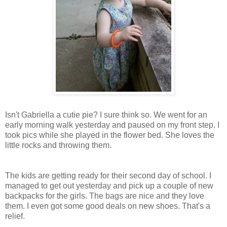
Isn't Gabriella a cutie pie? I sure think so. We went for an
early morning walk yesterday and paused on my front step. I
took pics while she played in the flower bed. She loves the
little rocks and throwing them.
The kids are getting ready for their second day of school. I
managed to get out yesterday and pick up a couple of new
backpacks for the girls. The bags are nice and they love
them. I even got some good deals on new shoes. That's a
relief.