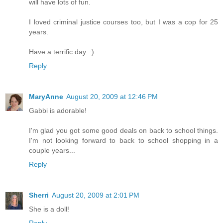
will have lots of fun.
I loved criminal justice courses too, but I was a cop for 25
years.
Have a terrific day. :)
Reply
MaryAnne
August 20, 2009 at 12:46 PM
Gabbi is adorable!
I'm glad you got some good deals on back to school things.
I'm not looking forward to back to school shopping in a
couple years...
Reply
Sherri
August 20, 2009 at 2:01 PM
She is a doll!