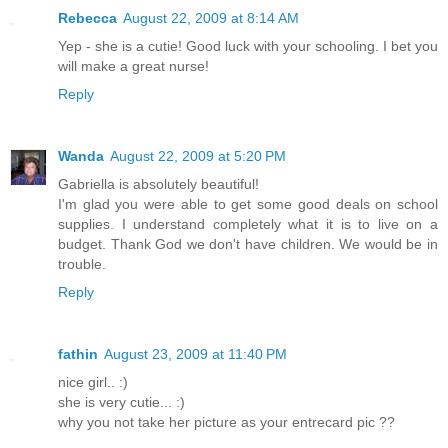
Rebecca
August 22, 2009 at 8:14 AM
Yep - she is a cutie! Good luck with your schooling. I bet you
will make a great nurse!
Reply
Wanda
August 22, 2009 at 5:20 PM
Gabriella is absolutely beautiful!
I'm glad you were able to get some good deals on school
supplies. I understand completely what it is to live on a
budget. Thank God we don't have children. We would be in
trouble.
Reply
fathin
August 23, 2009 at 11:40 PM
nice girl.. :)
she is very cutie... :)
why you not take her picture as your entrecard pic ??