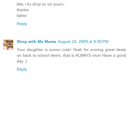
btw, i hv drop ec on yours..
thanks
fathin
Reply
Shop with Me Mama
August 24, 2009 at 8:00 PM
Your daughter is soooo cute! Yeah for scoring great deals
on back to school items, that is ALWAYS nice! Have a good
day :)
Reply