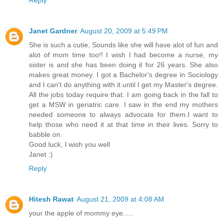
Reply
Janet Gardner
August 20, 2009 at 5:49 PM
She is such a cutie, Sounds like she will have alot of fun and
alot of mom time too!! I wish I had become a nurse, my
sister is and she has been doing it for 26 years. She also
makes great money. I got a Bachelor's degree in Sociology
and I can't do anything with it until I get my Master's degree.
All the jobs today require that. I am going back in the fall to
get a MSW in geriatric care. I saw in the end my mothers
needed someone to always advocate for them.I want to
help those who need it at that time in their lives. Sorry to
babble on.
Good luck, I wish you well
Janet :)
Reply
Hitesh Rawat
August 21, 2009 at 4:08 AM
your the apple of mommy eye.....