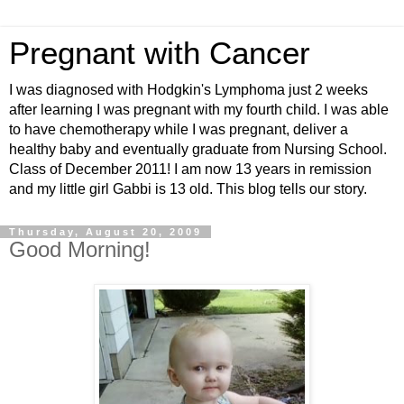
Pregnant with Cancer
I was diagnosed with Hodgkin's Lymphoma just 2 weeks
after learning I was pregnant with my fourth child. I was able
to have chemotherapy while I was pregnant, deliver a
healthy baby and eventually graduate from Nursing School.
Class of December 2011! I am now 13 years in remission
and my little girl Gabbi is 13 old. This blog tells our story.
Thursday, August 20, 2009
Good Morning!