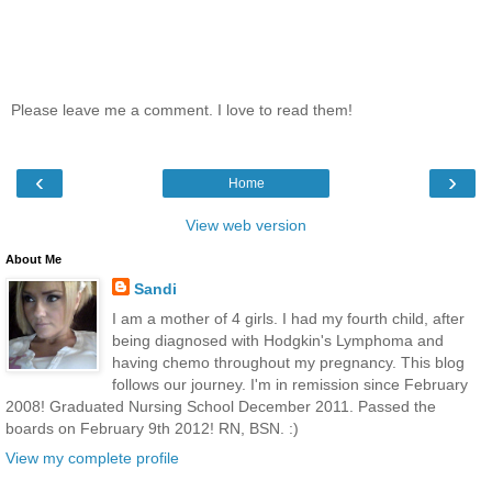
Please leave me a comment. I love to read them!
‹
›
Home
View web version
About Me
Sandi
I am a mother of 4 girls. I had my fourth child, after
being diagnosed with Hodgkin's Lymphoma and
having chemo throughout my pregnancy. This blog
follows our journey. I'm in remission since February
2008! Graduated Nursing School December 2011. Passed the
boards on February 9th 2012! RN, BSN. :)
View my complete profile