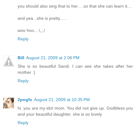
you should also sing that to her.....so that she can learn it....
and yea...she is pretty......
woo hoo....\,,,/
Reply
Bill
August 21, 2009 at 2:06 PM
She is so beautiful Sandi. I can see she takes after her
mother :)
Reply
2pngfx
August 21, 2009 at 10:35 PM
hi. you are my idol mom. You did not give up. Godbless you
and your beautiful daughter. she is so lovely
Reply