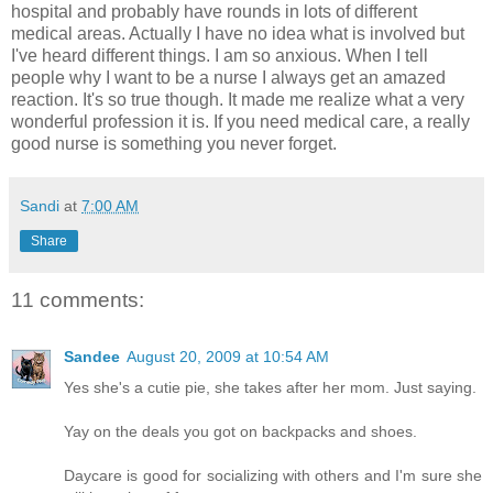
hospital and probably have rounds in lots of different
medical areas. Actually I have no idea what is involved but
I've heard different things. I am so anxious. When I tell
people why I want to be a nurse I always get an amazed
reaction. It's so true though. It made me realize what a very
wonderful profession it is. If you need medical care, a really
good nurse is something you never forget.
Sandi
at
7:00 AM
Share
11 comments:
Sandee
August 20, 2009 at 10:54 AM
Yes she's a cutie pie, she takes after her mom. Just saying.
Yay on the deals you got on backpacks and shoes.
Daycare is good for socializing with others and I'm sure she