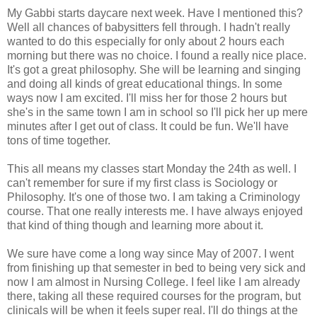
My Gabbi starts daycare next week. Have I mentioned this?
Well all chances of babysitters fell through. I hadn't really
wanted to do this especially for only about 2 hours each
morning but there was no choice. I found a really nice place.
It's got a great philosophy. She will be learning and singing
and doing all kinds of great educational things. In some
ways now I am excited. I'll miss her for those 2 hours but
she's in the same town I am in school so I'll pick her up mere
minutes after I get out of class. It could be fun. We'll have
tons of time together.
This all means my classes start Monday the 24th as well. I
can't remember for sure if my first class is Sociology or
Philosophy. It's one of those two. I am taking a Criminology
course. That one really interests me. I have always enjoyed
that kind of thing though and learning more about it.
We sure have come a long way since May of 2007. I went
from finishing up that semester in bed to being very sick and
now I am almost in Nursing College. I feel like I am already
there, taking all these required courses for the program, but
clinicals will be when it feels super real. I'll do things at the