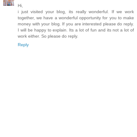
Hi,
i just visited your blog, its really wonderful. If we work
together, we have a wonderful opportunity for you to make
money with your blog. If you are interested please do reply.
I will be happy to explain. Its a lot of fun and its not a lot of
work either. So please do reply.
Reply