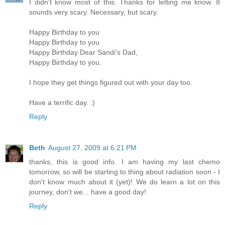
I didn't know most of this. Thanks for letting me know. It
sounds very scary. Necessary, but scary.
Happy Birthday to you
Happy Birthday to you
Happy Birthday Dear Sandi's Dad,
Happy Birthday to you.
I hope they get things figured out with your day too.
Have a terrific day. :)
Reply
Beth
August 27, 2009 at 6:21 PM
thanks, this is good info. I am having my last chemo
tomorrow, so will be starting to thing about radiation soon - I
don't know much about it (yet)! We do learn a lot on this
journey, don't we... have a good day!
Reply