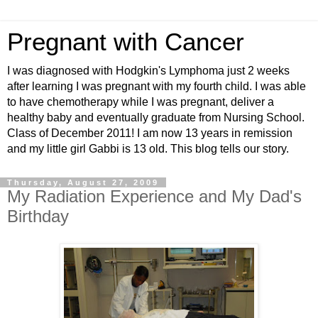
Pregnant with Cancer
I was diagnosed with Hodgkin's Lymphoma just 2 weeks
after learning I was pregnant with my fourth child. I was able
to have chemotherapy while I was pregnant, deliver a
healthy baby and eventually graduate from Nursing School.
Class of December 2011! I am now 13 years in remission
and my little girl Gabbi is 13 old. This blog tells our story.
Thursday, August 27, 2009
My Radiation Experience and My Dad's
Birthday