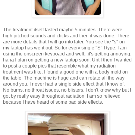
The treatment itself lasted maybe 5 minutes. There were
high pitched sounds and clicks and then it was done. There
are more details that I will go into later. You see the "s" on
my laptop has went out. So for every single "S" I type, I am
using the onscreen keyboard and well...it's getting annoying.
haha I plan on getting a new laptop soon. Until then I wanted
to post a couple pics that resemble what my radiation
treatment was like. I found a good one with a body mold on
the table. The machine is huge and can rotate all the way
around you. I never had a single side effect that I know of.
No burns, no throat issues, no blisters. I don't know why but I
got by really easy throughout radiation. I am so relieved
because I have heard of some bad side effects.