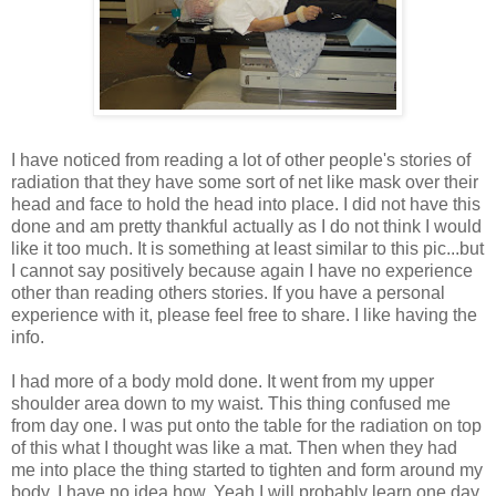
I have noticed from reading a lot of other people's stories of
radiation that they have some sort of net like mask over their
head and face to hold the head into place. I did not have this
done and am pretty thankful actually as I do not think I would
like it too much. It is something at least similar to this pic...but
I cannot say positively because again I have no experience
other than reading others stories. If you have a personal
experience with it, please feel free to share. I like having the
info.
I had more of a body mold done. It went from my upper
shoulder area down to my waist. This thing confused me
from day one. I was put onto the table for the radiation on top
of this what I thought was like a mat. Then when they had
me into place the thing started to tighten and form around my
body. I have no idea how. Yeah I will probably learn one day