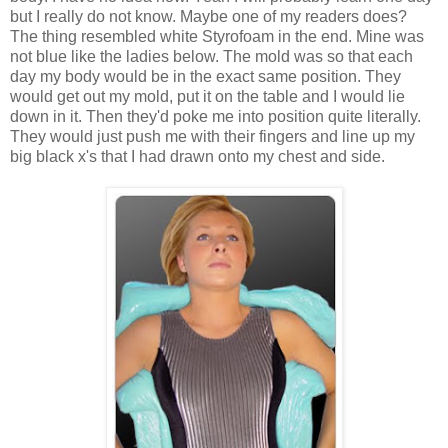
but I really do not know. Maybe one of my readers does?
The thing resembled white Styrofoam in the end. Mine was
not blue like the ladies below. The mold was so that each
day my body would be in the exact same position. They
would get out my mold, put it on the table and I would lie
down in it. Then they'd poke me into position quite literally.
They would just push me with their fingers and line up my
big black x's that I had drawn onto my chest and side.