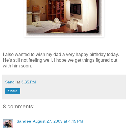
I also wanted to wish my dad a very happy birthday today.
He's still not feeling well. I hope we get things figured out
with him soon.
Sandi
at
3:35 PM
Share
8 comments:
Sandee
August 27, 2009 at 4:45 PM