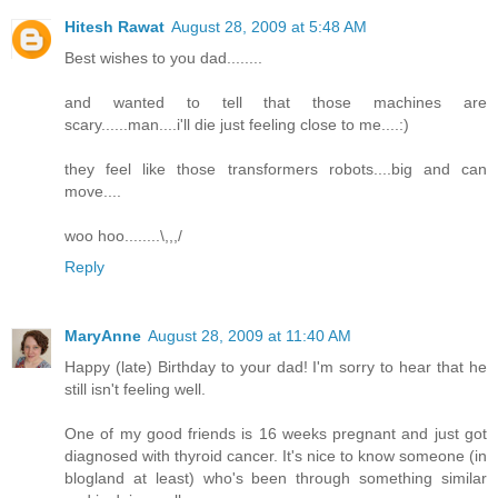
Hitesh Rawat
August 28, 2009 at 5:48 AM
Best wishes to you dad........
and wanted to tell that those machines are
scary......man....i'll die just feeling close to me....:)
they feel like those transformers robots....big and can
move....
woo hoo........\,,,/
Reply
MaryAnne
August 28, 2009 at 11:40 AM
Happy (late) Birthday to your dad! I'm sorry to hear that he
still isn't feeling well.
One of my good friends is 16 weeks pregnant and just got
diagnosed with thyroid cancer. It's nice to know someone (in
blogland at least) who's been through something similar