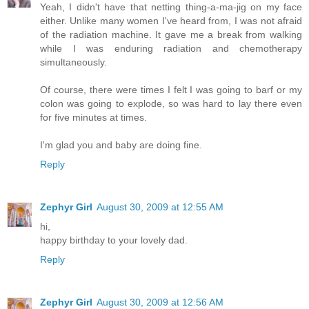
Yeah, I didn't have that netting thing-a-ma-jig on my face
either. Unlike many women I've heard from, I was not afraid
of the radiation machine. It gave me a break from walking
while I was enduring radiation and chemotherapy
simultaneously.
Of course, there were times I felt I was going to barf or my
colon was going to explode, so was hard to lay there even
for five minutes at times.
I'm glad you and baby are doing fine.
Reply
Zephyr Girl
August 30, 2009 at 12:55 AM
hi,
happy birthday to your lovely dad.
Reply
Zephyr Girl
August 30, 2009 at 12:56 AM