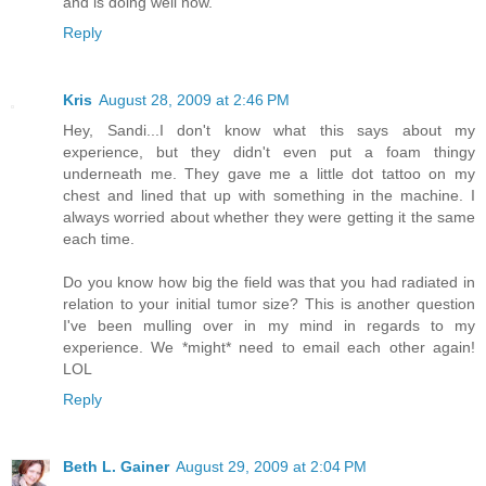
and is doing well now.
Reply
Kris
August 28, 2009 at 2:46 PM
Hey, Sandi...I don't know what this says about my
experience, but they didn't even put a foam thingy
underneath me. They gave me a little dot tattoo on my
chest and lined that up with something in the machine. I
always worried about whether they were getting it the same
each time.
Do you know how big the field was that you had radiated in
relation to your initial tumor size? This is another question
I've been mulling over in my mind in regards to my
experience. We *might* need to email each other again!
LOL
Reply
Beth L. Gainer
August 29, 2009 at 2:04 PM