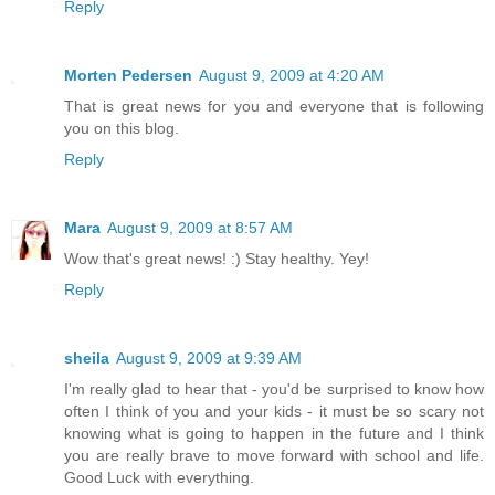
Reply
Morten Pedersen
August 9, 2009 at 4:20 AM
That is great news for you and everyone that is following
you on this blog.
Reply
Mara
August 9, 2009 at 8:57 AM
Wow that's great news! :) Stay healthy. Yey!
Reply
sheila
August 9, 2009 at 9:39 AM
I'm really glad to hear that - you'd be surprised to know how
often I think of you and your kids - it must be so scary not
knowing what is going to happen in the future and I think
you are really brave to move forward with school and life.
Good Luck with everything.