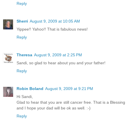
Reply
Sherri
August 9, 2009 at 10:05 AM
Yippee!! Yahoo!! That is fabulous news!
Reply
Theresa
August 9, 2009 at 2:25 PM
Sandi, so glad to hear about you and your father!
Reply
Robin Boland
August 9, 2009 at 9:21 PM
Hi Sandi,
Glad to hear that you are still cancer free. That is a Blessing
and I hope your dad will be ok as well. :-)
Reply