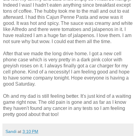
Indeed I was! I hadn't eaten anything since breakfast except
tons of coffee. The hubby took me to the mall and out to eat
afterward. I had this Cajun Penne Pasta and wow was it
good. It was hot and spicy. The sauce was creamy and white
like Alfredo and there were tomatoes and jalapenos in it. I
have realized I am a huge fan of jalapenos. I love them. I am
not sure why but wow. I could eat them all the time.
After that we made the long drive home. I got a new cell
phone case which is very pretty in a dark pink color with
greyish roses on it. I always finally got a car charger for my
cell phone. Kind of a necessity! I am feeling good and hope
to have some company tonight. Hope everyone is having a
good Saturday.
Oh and my dad is still feeling better. It's just kind of a waiting
game right now. The old pain is gone and as far as I know
they haven't found any cancer in any tests so I am feeling
pretty good about that too!
Sandi
at
3:10 PM