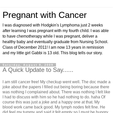
Pregnant with Cancer
I was diagnosed with Hodgkin's Lymphoma just 2 weeks
after learning I was pregnant with my fourth child. I was able
to have chemotherapy while I was pregnant, deliver a
healthy baby and eventually graduate from Nursing School.
Class of December 2011! I am now 13 years in remission
and my little girl Gabbi is 13 old. This blog tells our story.
Saturday, August 8, 2009
A Quick Update to Say......
I am still cancer free! My checkup went well. The doc made a
joke about the papers I filled out being boring because there
was nothing I complained about. There was nothing I felt like
I had to discuss with him so he had nothing to do. haha Of
course this was just a joke and a happy one at that. My
blood work came back good. My lymph nodes felt fine. He
did feel my tummy and said it felt empty so I must be hungry.