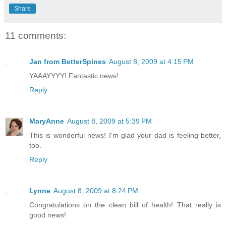
Share
11 comments:
Jan from BetterSpines
August 8, 2009 at 4:15 PM
YAAAYYYY! Fantastic news!
Reply
MaryAnne
August 8, 2009 at 5:39 PM
This is wonderful news! I'm glad your dad is feeling better,
too.
Reply
Lynne
August 8, 2009 at 8:24 PM
Congratulations on the clean bill of health! That really is
good news!