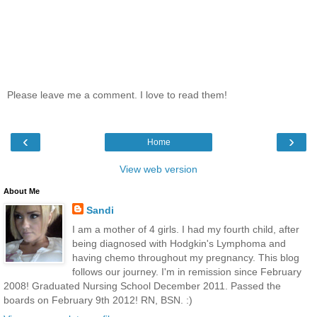
Please leave me a comment. I love to read them!
‹
›
Home
View web version
About Me
Sandi
I am a mother of 4 girls. I had my fourth child, after
being diagnosed with Hodgkin's Lymphoma and
having chemo throughout my pregnancy. This blog
follows our journey. I'm in remission since February
2008! Graduated Nursing School December 2011. Passed the
boards on February 9th 2012! RN, BSN. :)