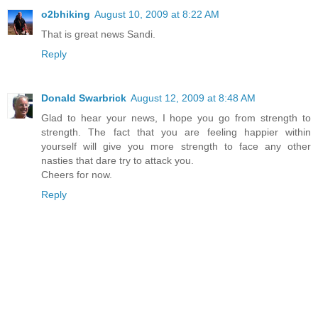
o2bhiking
August 10, 2009 at 8:22 AM
That is great news Sandi.
Reply
Donald Swarbrick
August 12, 2009 at 8:48 AM
Glad to hear your news, I hope you go from strength to
strength. The fact that you are feeling happier within
yourself will give you more strength to face any other
nasties that dare try to attack you.
Cheers for now.
Reply