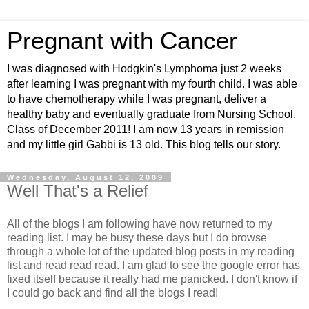
Pregnant with Cancer
I was diagnosed with Hodgkin's Lymphoma just 2 weeks
after learning I was pregnant with my fourth child. I was able
to have chemotherapy while I was pregnant, deliver a
healthy baby and eventually graduate from Nursing School.
Class of December 2011! I am now 13 years in remission
and my little girl Gabbi is 13 old. This blog tells our story.
Wednesday, August 12, 2009
Well That's a Relief
All of the blogs I am following have now returned to my
reading list. I may be busy these days but I do browse
through a whole lot of the updated blog posts in my reading
list and read read read. I am glad to see the google error has
fixed itself because it really had me panicked. I don't know if
I could go back and find all the blogs I read!