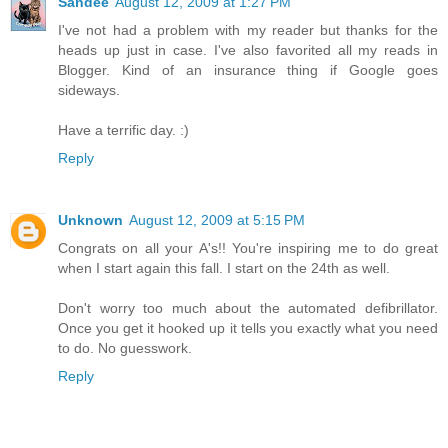
Sandee
August 12, 2009 at 1:27 PM
I've not had a problem with my reader but thanks for the
heads up just in case. I've also favorited all my reads in
Blogger. Kind of an insurance thing if Google goes
sideways.
Have a terrific day. :)
Reply
Unknown
August 12, 2009 at 5:15 PM
Congrats on all your A's!! You're inspiring me to do great
when I start again this fall. I start on the 24th as well.
Don't worry too much about the automated defibrillator.
Once you get it hooked up it tells you exactly what you need
to do. No guesswork.
Reply