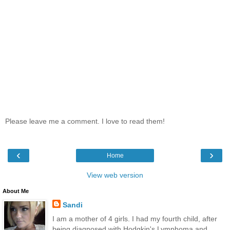
Please leave me a comment. I love to read them!
‹
›
Home
View web version
About Me
Sandi
I am a mother of 4 girls. I had my fourth child, after
being diagnosed with Hodgkin's Lymphoma and