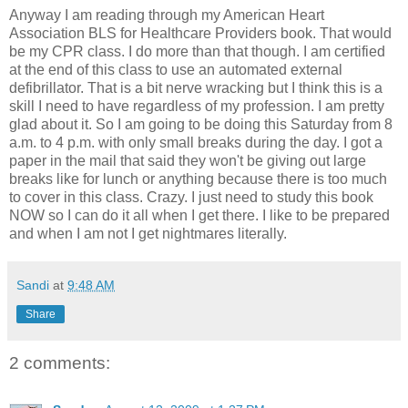
Anyway I am reading through my American Heart
Association BLS for Healthcare Providers book. That would
be my CPR class. I do more than that though. I am certified
at the end of this class to use an automated external
defibrillator. That is a bit nerve wracking but I think this is a
skill I need to have regardless of my profession. I am pretty
glad about it. So I am going to be doing this Saturday from 8
a.m. to 4 p.m. with only small breaks during the day. I got a
paper in the mail that said they won't be giving out large
breaks like for lunch or anything because there is too much
to cover in this class. Crazy. I just need to study this book
NOW so I can do it all when I get there. I like to be prepared
and when I am not I get nightmares literally.
Sandi
at
9:48 AM
Share
2 comments: