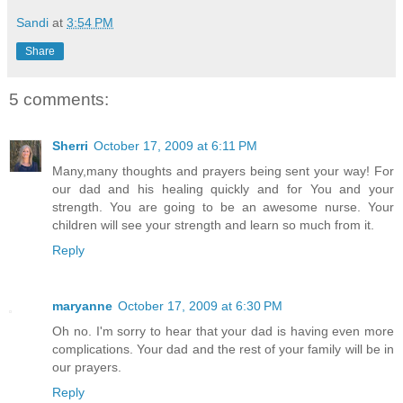
Sandi
at
3:54 PM
Share
5 comments:
Sherri
October 17, 2009 at 6:11 PM
Many,many thoughts and prayers being sent your way! For
our dad and his healing quickly and for You and your
strength. You are going to be an awesome nurse. Your
children will see your strength and learn so much from it.
Reply
maryanne
October 17, 2009 at 6:30 PM
Oh no. I'm sorry to hear that your dad is having even more
complications. Your dad and the rest of your family will be in
our prayers.
Reply