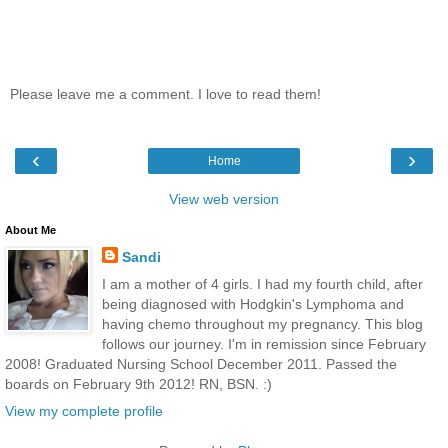
Please leave me a comment. I love to read them!
‹
›
Home
View web version
About Me
Sandi
I am a mother of 4 girls. I had my fourth child, after
being diagnosed with Hodgkin's Lymphoma and
having chemo throughout my pregnancy. This blog
follows our journey. I'm in remission since February
2008! Graduated Nursing School December 2011. Passed the
boards on February 9th 2012! RN, BSN. :)
View my complete profile