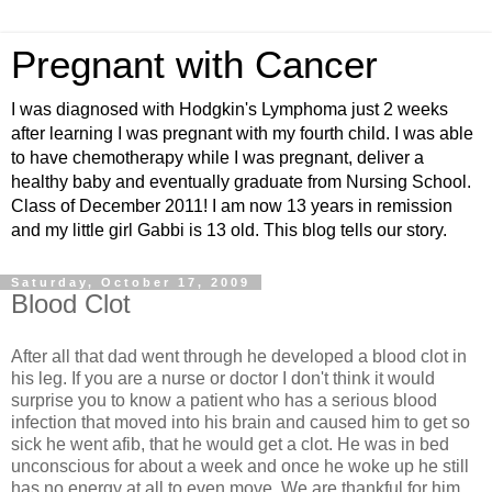
Pregnant with Cancer
I was diagnosed with Hodgkin's Lymphoma just 2 weeks
after learning I was pregnant with my fourth child. I was able
to have chemotherapy while I was pregnant, deliver a
healthy baby and eventually graduate from Nursing School.
Class of December 2011! I am now 13 years in remission
and my little girl Gabbi is 13 old. This blog tells our story.
Saturday, October 17, 2009
Blood Clot
After all that dad went through he developed a blood clot in
his leg. If you are a nurse or doctor I don't think it would
surprise you to know a patient who has a serious blood
infection that moved into his brain and caused him to get so
sick he went
afib
, that he would get a clot. He was in bed
unconscious for about a week and once he woke up he still
has no energy at all to even move. We are thankful for him