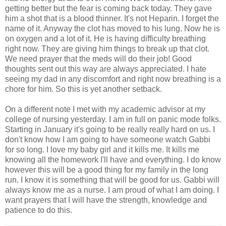
getting better but the fear is coming back today. They gave
him a shot that is a blood thinner. It's not Heparin. I forget the
name of it. Anyway the clot has moved to his lung. Now he is
on oxygen and a lot of it. He is having difficulty breathing
right now. They are giving him things to break up that clot.
We need prayer that the
meds
will do their job! Good
thoughts sent out this way are always appreciated. I hate
seeing my dad in any discomfort and right now breathing is a
chore for him. So this is yet another setback.
On a different note I met with my academic advisor at my
college of nursing yesterday. I am in full on panic mode folks.
Starting in January it's going to be really really hard on us. I
don't know how I am going to have someone watch Gabbi
for so long. I love my baby girl and it kills me. It kills me
knowing all the homework I'll have and everything. I do know
however this will be a good thing for my family in the long
run. I know it is something that will be good for us. Gabbi will
always know me as a nurse. I am proud of what I am doing. I
want prayers that I will have the strength, knowledge and
patience to do this.