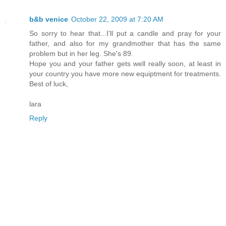
b&b venice
October 22, 2009 at 7:20 AM
So sorry to hear that...I'll put a candle and pray for your
father, and also for my grandmother that has the same
problem but in her leg. She's 89.
Hope you and your father gets well really soon, at least in
your country you have more new equiptment for treatments.
Best of luck,
lara
Reply