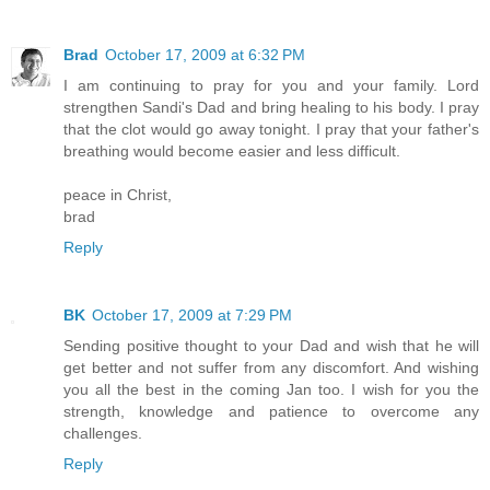
Brad
October 17, 2009 at 6:32 PM
I am continuing to pray for you and your family. Lord
strengthen Sandi's Dad and bring healing to his body. I pray
that the clot would go away tonight. I pray that your father's
breathing would become easier and less difficult.
peace in Christ,
brad
Reply
BK
October 17, 2009 at 7:29 PM
Sending positive thought to your Dad and wish that he will
get better and not suffer from any discomfort. And wishing
you all the best in the coming Jan too. I wish for you the
strength, knowledge and patience to overcome any
challenges.
Reply