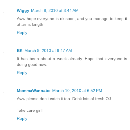
Wiggy
March 8, 2010 at 3:44 AM
Aww hope everyone is ok soon, and you manage to keep it
at arms length
Reply
BK
March 9, 2010 at 6:47 AM
It has been about a week already. Hope that everyone is
doing good now.
Reply
MommaWannabe
March 10, 2010 at 6:52 PM
Aww please don't catch it too. Drink lots of fresh OJ..
Take care girl!
Reply