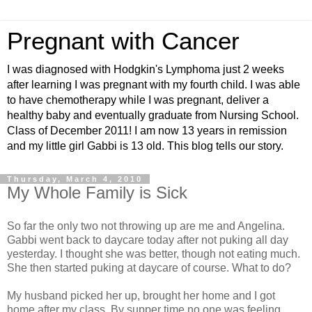
Pregnant with Cancer
I was diagnosed with Hodgkin's Lymphoma just 2 weeks
after learning I was pregnant with my fourth child. I was able
to have chemotherapy while I was pregnant, deliver a
healthy baby and eventually graduate from Nursing School.
Class of December 2011! I am now 13 years in remission
and my little girl Gabbi is 13 old. This blog tells our story.
Thursday, March 4, 2010
My Whole Family is Sick
So far the only two not throwing up are me and Angelina.
Gabbi went back to daycare today after not puking all day
yesterday. I thought she was better, though not eating much.
She then started puking at daycare of course. What to do?
My husband picked her up, brought her home and I got
home after my class. By supper time no one was feeling