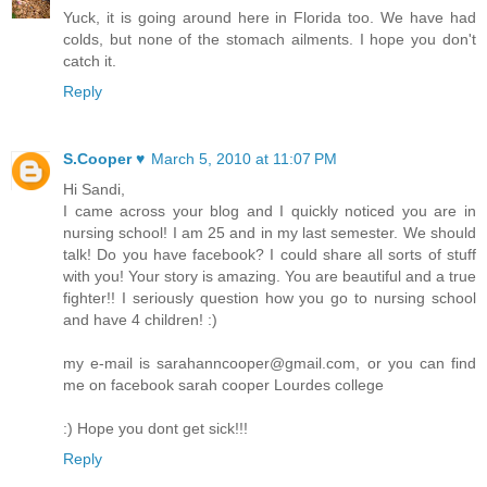
Yuck, it is going around here in Florida too. We have had
colds, but none of the stomach ailments. I hope you don't
catch it.
Reply
S.Cooper ♥
March 5, 2010 at 11:07 PM
Hi Sandi,
I came across your blog and I quickly noticed you are in
nursing school! I am 25 and in my last semester. We should
talk! Do you have facebook? I could share all sorts of stuff
with you! Your story is amazing. You are beautiful and a true
fighter!! I seriously question how you go to nursing school
and have 4 children! :)
my e-mail is sarahanncooper@gmail.com, or you can find
me on facebook sarah cooper Lourdes college
:) Hope you dont get sick!!!
Reply