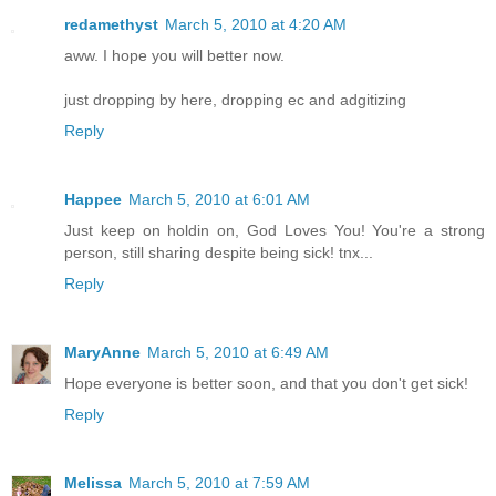
redamethyst
March 5, 2010 at 4:20 AM
aww. I hope you will better now.
just dropping by here, dropping ec and adgitizing
Reply
Happee
March 5, 2010 at 6:01 AM
Just keep on holdin on, God Loves You! You're a strong
person, still sharing despite being sick! tnx...
Reply
MaryAnne
March 5, 2010 at 6:49 AM
Hope everyone is better soon, and that you don't get sick!
Reply
Melissa
March 5, 2010 at 7:59 AM