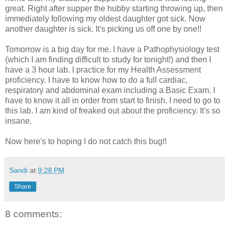
great. Right after supper the hubby starting throwing up, then
immediately following my oldest daughter got sick. Now
another daughter is sick. It's picking us off one by one!!
Tomorrow is a big day for me. I have a Pathophysiology test
(which I am finding difficult to study for tonight!) and then I
have a 3 hour lab. I practice for my Health Assessment
proficiency. I have to know how to do a full cardiac,
respiratory and abdominal exam including a Basic Exam. I
have to know it all in order from start to finish. I need to go to
this lab. I am kind of freaked out about the proficiency. It's so
insane.
Now here's to hoping I do not catch this bug!!
Sandi
at
9:28 PM
Share
8 comments: