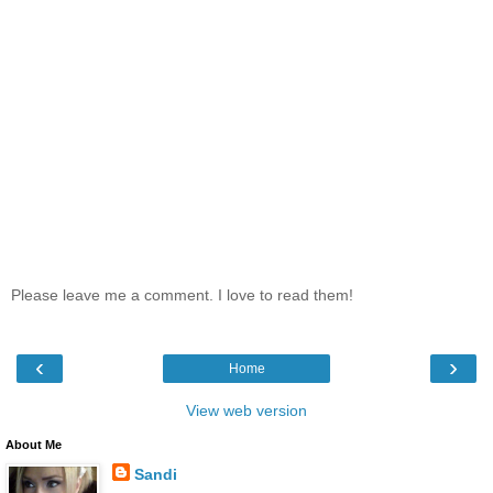
Please leave me a comment. I love to read them!
‹
›
Home
View web version
About Me
Sandi