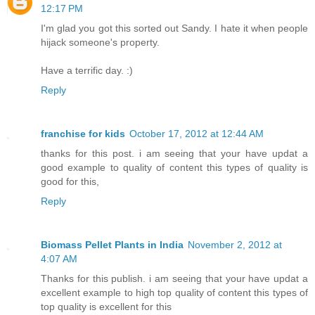
12:17 PM
I'm glad you got this sorted out Sandy. I hate it when people
hijack someone's property.
Have a terrific day. :)
Reply
franchise for kids
October 17, 2012 at 12:44 AM
thanks for this post. i am seeing that your have updat a
good example to quality of content this types of quality is
good for this,
Reply
Biomass Pellet Plants in India
November 2, 2012 at
4:07 AM
Thanks for this publish. i am seeing that your have updat a
excellent example to high top quality of content this types of
top quality is excellent for this