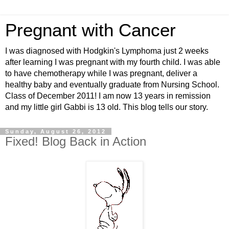
Pregnant with Cancer
I was diagnosed with Hodgkin's Lymphoma just 2 weeks
after learning I was pregnant with my fourth child. I was able
to have chemotherapy while I was pregnant, deliver a
healthy baby and eventually graduate from Nursing School.
Class of December 2011! I am now 13 years in remission
and my little girl Gabbi is 13 old. This blog tells our story.
Sunday, August 26, 2012
Fixed! Blog Back in Action