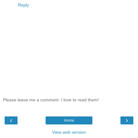
Reply
Please leave me a comment. I love to read them!
‹
›
Home
View web version