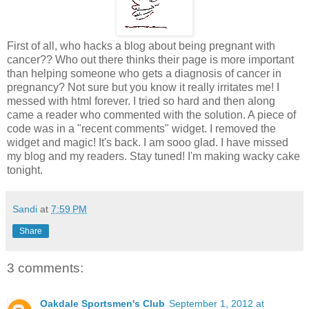
First of all, who hacks a blog about being pregnant with
cancer?? Who out there thinks their page is more important
than helping someone who gets a diagnosis of cancer in
pregnancy? Not sure but you know it really irritates me! I
messed with html forever. I tried so hard and then along
came a reader who commented with the solution. A piece of
code was in a "recent comments" widget. I removed the
widget and magic! It's back. I am sooo glad. I have missed
my blog and my readers. Stay tuned! I'm making wacky cake
tonight.
Sandi
at
7:59 PM
Share
3 comments:
Oakdale Sportsmen's Club
September 1, 2012 at