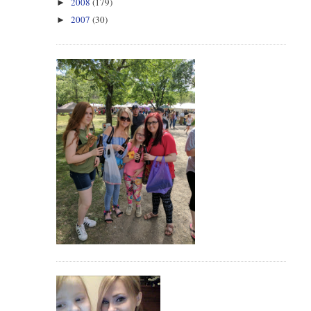
2008
(179)
►
2007
(30)
►