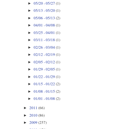
05/20 - 05/27
(1)
►
05/13 - 05/20
(1)
►
05/06 - 05/13
(2)
►
04/01 - 04/08
(1)
►
03/25 - 04/01
(1)
►
03/11 - 03/18
(1)
►
02/26 - 03/04
(1)
►
02/12 - 02/19
(1)
►
02/05 - 02/12
(1)
►
01/29 - 02/05
(1)
►
01/22 - 01/29
(1)
►
01/15 - 01/22
(2)
►
01/08 - 01/15
(2)
►
01/01 - 01/08
(2)
►
2011
(66)
►
2010
(86)
►
2009
(257)
►