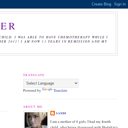
CER
CHILD. I WAS ABLE TO HAVE CHEMOTHERAPY WHILE I
R 2011! I AM NOW 13 YEARS IN REMISSION AND MY
TRANSLATE
Powered by
Translate
ABOUT ME
SANDI
I am a mother of 4 girls. I had my fourth
child, after being diagnosed with Hodgkin's