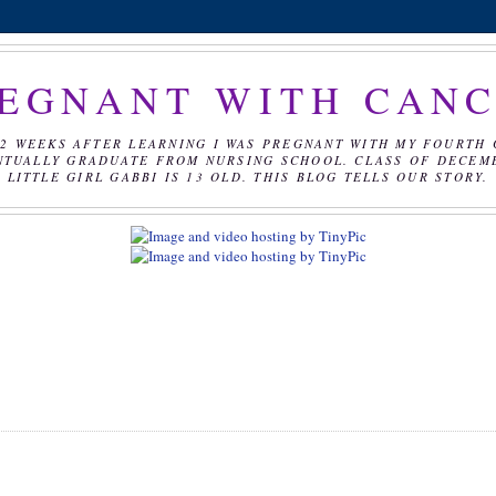
EGNANT WITH CAN
2 WEEKS AFTER LEARNING I WAS PREGNANT WITH MY FOURTH 
NTUALLY GRADUATE FROM NURSING SCHOOL. CLASS OF DECEMBE
LITTLE GIRL GABBI IS 13 OLD. THIS BLOG TELLS OUR STORY.