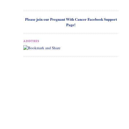
Please join our Pregnant With Cancer Facebook Support
Page!
ADDTHIS