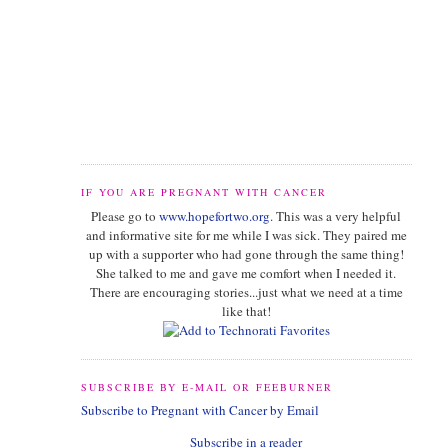
IF YOU ARE PREGNANT WITH CANCER
Please go to
www.hopefortwo.org
. This was a very helpful
and informative site for me while I was sick. They paired me
up with a supporter who had gone through the same thing!
She talked to me and gave me comfort when I needed it.
There are encouraging stories...just what we need at a time
like that!
SUBSCRIBE BY E-MAIL OR FEEBURNER
Subscribe to Pregnant with Cancer by Email
Subscribe in a reader