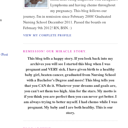
Lymphoma and having chemo throughout
my pregnancy. This blog follows our
journey. I'm in remission since February 2008! Graduated
on
Nursing School December 2011. Passed the boards on
February 9th 2012! RN, BSN. :)
VIEW MY COMPLETE PROFILE
REMISSION! OUR MIRACLE STORY.
 Post
This blog tells a happy story. If you look back into my
archives you will see I started this blog when I was
pregnant and VERY sick. I have given birth to a healthy
baby girl, beaten cancer, graduated from Nursing School
with a Bachelor's Degree and more! This blog tells you
that you CAN do it. Whatever your dreams and goals are,
you can't set them too high. Aim for the stars. My motto is
if you think you are perfect then you can never get better. I
am always trying to better myself. I had chemo while I was
pregnant. My baby and I are both healthy. This is our
story.