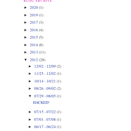
BLOG ARCHIVE
2020
(1)
►
2019
(1)
►
2017
(3)
►
2016
(4)
►
2015
(5)
►
2014
(8)
►
2013
(11)
►
2012
(28)
▼
12/02 - 12/09
(2)
►
11/25 - 12/02
(1)
►
10/14 - 10/21
(1)
►
08/26 - 09/02
(2)
►
07/29 - 08/05
(1)
▼
HACKED!
07/15 - 07/22
(1)
►
07/01 - 07/08
(1)
►
06/17 - 06/24
(1)
►