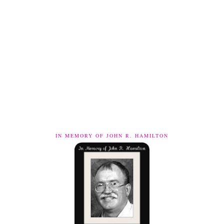
IN MEMORY OF JOHN R. HAMILTON