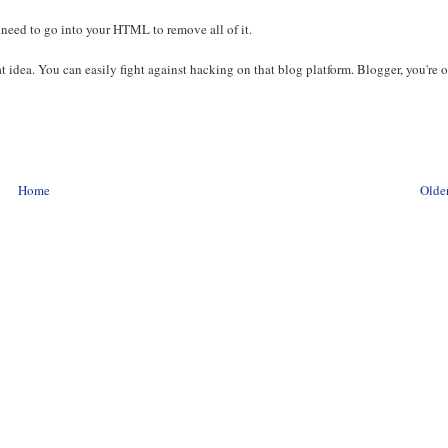
ou need to go into your HTML to remove all of it.
at idea. You can easily fight against hacking on that blog platform. Blogger, you're 
Home
Older