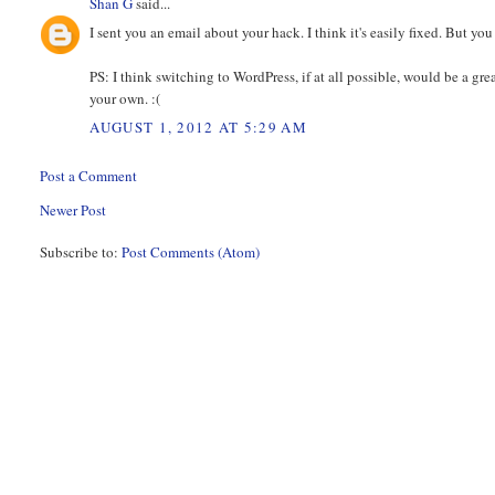
Shan G
said...
I sent you an email about your hack. I think it's easily fixed. But y
PS: I think switching to WordPress, if at all possible, would be a gre
your own. :(
AUGUST 1, 2012 AT 5:29 AM
Post a Comment
Newer Post
Subscribe to:
Post Comments (Atom)