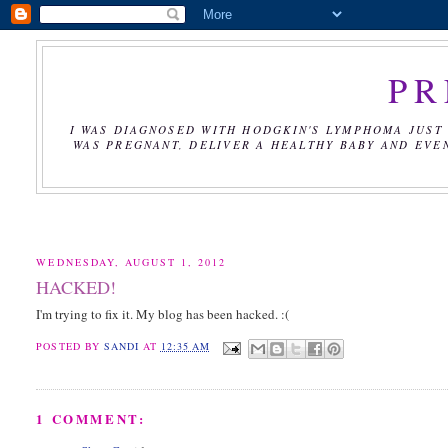
PR
I WAS DIAGNOSED WITH HODGKIN'S LYMPHOMA JUST 
WAS PREGNANT, DELIVER A HEALTHY BABY AND EVE
WEDNESDAY, AUGUST 1, 2012
HACKED!
I'm trying to fix it. My blog has been hacked. :(
POSTED BY
SANDI
AT
12:35 AM
1 COMMENT: