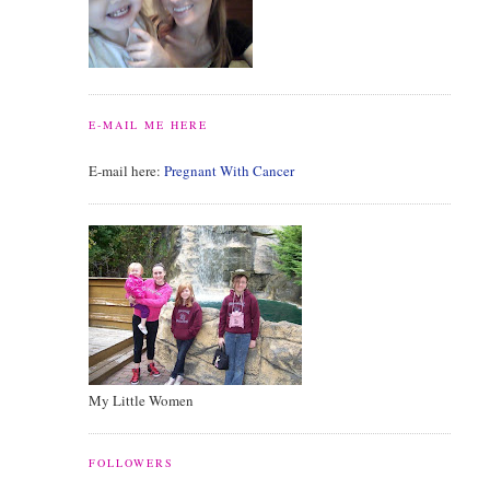
E-MAIL ME HERE
E-mail here:
Pregnant With Cancer
My Little Women
FOLLOWERS