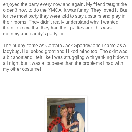
enjoyed the party every now and again. My friend taught the
older 3 how to do the YMCA. It was funny. They loved it. But
for the most party they were told to stay upstairs and play in
their rooms. They didn't really understand why. I wanted
them to know that they had their parties and this was
mommy and daddy's party. lol
The hubby came as Captain Jack Sparrow and I came as a
ladybug. He looked great and I liked mine too. The skirt was
a bit short and I felt like I was struggling with yanking it down
all night but it was a lot better than the problems I had with
my other costume!