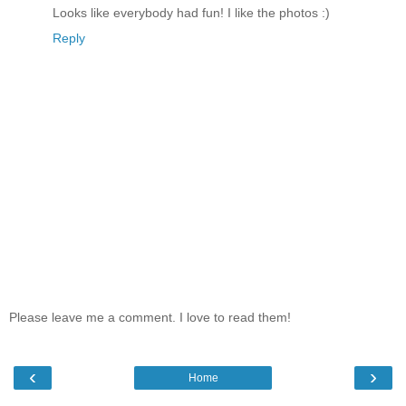
Looks like everybody had fun! I like the photos :)
Reply
Please leave me a comment. I love to read them!
‹
›
Home