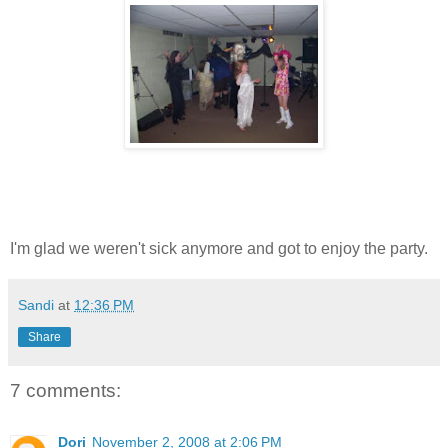
I'm glad we weren't sick anymore and got to enjoy the party.
Sandi
at
12:36 PM
Share
7 comments:
Dori
November 2, 2008 at 2:06 PM