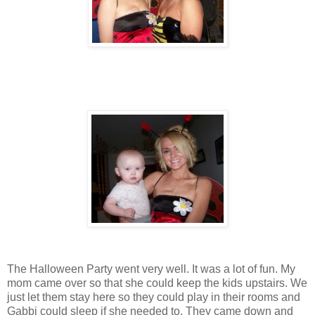
The Halloween Party went very well. It was a lot of fun. My
mom came over so that she could keep the kids upstairs. We
just let them stay here so they could play in their rooms and
Gabbi could sleep if she needed to. They came down and