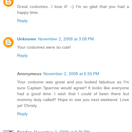
Great costumes...I love it! :-) I'm so glad that you had a
happy time.
Reply
Unknown
November 2, 2008 at 3:08 PM
Your costumes were so cute!
Reply
Anonymous
November 2, 2008 at 6:55 PM
Your costume was great and you looked fabulous as I'm
sure Captain Sparrow would agree!! It looks like everyone
had a good time. I wish that I could of been there but
mommy duty called!! Hope to see you next weekend. Love
ya! Christy
Reply