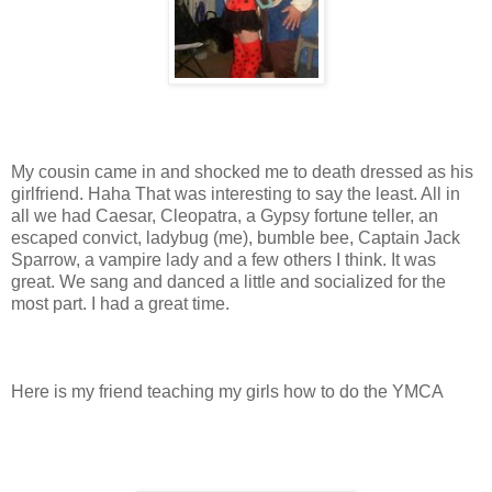
My cousin came in and shocked me to death dressed as his
girlfriend. Haha That was interesting to say the least. All in
all we had Caesar, Cleopatra, a Gypsy fortune teller, an
escaped convict, ladybug (me), bumble bee, Captain Jack
Sparrow, a vampire lady and a few others I think. It was
great. We sang and danced a little and socialized for the
most part. I had a great time.
Here is my friend teaching my girls how to do the YMCA