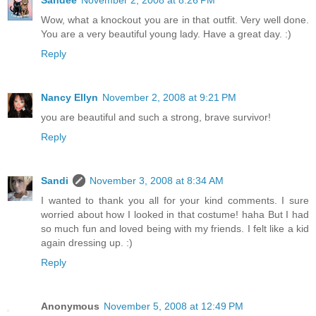
Sandee
November 2, 2008 at 8:26 PM
Wow, what a knockout you are in that outfit. Very well done.
You are a very beautiful young lady. Have a great day. :)
Reply
Nancy Ellyn
November 2, 2008 at 9:21 PM
you are beautiful and such a strong, brave survivor!
Reply
Sandi
November 3, 2008 at 8:34 AM
I wanted to thank you all for your kind comments. I sure
worried about how I looked in that costume! haha But I had
so much fun and loved being with my friends. I felt like a kid
again dressing up. :)
Reply
Anonymous
November 5, 2008 at 12:49 PM