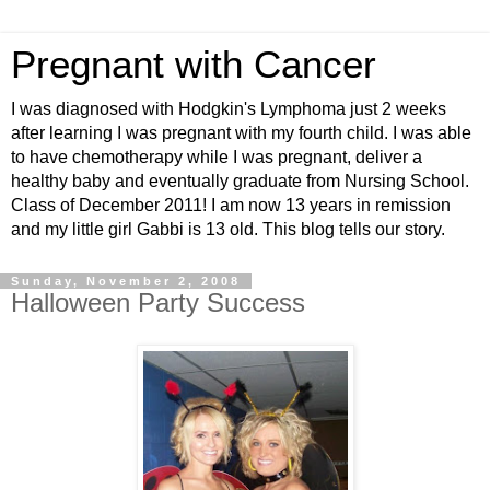
Pregnant with Cancer
I was diagnosed with Hodgkin's Lymphoma just 2 weeks
after learning I was pregnant with my fourth child. I was able
to have chemotherapy while I was pregnant, deliver a
healthy baby and eventually graduate from Nursing School.
Class of December 2011! I am now 13 years in remission
and my little girl Gabbi is 13 old. This blog tells our story.
Sunday, November 2, 2008
Halloween Party Success