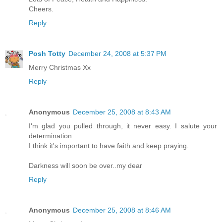
Cheers.
Reply
Posh Totty
December 24, 2008 at 5:37 PM
Merry Christmas Xx
Reply
Anonymous
December 25, 2008 at 8:43 AM
I'm glad you pulled through, it never easy. I salute your
determination.
I think it's important to have faith and keep praying.
Darkness will soon be over..my dear
Reply
Anonymous
December 25, 2008 at 8:46 AM