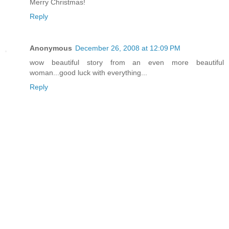
Merry Christmas!
Reply
Anonymous
December 26, 2008 at 12:09 PM
wow beautiful story from an even more beautiful
woman...good luck with everything...
Reply