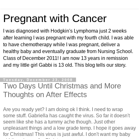
Pregnant with Cancer
I was diagnosed with Hodgkin's Lymphoma just 2 weeks
after learning I was pregnant with my fourth child. I was able
to have chemotherapy while I was pregnant, deliver a
healthy baby and eventually graduate from Nursing School.
Class of December 2011! I am now 13 years in remission
and my little girl Gabbi is 13 old. This blog tells our story.
Tuesday, December 23, 2008
Two Days Until Christmas and More
Thoughts on After Effects
Are you ready yet? I am doing ok I think. I need to wrap
some stuff. Gabriella has caught the virus. So far it doesn't
seem like she has a tummy ache though. Just other
unpleasant things and a low grade temp. I hope it goes away
for Christmas! This virus is just awful. I don't want my baby