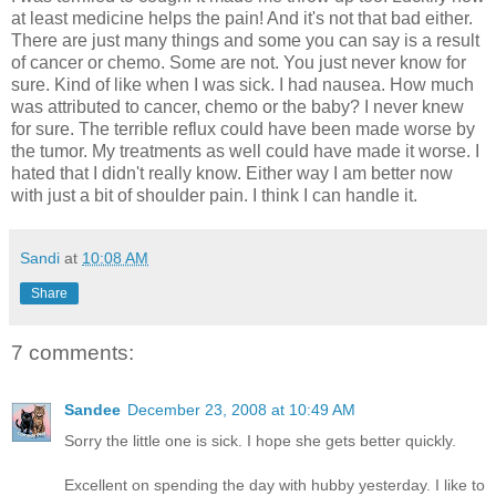
at least medicine helps the pain! And it's not that bad either.
There are just many things and some you can say is a result
of cancer or chemo. Some are not. You just never know for
sure. Kind of like when I was sick. I had nausea. How much
was attributed to cancer, chemo or the baby? I never knew
for sure. The terrible reflux could have been made worse by
the tumor. My treatments as well could have made it worse. I
hated that I didn't really know. Either way I am better now
with just a bit of shoulder pain. I think I can handle it.
Sandi
at
10:08 AM
Share
7 comments:
Sandee
December 23, 2008 at 10:49 AM
Sorry the little one is sick. I hope she gets better quickly.
Excellent on spending the day with hubby yesterday. I like to