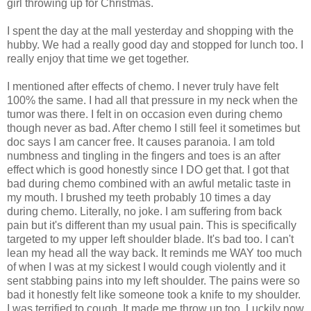
girl throwing up for Christmas.
I spent the day at the mall yesterday and shopping with the
hubby. We had a really good day and stopped for lunch too. I
really enjoy that time we get together.
I mentioned after effects of chemo. I never truly have felt
100% the same. I had all that pressure in my neck when the
tumor was there. I felt in on occasion even during chemo
though never as bad. After chemo I still feel it sometimes but
doc says I am cancer free. It causes paranoia. I am told
numbness and tingling in the fingers and toes is an after
effect which is good honestly since I DO get that. I got that
bad during chemo combined with an awful metalic taste in
my mouth. I brushed my teeth probably 10 times a day
during chemo. Literally, no joke. I am suffering from back
pain but it's different than my usual pain. This is specifically
targeted to my upper left shoulder blade. It's bad too. I can't
lean my head all the way back. It reminds me WAY too much
of when I was at my sickest I would cough violently and it
sent stabbing pains into my left shoulder. The pains were so
bad it honestly felt like someone took a knife to my shoulder.
I was terrified to cough. It made me throw up too. Luckily now