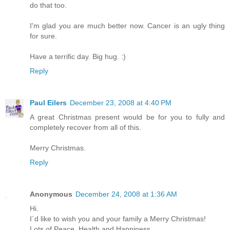
do that too.
I'm glad you are much better now. Cancer is an ugly thing
for sure.
Have a terrific day. Big hug. :)
Reply
Paul Eilers
December 23, 2008 at 4:40 PM
A great Christmas present would be for you to fully and
completely recover from all of this.
Merry Christmas.
Reply
Anonymous
December 24, 2008 at 1:36 AM
Hi.
I´d like to wish you and your family a Merry Christmas!
Lots of Peace, Health and Happiness.