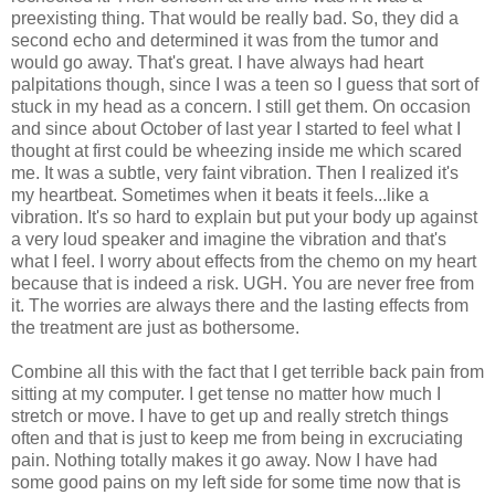
preexisting thing. That would be really bad. So, they did a
second echo and determined it was from the tumor and
would go away. That's great. I have always had heart
palpitations though, since I was a teen so I guess that sort of
stuck in my head as a concern. I still get them. On occasion
and since about October of last year I started to feel what I
thought at first could be wheezing inside me which scared
me. It was a subtle, very faint vibration. Then I realized it's
my heartbeat. Sometimes when it beats it feels...like a
vibration. It's so hard to explain but put your body up against
a very loud speaker and imagine the vibration and that's
what I feel. I worry about effects from the chemo on my heart
because that is indeed a risk. UGH. You are never free from
it. The worries are always there and the lasting effects from
the treatment are just as bothersome.
Combine all this with the fact that I get terrible back pain from
sitting at my computer. I get tense no matter how much I
stretch or move. I have to get up and really stretch things
often and that is just to keep me from being in excruciating
pain. Nothing totally makes it go away. Now I have had
some good pains on my left side for some time now that is