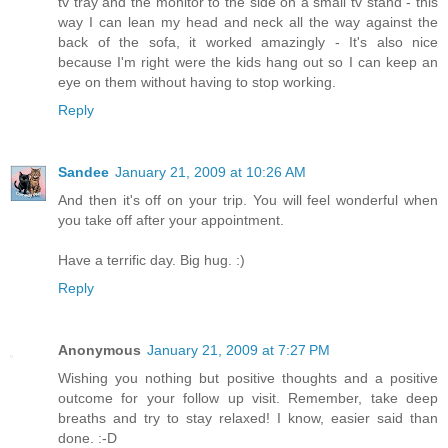
tv tray and the monitor to the side on a small tv stand - this
way I can lean my head and neck all the way against the
back of the sofa, it worked amazingly - It's also nice
because I'm right were the kids hang out so I can keep an
eye on them without having to stop working.
Reply
Sandee
January 21, 2009 at 10:26 AM
And then it's off on your trip. You will feel wonderful when
you take off after your appointment.
Have a terrific day. Big hug. :)
Reply
Anonymous
January 21, 2009 at 7:27 PM
Wishing you nothing but positive thoughts and a positive
outcome for your follow up visit. Remember, take deep
breaths and try to stay relaxed! I know, easier said than
done. :-D