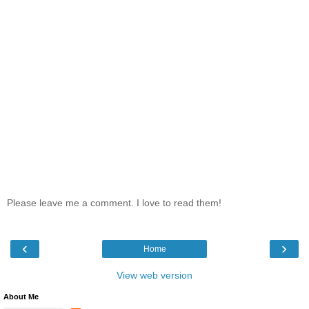
Please leave me a comment. I love to read them!
‹
›
Home
View web version
About Me