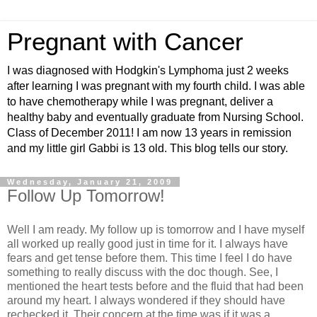
Pregnant with Cancer
I was diagnosed with Hodgkin's Lymphoma just 2 weeks
after learning I was pregnant with my fourth child. I was able
to have chemotherapy while I was pregnant, deliver a
healthy baby and eventually graduate from Nursing School.
Class of December 2011! I am now 13 years in remission
and my little girl Gabbi is 13 old. This blog tells our story.
Wednesday, January 21, 2009
Follow Up Tomorrow!
Well I am ready. My follow up is tomorrow and I have myself
all worked up really good just in time for it. I always have
fears and get tense before them. This time I feel I do have
something to really discuss with the doc though. See, I
mentioned the heart tests before and the fluid that had been
around my heart. I always wondered if they should have
rechecked it. Their concern at the time was if it was a