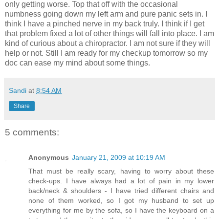
only getting worse. Top that off with the occasional
numbness going down my left arm and pure panic sets in. I
think I have a pinched nerve in my back truly. I think if I get
that problem fixed a lot of other things will fall into place. I am
kind of curious about a chiropractor. I am not sure if they will
help or not. Still I am ready for my checkup tomorrow so my
doc can ease my mind about some things.
Sandi
at
8:54 AM
Share
5 comments:
Anonymous
January 21, 2009 at 10:19 AM
That must be really scary, having to worry about these
check-ups. I have always had a lot of pain in my lower
back/neck & shoulders - I have tried different chairs and
none of them worked, so I got my husband to set up
everything for me by the sofa, so I have the keyboard on a