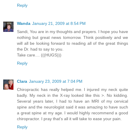
Reply
Wanda
January 21, 2009 at 8:54 PM
Sandi, You are in my thoughts and prayers. I hope you have
nothing but great news tomorrow. Think positively and we
will all be looking forward to reading all of the great things
the Dr. had to say to you.
Take care.... (((HUGS)))
Reply
Clara
January 23, 2009 at 7:04 PM
Chiropractic has really helped me. I injured my neck quite
badly. My neck in the X-ray looked like this >. No kidding.
Several years later, I had to have an MRI of my cervical
spine and the neurologist said it was amazing to have such
a great spine at my age. I would highly recommend a good
chiropractor. I pray that's all it will take to ease your pain.
Reply