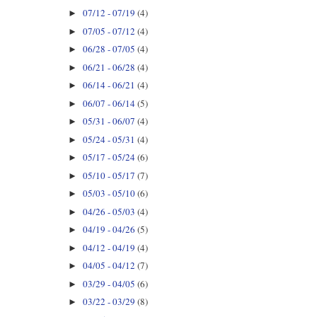
07/12 - 07/19
(4)
►
07/05 - 07/12
(4)
►
06/28 - 07/05
(4)
►
06/21 - 06/28
(4)
►
06/14 - 06/21
(4)
►
06/07 - 06/14
(5)
►
05/31 - 06/07
(4)
►
05/24 - 05/31
(4)
►
05/17 - 05/24
(6)
►
05/10 - 05/17
(7)
►
05/03 - 05/10
(6)
►
04/26 - 05/03
(4)
►
04/19 - 04/26
(5)
►
04/12 - 04/19
(4)
►
04/05 - 04/12
(7)
►
03/29 - 04/05
(6)
►
03/22 - 03/29
(8)
►