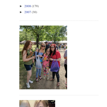
2008
(179)
►
2007
(30)
►