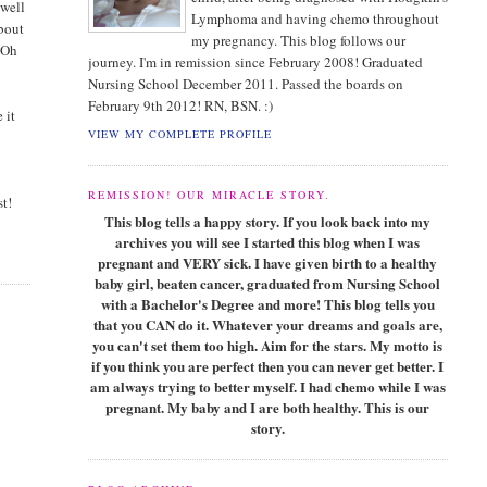
 well
Lymphoma and having chemo throughout
about
my pregnancy. This blog follows our
. Oh
journey. I'm in remission since February 2008! Graduated
Nursing School December 2011. Passed the boards on
February 9th 2012! RN, BSN. :)
 it
VIEW MY COMPLETE PROFILE
REMISSION! OUR MIRACLE STORY.
st!
This blog tells a happy story. If you look back into my
archives you will see I started this blog when I was
pregnant and VERY sick. I have given birth to a healthy
baby girl, beaten cancer, graduated from Nursing School
with a Bachelor's Degree and more! This blog tells you
that you CAN do it. Whatever your dreams and goals are,
you can't set them too high. Aim for the stars. My motto is
if you think you are perfect then you can never get better. I
am always trying to better myself. I had chemo while I was
pregnant. My baby and I are both healthy. This is our
story.