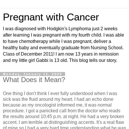
Pregnant with Cancer
I was diagnosed with Hodgkin's Lymphoma just 2 weeks
after learning I was pregnant with my fourth child. I was able
to have chemotherapy while I was pregnant, deliver a
healthy baby and eventually graduate from Nursing School.
Class of December 2011! I am now 13 years in remission
and my little girl Gabbi is 13 old. This blog tells our story.
Monday, January 12, 2009
What Does it Mean?
One thing I don't think I ever fully understood when I was
sick was the fluid around my heart. I had an echo done
because as my oncologist informed me, it was normal
procedure. I got a panicked call from the doctor who reads
the results around 10:45 p.m. at night. He had a very broken
accent. I am terrible at distinguishing accents. It's a real flaw
of mine so I had a very hard time understanding what he was