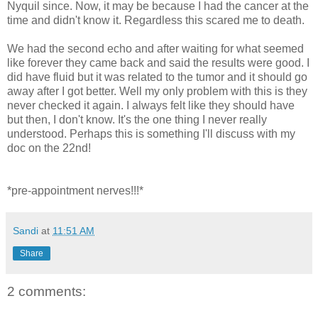
Nyquil since. Now, it may be because I had the cancer at the
time and didn't know it. Regardless this scared me to death.
We had the second echo and after waiting for what seemed
like forever they came back and said the results were good. I
did have fluid but it was related to the tumor and it should go
away after I got better. Well my only problem with this is they
never checked it again. I always felt like they should have
but then, I don't know. It's the one thing I never really
understood. Perhaps this is something I'll discuss with my
doc on the 22nd!
*pre-appointment nerves!!!*
Sandi
at
11:51 AM
Share
2 comments: