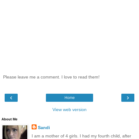
Please leave me a comment. I love to read them!
‹
›
Home
View web version
About Me
Sandi
I am a mother of 4 girls. I had my fourth child, after