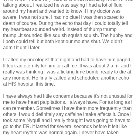
talking about. I realized he was saying I had a lot of fluid
around my heart and wanted to know if I my doctor was
aware. I was not sure. I had no clue! I was then scared to
death of course. During the echo that day I could totally tell
my heartbeat sounded weird. Instead of thump thump
thump...it sounded like squish squish squish. The hubby and
I both could tell but both kept our mouths shut. We didn't
admit it until later.
I called my oncologist that night and had to have him paged.
It took an eternity for him to call me. It was about 2 a.m. and I
really was thinking I was a ticking time bomb, ready to die at
any moment. He finally called and scheduled another echo
at HIS hospital this time.
I have always had little concerns because it's not unusual for
me to have heart palpitations. I always have. For as long as I
can remember. Sometimes I have them more frequently than
others. I would definitely say caffeine intake affects it. Once I
took some Nyquil and I really thought I was going to have to
go to the ER. It lasted for several seconds before it felt like
my heart rhythm was normal again. I never have taken