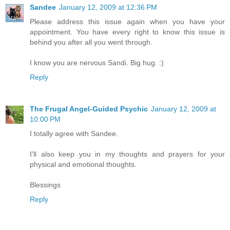
Sandee
January 12, 2009 at 12:36 PM
Please address this issue again when you have your
appointment. You have every right to know this issue is
behind you after all you went through.
I know you are nervous Sandi. Big hug. :)
Reply
The Frugal Angel-Guided Psychic
January 12, 2009 at
10:00 PM
I totally agree with Sandee.
I'll also keep you in my thoughts and prayers for your
physical and emotional thoughts.
Blessings
Reply