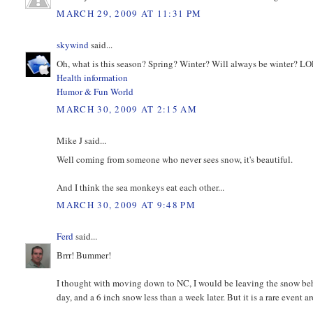
MARCH 29, 2009 AT 11:31 PM
skywind
said...
Oh, what is this season? Spring? Winter? Will always be winter? L
Health information
Humor & Fun World
MARCH 30, 2009 AT 2:15 AM
Mike J said...
Well coming from someone who never sees snow, it's beautiful.
And I think the sea monkeys eat each other...
MARCH 30, 2009 AT 9:48 PM
Ferd
said...
Brrr! Bummer!
I thought with moving down to NC, I would be leaving the snow beh
day, and a 6 inch snow less than a week later. But it is a rare event