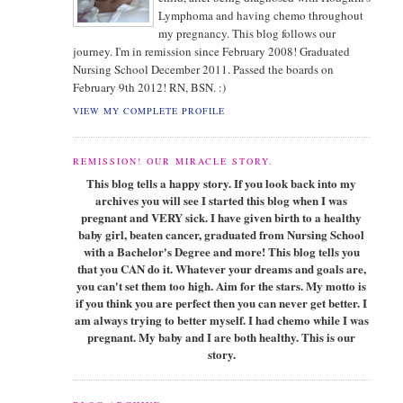
Lymphoma and having chemo throughout
my pregnancy. This blog follows our
journey. I'm in remission since February 2008! Graduated
Nursing School December 2011. Passed the boards on
February 9th 2012! RN, BSN. :)
VIEW MY COMPLETE PROFILE
REMISSION! OUR MIRACLE STORY.
This blog tells a happy story. If you look back into my
archives you will see I started this blog when I was
pregnant and VERY sick. I have given birth to a healthy
baby girl, beaten cancer, graduated from Nursing School
with a Bachelor's Degree and more! This blog tells you
that you CAN do it. Whatever your dreams and goals are,
you can't set them too high. Aim for the stars. My motto is
if you think you are perfect then you can never get better. I
am always trying to better myself. I had chemo while I was
pregnant. My baby and I are both healthy. This is our
story.