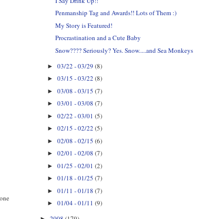
I Say Drink Up!!
Penmanship Tag and Awards!! Lots of Them :)
My Story is Featured!
Procrastination and a Cute Baby
Snow???? Seriously? Yes. Snow.....and Sea Monkeys
03/22 - 03/29
(8)
►
03/15 - 03/22
(8)
►
03/08 - 03/15
(7)
►
03/01 - 03/08
(7)
►
02/22 - 03/01
(5)
►
02/15 - 02/22
(5)
►
02/08 - 02/15
(6)
►
02/01 - 02/08
(7)
►
01/25 - 02/01
(2)
►
01/18 - 01/25
(7)
►
01/11 - 01/18
(7)
►
 one
01/04 - 01/11
(9)
►
2008
(179)
►