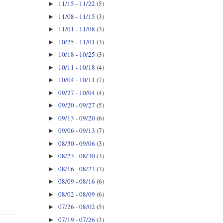
11/15 - 11/22
(5)
►
11/08 - 11/15
(3)
►
11/01 - 11/08
(3)
►
10/25 - 11/01
(3)
►
10/18 - 10/25
(3)
►
10/11 - 10/18
(4)
►
10/04 - 10/11
(7)
►
09/27 - 10/04
(4)
►
09/20 - 09/27
(5)
►
09/13 - 09/20
(6)
►
09/06 - 09/13
(7)
►
08/30 - 09/06
(3)
►
08/23 - 08/30
(3)
►
08/16 - 08/23
(3)
►
08/09 - 08/16
(6)
►
08/02 - 08/09
(6)
►
07/26 - 08/02
(5)
►
07/19 - 07/26
(3)
►