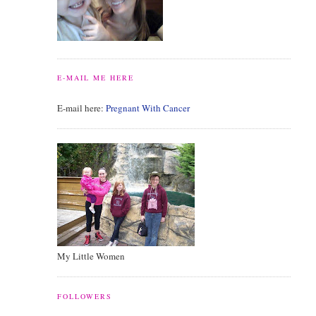
E-MAIL ME HERE
E-mail here:
Pregnant With Cancer
My Little Women
FOLLOWERS