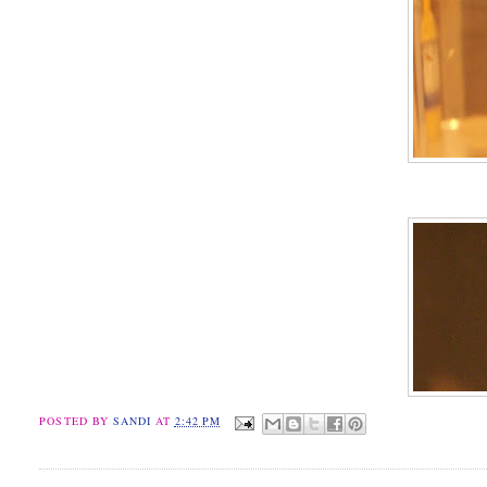
POSTED BY
SANDI
AT
2:42 PM