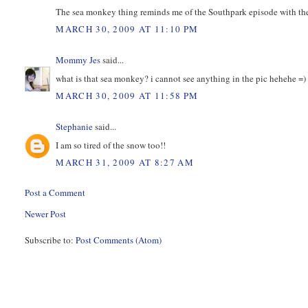
The sea monkey thing reminds me of the Southpark episode with th
MARCH 30, 2009 AT 11:10 PM
Mommy Jes
said...
what is that sea monkey? i cannot see anything in the pic hehehe =)
MARCH 30, 2009 AT 11:58 PM
Stephanie
said...
I am so tired of the snow too!!
MARCH 31, 2009 AT 8:27 AM
Post a Comment
Newer Post
Subscribe to:
Post Comments (Atom)