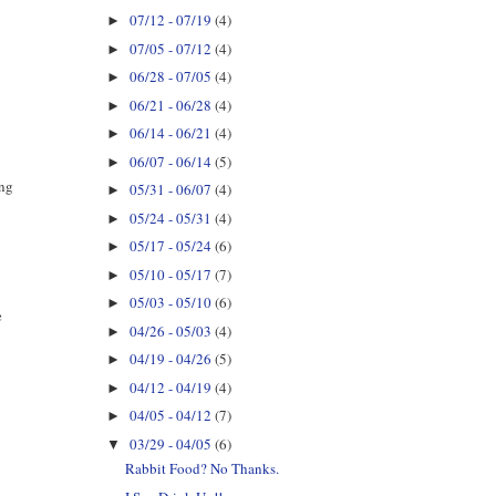
07/12 - 07/19
(4)
►
07/05 - 07/12
(4)
►
06/28 - 07/05
(4)
►
06/21 - 06/28
(4)
►
06/14 - 06/21
(4)
►
06/07 - 06/14
(5)
►
ing
05/31 - 06/07
(4)
►
05/24 - 05/31
(4)
►
05/17 - 05/24
(6)
►
05/10 - 05/17
(7)
►
05/03 - 05/10
(6)
►
e
04/26 - 05/03
(4)
►
04/19 - 04/26
(5)
►
04/12 - 04/19
(4)
►
04/05 - 04/12
(7)
►
03/29 - 04/05
(6)
▼
Rabbit Food? No Thanks.