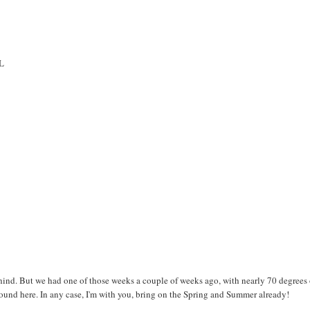
OL
ind. But we had one of those weeks a couple of weeks ago, with nearly 70 degrees
 around here. In any case, I'm with you, bring on the Spring and Summer already!