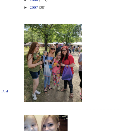
2007
(30)
►
 Post