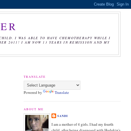
CER
CHILD. I WAS ABLE TO HAVE CHEMOTHERAPY WHILE I
R 2011! I AM NOW 13 YEARS IN REMISSION AND MY
TRANSLATE
Powered by
Translate
ABOUT ME
SANDI
I am a mother of 4 girls. I had my fourth
child, after being diagnosed with Hodgkin's