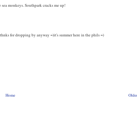
e sea monkeys. Southpark cracks me up!
 thnks for dropping by anyway =)it's summer here in the phils =)
Home
Older