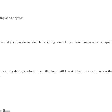
nny at 65 degrees!
s would just drag on and on. I hope spring comes for you soon! We have been enjoy
wearing shorts, a polo shirt and flip flops until I went to bed. The next day was th
.
s. Brrrrr