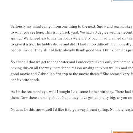
Seriously my mind can go from one thing to the next. Snow and sea monkeys h
to what you see here. This is my back yard. We had 70 degree weather recent
spring? Well, needless to say the roads were pretty bad. I had planned on ta
to give it a try. The hubby drove and didn't find it too difficult, but honestl
people inside. They all had help already thank goodness. I think perhaps peo
So after all that we get to the theater and I order our tickets only for them 
having driven all the way there for no reason we dug into our wallets and spent
good movie and Gabriella's first trip to the movie theater! She seemed very fas
her favorite snack.
As for the sea monkeys, well I bought Lexi some for her birthday. There had 
them. Now there are only about 5 and they have gotten pretty big, as you an s
Now, as for this snow, well I'd like it to go away. I want spring. No more teasi