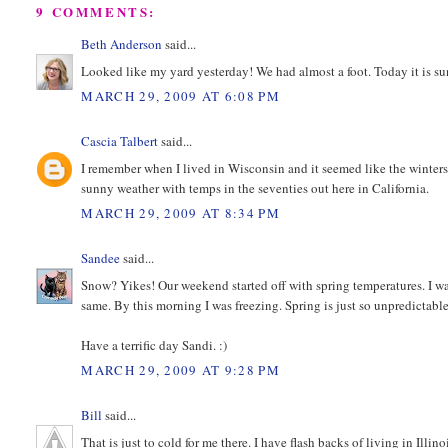
9 COMMENTS:
Beth Anderson
said...
Looked like my yard yesterday! We had almost a foot. Today it is su
MARCH 29, 2009 AT 6:08 PM
Cascia Talbert
said...
I remember when I lived in Wisconsin and it seemed like the winter
sunny weather with temps in the seventies out here in California.
MARCH 29, 2009 AT 8:34 PM
Sandee
said...
Snow? Yikes! Our weekend started off with spring temperatures. I was 
same. By this morning I was freezing. Spring is just so unpredictable
Have a terrific day Sandi. :)
MARCH 29, 2009 AT 9:28 PM
Bill
said...
That is just to cold for me there. I have flash backs of living in Illinoi