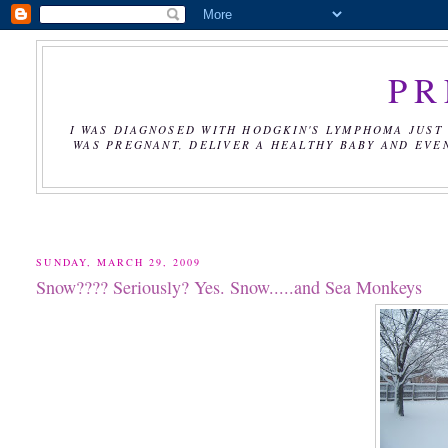
PR
I WAS DIAGNOSED WITH HODGKIN'S LYMPHOMA JUST 
WAS PREGNANT, DELIVER A HEALTHY BABY AND EVE
SUNDAY, MARCH 29, 2009
Snow???? Seriously? Yes. Snow.....and Sea Monkeys