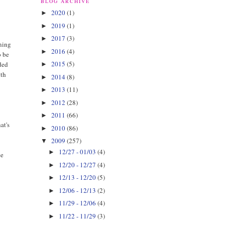
BLOG ARCHIVE
2020
(1)
►
2019
(1)
►
2017
(3)
►
rning
2016
(4)
►
o be
2015
(5)
ided
►
ith
2014
(8)
►
2013
(11)
►
2012
(28)
►
2011
(66)
►
at's
2010
(86)
►
2009
(257)
▼
12/27 - 01/03
(4)
►
ee
12/20 - 12/27
(4)
►
12/13 - 12/20
(5)
►
12/06 - 12/13
(2)
►
11/29 - 12/06
(4)
►
11/22 - 11/29
(3)
►