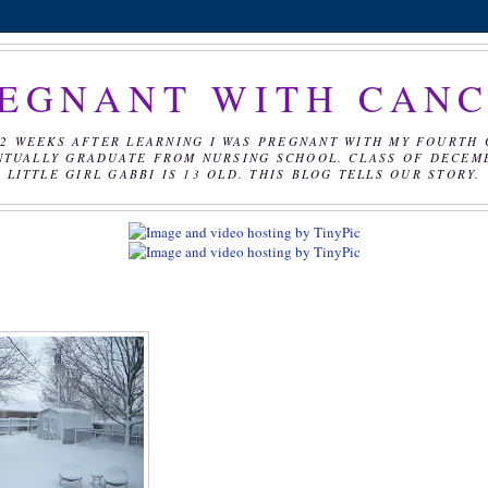
EGNANT WITH CAN
2 WEEKS AFTER LEARNING I WAS PREGNANT WITH MY FOURTH 
NTUALLY GRADUATE FROM NURSING SCHOOL. CLASS OF DECEMBE
LITTLE GIRL GABBI IS 13 OLD. THIS BLOG TELLS OUR STORY.