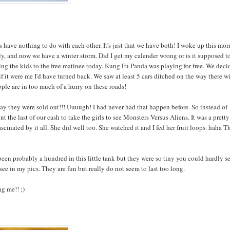
ave nothing to do with each other. It's just that we have both! I woke up this mo
ly, and now we have a winter storm. Did I get my calender wrong or is it supposed t
king the kids to the free matinee today. Kung Fu Panda was playing for free. We dec
y if it were me I'd have turned back. We saw at least 5 cars ditched on the way there w
ple are in too much of a hurry on these roads!
to say they were sold out!!! Uuuugh! I had never had that happen before. So instead of
 the last of our cash to take the girls to see Monsters Versus Aliens. It was a pretty
cinated by it all. She did well too. She watched it and I fed her fruit loops. haha Th
been probably a hundred in this little tank but they were so tiny you could hardly s
ee in my pics. They are fun but really do not seem to last too long.
ng me!! ;)