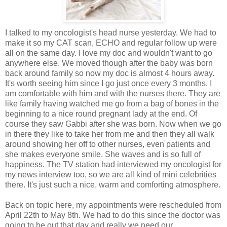
I talked to my oncologist's head nurse yesterday. We had to
make it so my CAT scan, ECHO and regular follow up were
all on the same day. I love my doc and wouldn't want to go
anywhere else. We moved though after the baby was born
back around family so now my doc is almost 4 hours away.
It's worth seeing him since I go just once every 3 months. I
am comfortable with him and with the nurses there. They are
like family having watched me go from a bag of bones in the
beginning to a nice round pregnant lady at the end. Of
course they saw Gabbi after she was born. Now when we go
in there they like to take her from me and then they all walk
around showing her off to other nurses, even patients and
she makes everyone smile. She waves and is so full of
happiness. The TV station had interviewed my oncologist for
my news interview too, so we are all kind of mini celebrities
there. It's just such a nice, warm and comforting atmosphere.
Back on topic here, my appointments were rescheduled from
April 22th to May 8th. We had to do this since the doctor was
going to be out that day and really we need our