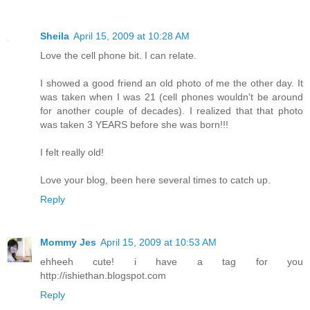
Sheila
April 15, 2009 at 10:28 AM
Love the cell phone bit. I can relate.
I showed a good friend an old photo of me the other day. It
was taken when I was 21 (cell phones wouldn't be around
for another couple of decades). I realized that that photo
was taken 3 YEARS before she was born!!!
I felt really old!
Love your blog, been here several times to catch up.
Reply
Mommy Jes
April 15, 2009 at 10:53 AM
ehheeh cute! i have a tag for you
http://ishiethan.blogspot.com
Reply