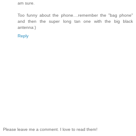
am sure.
Too funny about the phone....remember the "bag phone"
and then the super long tan one with the big black
antenna:)
Reply
Please leave me a comment. I love to read them!