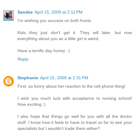
Sandee
April 15, 2009 at 2:11 PM
I'm wishing you success on both fronts.
Kids...they just don't get it. They will later, but now
everything about you as a little girl is weird.
Have a terrific day honey. :)
Reply
Stephanie
April 15, 2009 at 2:31 PM
First, so funny about her reaction to the cell phone thing!
I wish you much luck with acceptance to nursing school!
How exciting :)
I also hope that things go well for you with all the doctor
stuff. I know how it feels to have to travel so far to see your
specialists but I wouldn't trade them either!!