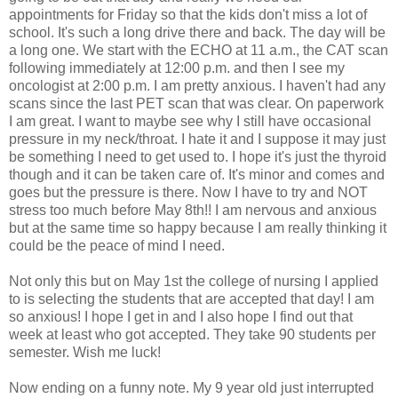
appointments for Friday so that the kids don't miss a lot of
school. It's such a long drive there and back. The day will be
a long one. We start with the ECHO at 11 a.m., the CAT scan
following immediately at 12:00 p.m. and then I see my
oncologist at 2:00 p.m. I am pretty anxious. I haven't had any
scans since the last PET scan that was clear. On paperwork
I am great. I want to maybe see why I still have occasional
pressure in my neck/throat. I hate it and I suppose it may just
be something I need to get used to. I hope it's just the thyroid
though and it can be taken care of. It's minor and comes and
goes but the pressure is there. Now I have to try and NOT
stress too much before May 8th!! I am nervous and anxious
but at the same time so happy because I am really thinking it
could be the peace of mind I need.
Not only this but on May 1st the college of nursing I applied
to is selecting the students that are accepted that day! I am
so anxious! I hope I get in and I also hope I find out that
week at least who got accepted. They take 90 students per
semester. Wish me luck!
Now ending on a funny note. My 9 year old just interrupted