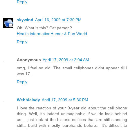
Reply
skywind
April 16, 2009 at 7:30 PM
Oh, What is this? Cat person?
Health information
Humor & Fun World
Reply
Anonymous
April 17, 2009 at 2:04 AM
omg, i feel so old. The small cellphones didnt appear till i
was 17.
Reply
Webbielady
April 17, 2009 at 5:30 PM
I love the reaction of your 9-year old about the cell phone
thing. Well, it's indeed unimaginable if we do look behind
us.... just look at the historic edifices that are still standing
still... build with mostly barehands before... It's difficult to