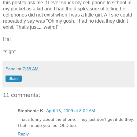
this post to ask me if I ever snuck my cell phone to school in
my pocket as a kid and I had the displeasure of telling her
cellphones did not exist when I was a little girl. All she could
repeatedly say was "Oh my gosh. I had no idea they didn't
exist. That's just.....weird!"
Ha!
*sigh*
Sandi
at
7:38 AM
Share
11 comments:
Stephenie K.
April 15, 2009 at 8:02 AM
That's funny about the phone. They just don't get it do they.
I bet it made you feel OLD too.
Reply