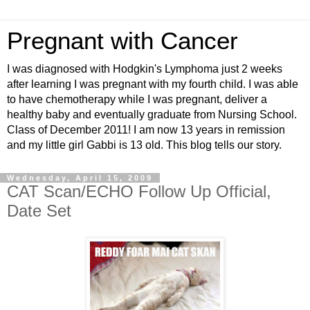
Pregnant with Cancer
I was diagnosed with Hodgkin's Lymphoma just 2 weeks
after learning I was pregnant with my fourth child. I was able
to have chemotherapy while I was pregnant, deliver a
healthy baby and eventually graduate from Nursing School.
Class of December 2011! I am now 13 years in remission
and my little girl Gabbi is 13 old. This blog tells our story.
Wednesday, April 15, 2009
CAT Scan/ECHO Follow Up Official,
Date Set