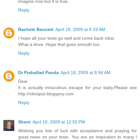
imagine now but it is true.
Reply
Rachele Bennett
April 18, 2009 at 8:33 AM
I hope all your tests go well and come back clear.
What a drive. Hope that goes smooth too.
Reply
Dr Prahallad Panda
April 18, 2009 at 8:56 AM
Dear
It is actually miraculous escape for your baby.Please see
http://clinispot.blogspoy.com
Reply
Sherri
April 18, 2009 at 12:55 PM
Wishing you lots of luck with acceptance and praying for
great news on your tests. You are an inspiration to many I