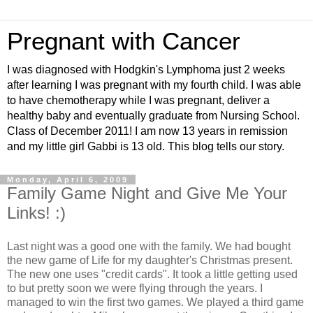
Pregnant with Cancer
I was diagnosed with Hodgkin's Lymphoma just 2 weeks
after learning I was pregnant with my fourth child. I was able
to have chemotherapy while I was pregnant, deliver a
healthy baby and eventually graduate from Nursing School.
Class of December 2011! I am now 13 years in remission
and my little girl Gabbi is 13 old. This blog tells our story.
Monday, April 6, 2009
Family Game Night and Give Me Your
Links! :)
Last night was a good one with the family. We had bought
the new game of Life for my daughter's Christmas present.
The new one uses "credit cards". It took a little getting used
to but pretty soon we were flying through the years. I
managed to win the first two games. We played a third game