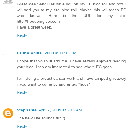
Great idea Sandi i all have you on my EC blog roll and now i
will add you to my site blog roll. Maybe this will teach EC
who knows. Here is the URL for my site.
http://freedomgiver.com
Have a great week.
Reply
Laurie
April 6, 2009 at 11:13 PM
I hope that you will add me. I have always enjoyed reading
your blog. I too am interested to see where EC goes.
I am doing a breast cancer walk and have an ipod giveaway
if you want to come by and enter. *hugs*
Reply
Stephanie
April 7, 2009 at 2:15 AM
The new Life sounds fun :)
Reply