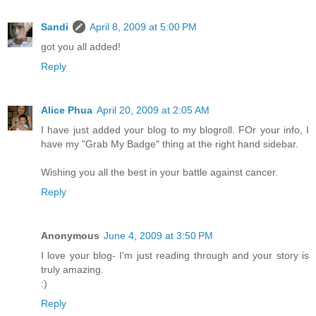
Sandi
April 8, 2009 at 5:00 PM
got you all added!
Reply
Alice Phua
April 20, 2009 at 2:05 AM
I have just added your blog to my blogroll. FOr your info, I
have my "Grab My Badge" thing at the right hand sidebar.
Wishing you all the best in your battle against cancer.
Reply
Anonymous
June 4, 2009 at 3:50 PM
I love your blog- I'm just reading through and your story is
truly amazing.
:)
Reply