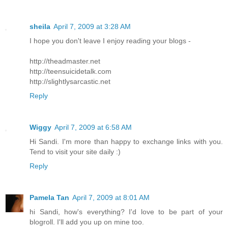
sheila
April 7, 2009 at 3:28 AM
I hope you don't leave I enjoy reading your blogs -
http://theadmaster.net
http://teensuicidetalk.com
http://slightlysarcastic.net
Reply
Wiggy
April 7, 2009 at 6:58 AM
Hi Sandi. I'm more than happy to exchange links with you.
Tend to visit your site daily :)
Reply
Pamela Tan
April 7, 2009 at 8:01 AM
hi Sandi, how's everything? I'd love to be part of your
blogroll. I'll add you up on mine too.