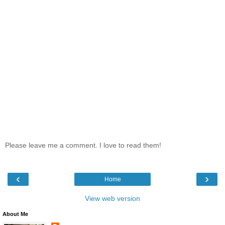
Please leave me a comment. I love to read them!
‹
›
Home
View web version
About Me