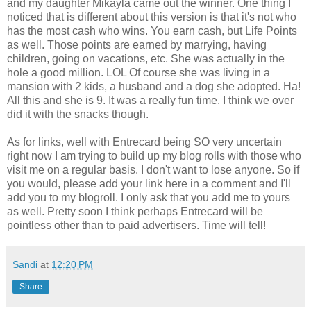
and my daughter Mikayla came out the winner. One thing I
noticed that is different about this version is that it's not who
has the most cash who wins. You earn cash, but Life Points
as well. Those points are earned by marrying, having
children, going on vacations, etc. She was actually in the
hole a good million. LOL Of course she was living in a
mansion with 2 kids, a husband and a dog she adopted. Ha!
All this and she is 9. It was a really fun time. I think we over
did it with the snacks though.
As for links, well with Entrecard being SO very uncertain
right now I am trying to build up my blog rolls with those who
visit me on a regular basis. I don't want to lose anyone. So if
you would, please add your link here in a comment and I'll
add you to my blogroll. I only ask that you add me to yours
as well. Pretty soon I think perhaps Entrecard will be
pointless other than to paid advertisers. Time will tell!
Sandi
at
12:20 PM
Share