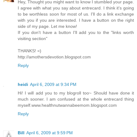
Hey, Thought you might want to know I stumbled your page.
I agree with what you say about entrecard. I think it's going
to be worthless soon for most of us. I'll do a link exchange
with you if you are interested. I have a button on the right
side of my page. Let me know!
If you don't have a button I'll add you to the "links worth
visiting section"
THANKS! =)
http://amothersdevotion.blogspot.com
Reply
heidi
April 6, 2009 at 9:34 PM
Hi! I will add you to my blogroll too~ Should have done it
much sooner. I am confused at the whole entrecard thing
myself.www.healthnutwannabeemom.blogspot.com
Reply
Bill
April 6, 2009 at 9:59 PM