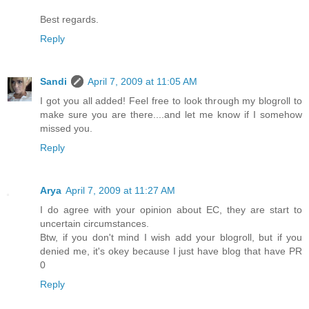
Best regards.
Reply
Sandi
April 7, 2009 at 11:05 AM
I got you all added! Feel free to look through my blogroll to
make sure you are there....and let me know if I somehow
missed you.
Reply
Arya
April 7, 2009 at 11:27 AM
I do agree with your opinion about EC, they are start to
uncertain circumstances.
Btw, if you don't mind I wish add your blogroll, but if you
denied me, it's okey because I just have blog that have PR
0
Reply