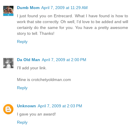
Dumb Mom
April 7, 2009 at 11:29 AM
I just found you on Entrecard. What I have found is how to
work that site correctly. Oh well, I'd love to be added and will
certainly do the same for you. You have a pretty awesome
story to tell. Thanks!
Reply
Da Old Man
April 7, 2009 at 2:00 PM
I'll add your link.
Mine is crotchetyoldman.com
Reply
Unknown
April 7, 2009 at 2:03 PM
I gave you an award!
Reply