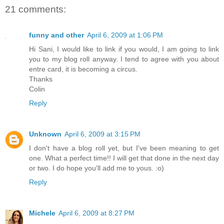
21 comments:
funny and other
April 6, 2009 at 1:06 PM
Hi Sani, I would like to link if you would, I am going to link
you to my blog roll anyway. I tend to agree with you about
entre card, it is becoming a circus.
Thanks
Colin
Reply
Unknown
April 6, 2009 at 3:15 PM
I don't have a blog roll yet, but I've been meaning to get
one. What a perfect time!! I will get that done in the next day
or two. I do hope you'll add me to yous. :o)
Reply
Michele
April 6, 2009 at 8:27 PM