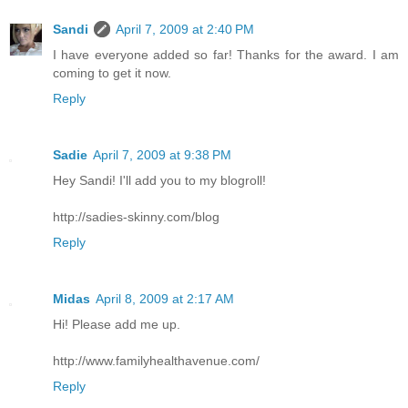
Sandi
April 7, 2009 at 2:40 PM
I have everyone added so far! Thanks for the award. I am
coming to get it now.
Reply
Sadie
April 7, 2009 at 9:38 PM
Hey Sandi! I'll add you to my blogroll!
http://sadies-skinny.com/blog
Reply
Midas
April 8, 2009 at 2:17 AM
Hi! Please add me up.
http://www.familyhealthavenue.com/
Reply