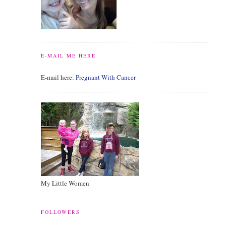
E-MAIL ME HERE
E-mail here:
Pregnant With Cancer
My Little Women
FOLLOWERS