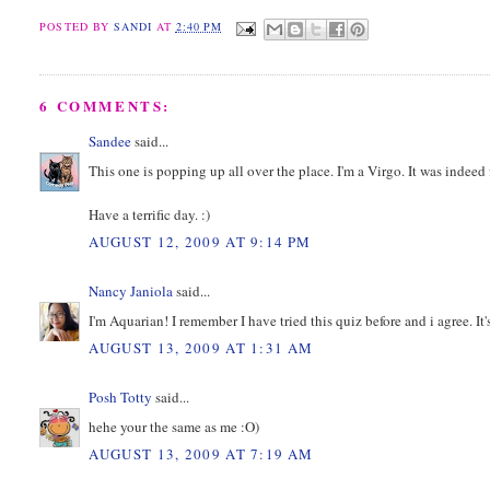
POSTED BY
SANDI
AT
2:40 PM
6 COMMENTS:
Sandee
said...
This one is popping up all over the place. I'm a Virgo. It was indeed
Have a terrific day. :)
AUGUST 12, 2009 AT 9:14 PM
Nancy Janiola
said...
I'm Aquarian! I remember I have tried this quiz before and i agree. It'
AUGUST 13, 2009 AT 1:31 AM
Posh Totty
said...
hehe your the same as me :O)
AUGUST 13, 2009 AT 7:19 AM