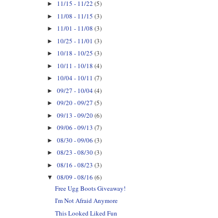
11/15 - 11/22
(5)
►
11/08 - 11/15
(3)
►
11/01 - 11/08
(3)
►
10/25 - 11/01
(3)
►
10/18 - 10/25
(3)
►
10/11 - 10/18
(4)
►
10/04 - 10/11
(7)
►
09/27 - 10/04
(4)
►
09/20 - 09/27
(5)
►
09/13 - 09/20
(6)
►
09/06 - 09/13
(7)
►
08/30 - 09/06
(3)
►
08/23 - 08/30
(3)
►
08/16 - 08/23
(3)
►
08/09 - 08/16
(6)
▼
Free Ugg Boots Giveaway!
I'm Not Afraid Anymore
This Looked Liked Fun