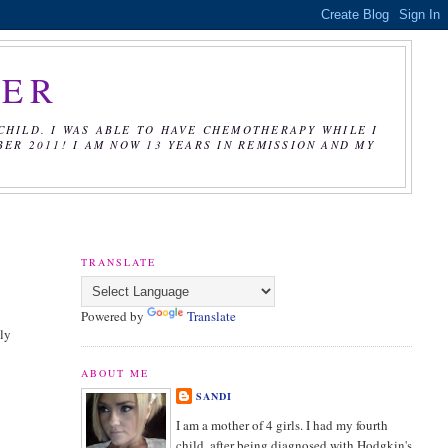
CER
CHILD. I WAS ABLE TO HAVE CHEMOTHERAPY WHILE I
R 2011! I AM NOW 13 YEARS IN REMISSION AND MY
TRANSLATE
Powered by
Translate
nly
ABOUT ME
SANDI
I am a mother of 4 girls. I had my fourth
child, after being diagnosed with Hodgkin's