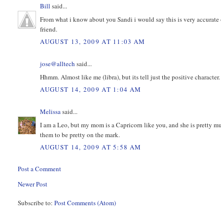
Bill
said...
From what i know about you Sandi i would say this is very accurate 
friend.
AUGUST 13, 2009 AT 11:03 AM
jose@alltech
said...
Hhmm. Almost like me (libra), but its tell just the positive characte
AUGUST 14, 2009 AT 1:04 AM
Melissa
said...
I am a Leo, but my mom is a Capricorn like you, and she is pretty m
them to be pretty on the mark.
AUGUST 14, 2009 AT 5:58 AM
Post a Comment
Newer Post
Subscribe to:
Post Comments (Atom)