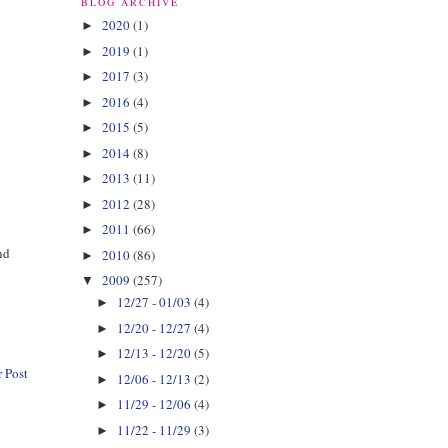
BLOG ARCHIVE
2020
(1)
►
y
2019
(1)
►
2017
(3)
►
2016
(4)
►
2015
(5)
►
2014
(8)
►
2013
(11)
►
2012
(28)
►
2011
(66)
►
nd
2010
(86)
►
2009
(257)
▼
12/27 - 01/03
(4)
►
12/20 - 12/27
(4)
►
12/13 - 12/20
(5)
►
 Post
12/06 - 12/13
(2)
►
11/29 - 12/06
(4)
►
11/22 - 11/29
(3)
►