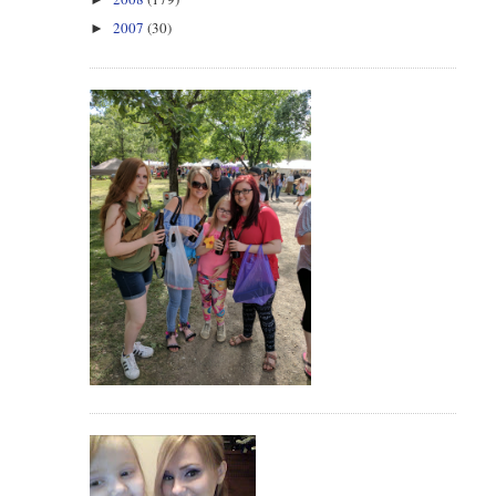
2007
(30)
►