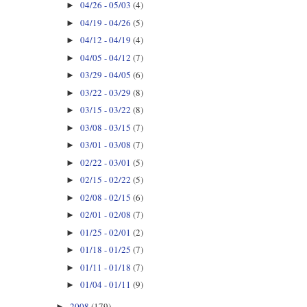
04/26 - 05/03
(4)
►
04/19 - 04/26
(5)
►
04/12 - 04/19
(4)
►
04/05 - 04/12
(7)
►
03/29 - 04/05
(6)
►
03/22 - 03/29
(8)
►
03/15 - 03/22
(8)
►
03/08 - 03/15
(7)
►
03/01 - 03/08
(7)
►
02/22 - 03/01
(5)
►
02/15 - 02/22
(5)
►
02/08 - 02/15
(6)
►
02/01 - 02/08
(7)
►
01/25 - 02/01
(2)
►
01/18 - 01/25
(7)
►
01/11 - 01/18
(7)
►
01/04 - 01/11
(9)
►
2008
(179)
►