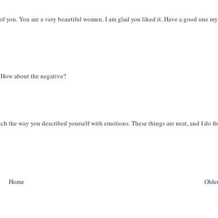
of you. You are a very beautiful women. I am glad you liked it. Have a good one m
r. How about the negative?
uch the way you described yourself with emotions. These things are neat, and I do fi
Home
Older