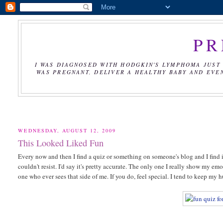
PR
I WAS DIAGNOSED WITH HODGKIN'S LYMPHOMA JUST 
WAS PREGNANT, DELIVER A HEALTHY BABY AND EVE
WEDNESDAY, AUGUST 12, 2009
This Looked Liked Fun
Every now and then I find a quiz or something on someone's blog and I find i
couldn't resist. I'd say it's pretty accurate. The only one I really show my 
one who ever sees that side of me. If you do, feel special. I tend to keep my h