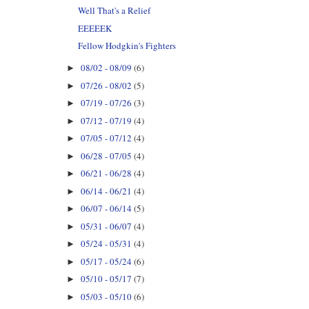
Well That's a Relief
EEEEEK
Fellow Hodgkin's Fighters
08/02 - 08/09
(6)
►
07/26 - 08/02
(5)
►
07/19 - 07/26
(3)
►
07/12 - 07/19
(4)
►
07/05 - 07/12
(4)
►
06/28 - 07/05
(4)
►
06/21 - 06/28
(4)
►
06/14 - 06/21
(4)
►
06/07 - 06/14
(5)
►
05/31 - 06/07
(4)
►
05/24 - 05/31
(4)
►
05/17 - 05/24
(6)
►
05/10 - 05/17
(7)
►
05/03 - 05/10
(6)
►