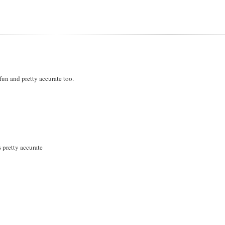
 fun and pretty accurate too.
s pretty accurate