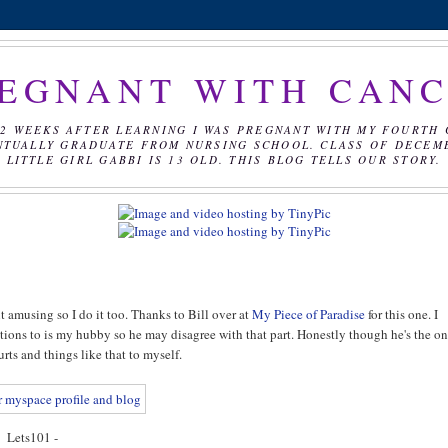
EGNANT WITH CAN
2 WEEKS AFTER LEARNING I WAS PREGNANT WITH MY FOURTH 
NTUALLY GRADUATE FROM NURSING SCHOOL. CLASS OF DECEMBE
LITTLE GIRL GABBI IS 13 OLD. THIS BLOG TELLS OUR STORY.
t amusing so I do it too. Thanks to Bill over at
My Piece of Paradise
for this one. I
emotions to is my hubby so he may disagree with that part. Honestly though he's the o
urts and things like that to myself.
Lets101 -