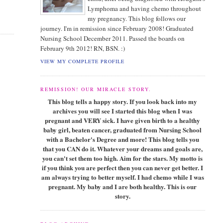
Lymphoma and having chemo throughout
my pregnancy. This blog follows our
journey. I'm in remission since February 2008! Graduated
Nursing School December 2011. Passed the boards on
February 9th 2012! RN, BSN. :)
VIEW MY COMPLETE PROFILE
REMISSION! OUR MIRACLE STORY.
This blog tells a happy story. If you look back into my
archives you will see I started this blog when I was
pregnant and VERY sick. I have given birth to a healthy
baby girl, beaten cancer, graduated from Nursing School
with a Bachelor's Degree and more! This blog tells you
that you CAN do it. Whatever your dreams and goals are,
you can't set them too high. Aim for the stars. My motto is
if you think you are perfect then you can never get better. I
am always trying to better myself. I had chemo while I was
pregnant. My baby and I are both healthy. This is our
story.