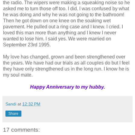
the radio. The wipers were making a squeaking noise so he
asked me to turn those off too. I did. I was confused by what
he was doing and why he was not going to the bathroom!
Then he got down on one knee on the soaking wet
pavement. He pulled out a ring case and I knew. I cried. I
loved this man more than anything and I knew I never
wanted to lose him. I said yes. We were married on
September 23rd 1995.
My love has changed, grown and been strengthened over
the years. We have had our trials as all couples do but I feel
they have only strengthened us in the long run. I know he is
my soul mate.
Happy Anniversary to my hubby.
Sandi
at
12:32 PM
Share
17 comments: