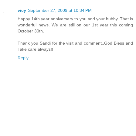
vicy
September 27, 2009 at 10:34 PM
Happy 14th year anniversary to you and your hubby..That is
wonderful news. We are still on our 1st year this coming
October 30th.
Thank you Sandi for the visit and comment..God Bless and
Take care always!!
Reply