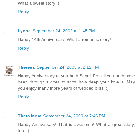
What a sweet story :)
Reply
Lynne
September 24, 2009 at 1:45 PM
Happy 14th Anniversary! What a romantic story!
Reply
Theresa
September 24, 2009 at 2:12 PM
Happy Anniversary to you both Sandi. For all you both have
been through it goes to show how deep your love is. May
you enjoy many more years of wedded bliss! :)
Reply
Theta Mom
September 24, 2009 at 7:46 PM
Happy Anniversary! That is awesome! What a great story,
too. :)