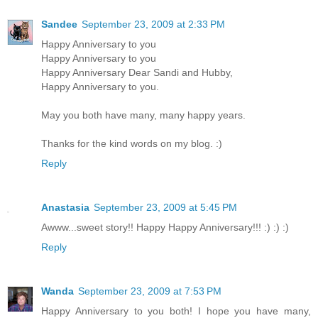
Sandee
September 23, 2009 at 2:33 PM
Happy Anniversary to you
Happy Anniversary to you
Happy Anniversary Dear Sandi and Hubby,
Happy Anniversary to you.
May you both have many, many happy years.
Thanks for the kind words on my blog. :)
Reply
Anastasia
September 23, 2009 at 5:45 PM
Awww...sweet story!! Happy Happy Anniversary!!! :) :) :)
Reply
Wanda
September 23, 2009 at 7:53 PM
Happy Anniversary to you both! I hope you have many,