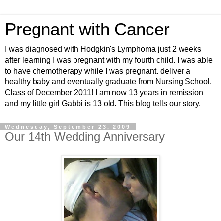
Pregnant with Cancer
I was diagnosed with Hodgkin's Lymphoma just 2 weeks
after learning I was pregnant with my fourth child. I was able
to have chemotherapy while I was pregnant, deliver a
healthy baby and eventually graduate from Nursing School.
Class of December 2011! I am now 13 years in remission
and my little girl Gabbi is 13 old. This blog tells our story.
Wednesday, September 23, 2009
Our 14th Wedding Anniversary