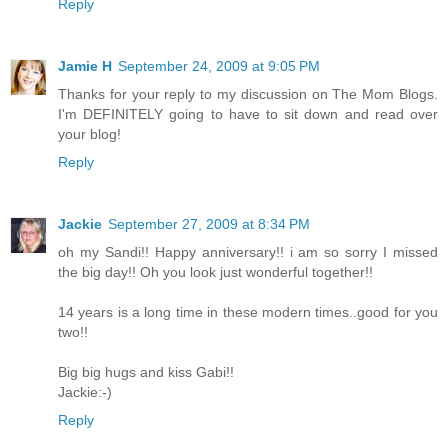
Reply
Jamie H
September 24, 2009 at 9:05 PM
Thanks for your reply to my discussion on The Mom Blogs.
I'm DEFINITELY going to have to sit down and read over
your blog!
Reply
Jackie
September 27, 2009 at 8:34 PM
oh my Sandi!! Happy anniversary!! i am so sorry I missed
the big day!! Oh you look just wonderful together!!
14 years is a long time in these modern times..good for you
two!!
Big big hugs and kiss Gabi!!
Jackie:-)
Reply