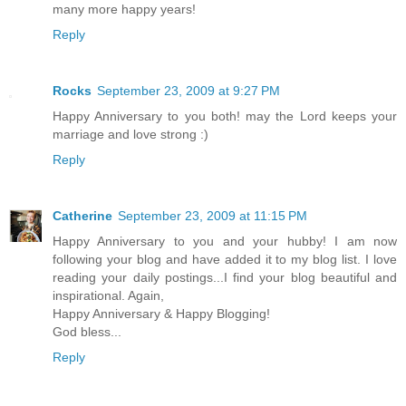
many more happy years!
Reply
Rocks
September 23, 2009 at 9:27 PM
Happy Anniversary to you both! may the Lord keeps your
marriage and love strong :)
Reply
Catherine
September 23, 2009 at 11:15 PM
Happy Anniversary to you and your hubby! I am now
following your blog and have added it to my blog list. I love
reading your daily postings...I find your blog beautiful and
inspirational. Again,
Happy Anniversary & Happy Blogging!
God bless...
Reply