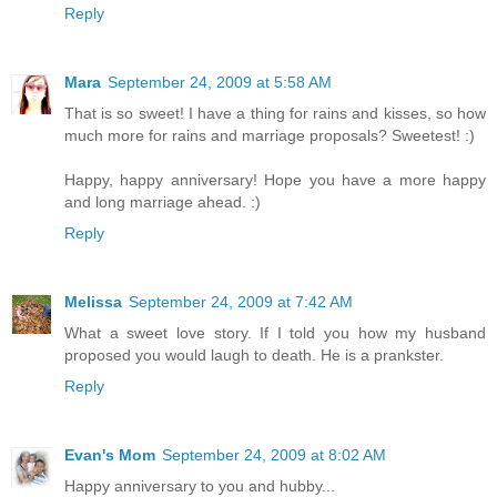
Reply
Mara
September 24, 2009 at 5:58 AM
That is so sweet! I have a thing for rains and kisses, so how
much more for rains and marriage proposals? Sweetest! :)
Happy, happy anniversary! Hope you have a more happy
and long marriage ahead. :)
Reply
Melissa
September 24, 2009 at 7:42 AM
What a sweet love story. If I told you how my husband
proposed you would laugh to death. He is a prankster.
Reply
Evan's Mom
September 24, 2009 at 8:02 AM
Happy anniversary to you and hubby...