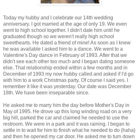
Today my hubby and I celebrate our 14th wedding
anniversary. I got married at the age of only 19. We even
went to high school together. I didn't date him until he
graduated though so we weren't really high school
sweethearts. He dated a friend of mine! As soon as I knew
he was available I asked him to a dance. We went to a
Valentine's Day dance in February of 1993. After that we
didn't see each other too much and I began dating someone
else. That relationship ended within a few months and in
December of 1993 my now hubby called and asked if I'd go
with him to a work Christmas party. Of course I said yes. I
remember it like it was yesterday. Our date was December
18th. We have been inseparable since.
He asked me to marry him the day before Mother's Day in
May of 1995. He drove up this long winding road on a very
big hill, parked the car and claimed he needed to use the
restroom. We were in a park and it was raining. I began to
settle in to wait for him to finish what he needed to do (haha)
and then he opened my car door. He asked me to turn down