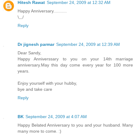
Hitesh Rawat
September 24, 2009 at 12:32 AM
Happy Anniversary...........
\,,,/
Reply
Dr jignesh parmar
September 24, 2009 at 12:39 AM
Dear Sandy,
Happy Anniverssary to you on your 14th marriage
anniversary.May this day come every year for 100 more
years.
Enjoy yourself with your hubby,
bye and take care
Reply
BK
September 24, 2009 at 4:07 AM
Happy Belated Anniversary to you and your husband. Many
many more to come. :)