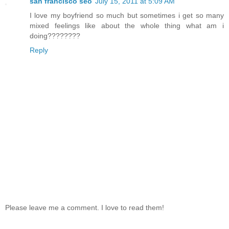
san francisco seo
July 15, 2011 at 5:09 AM
I love my boyfriend so much but sometimes i get so many
mixed feelings like about the whole thing what am i
doing????????
Reply
Please leave me a comment. I love to read them!