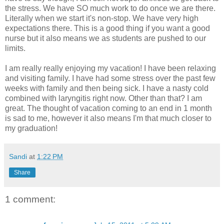
the stress. We have SO much work to do once we are there.
Literally when we start it's non-stop. We have very high
expectations there. This is a good thing if you want a good
nurse but it also means we as students are pushed to our
limits.
I am really really enjoying my vacation! I have been relaxing
and visiting family. I have had some stress over the past few
weeks with family and then being sick. I have a nasty cold
combined with laryngitis right now. Other than that? I am
great. The thought of vacation coming to an end in 1 month
is sad to me, however it also means I'm that much closer to
my graduation!
Sandi
at
1:22 PM
Share
1 comment: