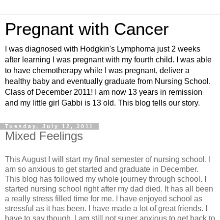
Pregnant with Cancer
I was diagnosed with Hodgkin's Lymphoma just 2 weeks
after learning I was pregnant with my fourth child. I was able
to have chemotherapy while I was pregnant, deliver a
healthy baby and eventually graduate from Nursing School.
Class of December 2011! I am now 13 years in remission
and my little girl Gabbi is 13 old. This blog tells our story.
Tuesday, July 12, 2011
Mixed Feelings
This August I will start my final semester of nursing school. I
am so anxious to get started and graduate in December.
This blog has followed my whole journey through school. I
started nursing school right after my dad died. It has all been
a really stress filled time for me. I have enjoyed school as
stressful as it has been. I have made a lot of great friends. I
have to say though, I am still not super anxious to get back to