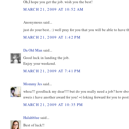
Oh,I hope you get the job. wish you the best!
MARCH 21, 2009 AT 10:52 AM
Anonymous said...
just do your best.. :) well pray for you that you will be able to have thi
MARCH 21, 2009 AT 1:42 PM
Da Old Man
said...
Good luck in landing the job.
Enjoy your weekend.
MARCH 21, 2009 AT 7:41 PM
Mommy Jes
said...
whoa!!! goodluck my dear!!!! but do you really need a job? how sbou
nweis i have another award for you! =) loking forward for you to po
MARCH 21, 2009 AT 10:35 PM
Halahblue
said...
Best of luck!!