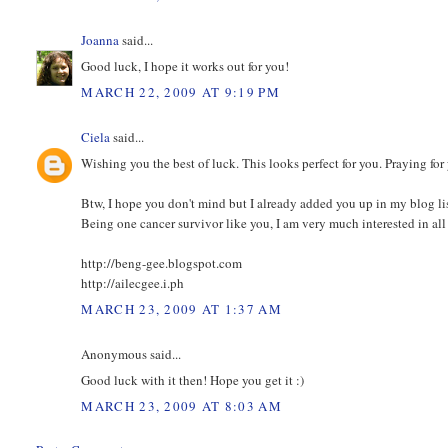
Joanna
said...
Good luck, I hope it works out for you!
MARCH 22, 2009 AT 9:19 PM
Ciela
said...
Wishing you the best of luck. This looks perfect for you. Praying for
Btw, I hope you don't mind but I already added you up in my blog lis
Being one cancer survivor like you, I am very much interested in all 
http://beng-gee.blogspot.com
http://ailecgee.i.ph
MARCH 23, 2009 AT 1:37 AM
Anonymous said...
Good luck with it then! Hope you get it :)
MARCH 23, 2009 AT 8:03 AM