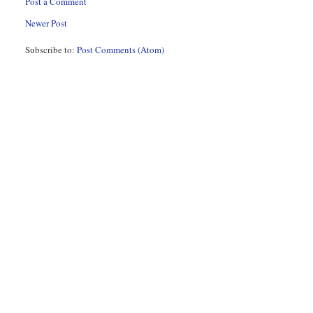
Post a Comment
Newer Post
Subscribe to:
Post Comments (Atom)