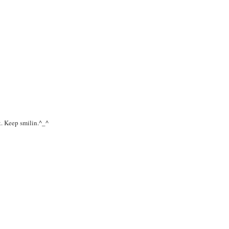
k. Keep smilin.^_^