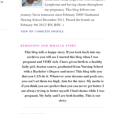
 in
Lymphoma and having chemo throughout
my pregnancy. This blog follows our
journey. I'm in remission since February 2008! Graduated
Nursing School December 2011. Passed the boards on
February 9th 2012! RN, BSN. :)
VIEW MY COMPLETE PROFILE
REMISSION! OUR MIRACLE STORY.
This blog tells a happy story. If you look back into my
archives you will see I started this blog when I was
pregnant and VERY sick. I have given birth to a healthy
baby girl, beaten cancer, graduated from Nursing School
with a Bachelor's Degree and more! This blog tells you
that you CAN do it. Whatever your dreams and goals are,
you can't set them too high. Aim for the stars. My motto is
if you think you are perfect then you can never get better. I
am always trying to better myself. I had chemo while I was
pregnant. My baby and I are both healthy. This is our
story.