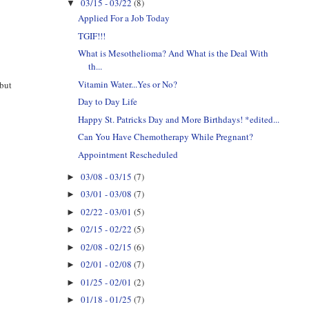
03/15 - 03/22
(8)
▼
Applied For a Job Today
TGIF!!!
What is Mesothelioma? And What is the Deal With
th...
Vitamin Water...Yes or No?
 but
Day to Day Life
Happy St. Patricks Day and More Birthdays! *edited...
Can You Have Chemotherapy While Pregnant?
Appointment Rescheduled
03/08 - 03/15
(7)
►
03/01 - 03/08
(7)
►
02/22 - 03/01
(5)
►
02/15 - 02/22
(5)
►
02/08 - 02/15
(6)
►
02/01 - 02/08
(7)
►
01/25 - 02/01
(2)
►
01/18 - 01/25
(7)
►