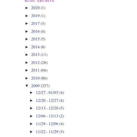
BLOG ARCHIVE
2020
(1)
►
2019
(1)
►
2017
(3)
►
2016
(4)
►
2015
(5)
►
2014
(8)
►
2013
(11)
►
2012
(28)
►
2011
(66)
►
2010
(86)
►
2009
(257)
▼
12/27 - 01/03
(4)
►
12/20 - 12/27
(4)
►
12/13 - 12/20
(5)
►
12/06 - 12/13
(2)
►
11/29 - 12/06
(4)
►
11/22 - 11/29
(3)
►