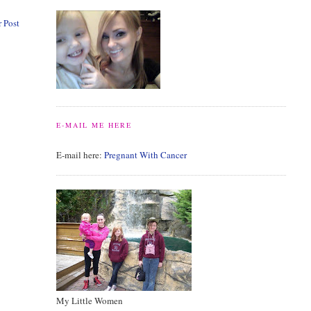
 Post
E-MAIL ME HERE
E-mail here:
Pregnant With Cancer
My Little Women