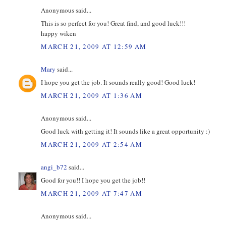
Anonymous said...
This is so perfect for you! Great find, and good luck!!!
happy wiken
MARCH 21, 2009 AT 12:59 AM
Mary
said...
I hope you get the job. It sounds really good! Good luck!
MARCH 21, 2009 AT 1:36 AM
Anonymous said...
Good luck with getting it! It sounds like a great opportunity :)
MARCH 21, 2009 AT 2:54 AM
angi_b72
said...
Good for you!! I hope you get the job!!
MARCH 21, 2009 AT 7:47 AM
Anonymous said...