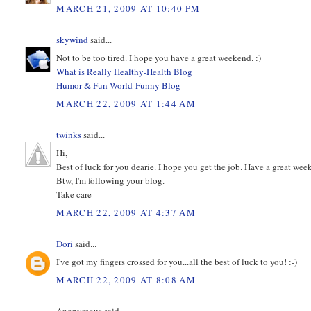
MARCH 21, 2009 AT 10:40 PM
skywind
said...
Not to be too tired. I hope you have a great weekend. :)
What is Really Healthy-Health Blog
Humor & Fun World-Funny Blog
MARCH 22, 2009 AT 1:44 AM
twinks
said...
Hi,
Best of luck for you dearie. I hope you get the job. Have a great wee
Btw, I'm following your blog.
Take care
MARCH 22, 2009 AT 4:37 AM
Dori
said...
I've got my fingers crossed for you...all the best of luck to you! :-)
MARCH 22, 2009 AT 8:08 AM
Anonymous said...