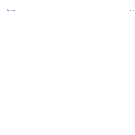
Home
Older