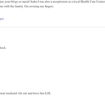
joy your blogs so much! haha I was also a receptionist at a local Health Care Center
ime with the family. I'm crossing my fingers.
IST
 luck.
a great weekend. Go out and have fun LOL