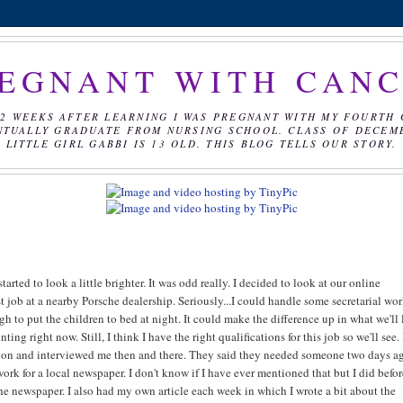
EGNANT WITH CAN
2 WEEKS AFTER LEARNING I WAS PREGNANT WITH MY FOURTH 
NTUALLY GRADUATE FROM NURSING SCHOOL. CLASS OF DECEMBE
LITTLE GIRL GABBI IS 13 OLD. THIS BLOG TELLS OUR STORY.
arted to look a little brighter. It was odd really. I decided to look at our online
st job at a nearby Porsche dealership. Seriously...I could handle some secretarial wor
h to put the children to bed at night. It could make the difference up in what we'll 
g right now. Still, I think I have the right qualifications for this job so we'll see. 
ation and interviewed me then and there. They said they needed someone two days ag
ork for a local newspaper. I don't know if I have ever mentioned that but I did befor
f the newspaper. I also had my own article each week in which I wrote a bit about the