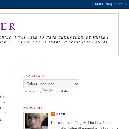
CER
CHILD. I WAS ABLE TO HAVE CHEMOTHERAPY WHILE I
R 2011! I AM NOW 13 YEARS IN REMISSION AND MY
TRANSLATE
Powered by
Translate
k at
lose.
I
ABOUT ME
o! I
SANDI
e I
I am a mother of 4 girls. I had my fourth
child, after being diagnosed with Hodgkin's