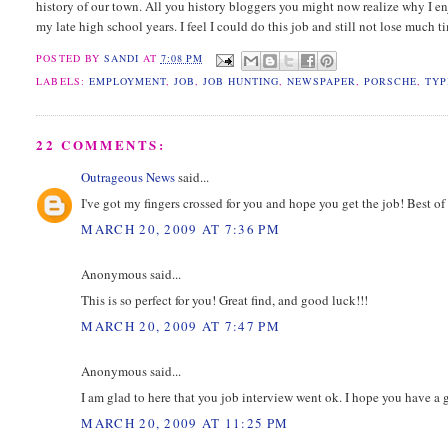
history of our town. All you history bloggers you might now realize why I en
my late high school years. I feel I could do this job and still not lose much t
POSTED BY
SANDI
AT
7:08 PM
LABELS:
EMPLOYMENT
,
JOB
,
JOB HUNTING
,
NEWSPAPER
,
PORSCHE
,
TYP
22 COMMENTS:
Outrageous News
said...
I've got my fingers crossed for you and hope you get the job! Best of
MARCH 20, 2009 AT 7:36 PM
Anonymous said...
This is so perfect for you! Great find, and good luck!!!
MARCH 20, 2009 AT 7:47 PM
Anonymous said...
I am glad to here that you job interview went ok. I hope you have 
MARCH 20, 2009 AT 11:25 PM