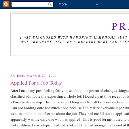
PR
I WAS DIAGNOSED WITH HODGKIN'S LYMPHOMA JUST 
WAS PREGNANT, DELIVER A HEALTHY BABY AND EVE
FRIDAY, MARCH 20, 2009
Applied For a Job Today
After I made my post feeling fairly upset about the potential changes things st
classified ads not really expecting a whole lot. I found a part time receptioni
a Porsche dealership. The hours weren't long and I'd still be home early enoug
I am not holding onto too much hope because I do realize everyone is job huntin
went in and told them I came about the job. They had me fill out an applic
apparently was the only one who has applied. This is good for me. I used to w
had children. I was a typist. I edited a bit and I helped arrange the layout o