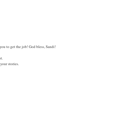
 you to get the job! God bless, Sandi!
t.
your stories.