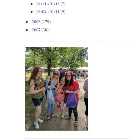
01/11 - 01/18
(7)
►
01/04 - 01/11
(9)
►
2008
(179)
►
2007
(30)
►