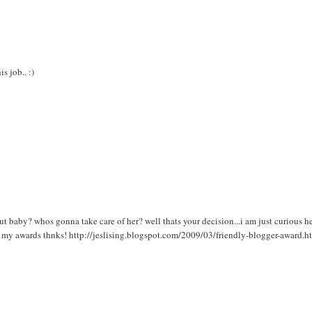
s job.. :)
t baby? whos gonna take care of her? well thats your decision...i am just curious h
st my awards thnks! http://jeslising.blogspot.com/2009/03/friendly-blogger-award.h