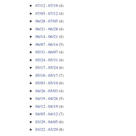
07/12 - 07/19
(4)
►
07/05 - 07/12
(4)
►
06/28 - 07/05
(4)
►
06/21 - 06/28
(4)
►
06/14 - 06/21
(4)
►
06/07 - 06/14
(5)
►
05/31 - 06/07
(4)
►
05/24 - 05/31
(4)
►
05/17 - 05/24
(6)
►
05/10 - 05/17
(7)
►
05/03 - 05/10
(6)
►
04/26 - 05/03
(4)
►
04/19 - 04/26
(5)
►
04/12 - 04/19
(4)
►
04/05 - 04/12
(7)
►
03/29 - 04/05
(6)
►
03/22 - 03/29
(8)
►