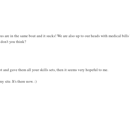
of us are in the same boat and it sucks! We are also up to our heads with medical bills
, don't you think?
pot and gave them all your skills sets, then it seems very hopeful to me.
site. It's there now. :)