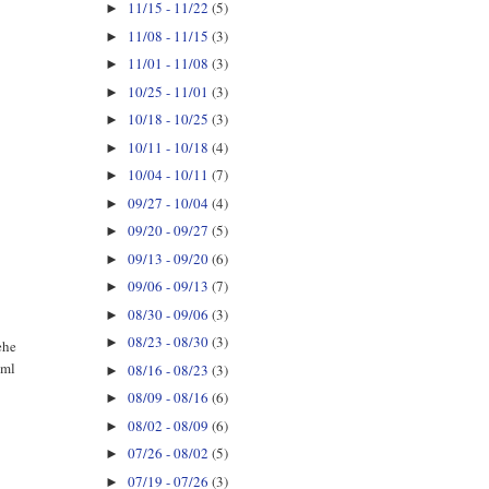
11/15 - 11/22
(5)
►
11/08 - 11/15
(3)
►
11/01 - 11/08
(3)
►
10/25 - 11/01
(3)
►
10/18 - 10/25
(3)
►
10/11 - 10/18
(4)
►
10/04 - 10/11
(7)
►
09/27 - 10/04
(4)
►
09/20 - 09/27
(5)
►
09/13 - 09/20
(6)
►
09/06 - 09/13
(7)
►
08/30 - 09/06
(3)
►
08/23 - 08/30
(3)
►
ehe
tml
08/16 - 08/23
(3)
►
08/09 - 08/16
(6)
►
08/02 - 08/09
(6)
►
07/26 - 08/02
(5)
►
07/19 - 07/26
(3)
►