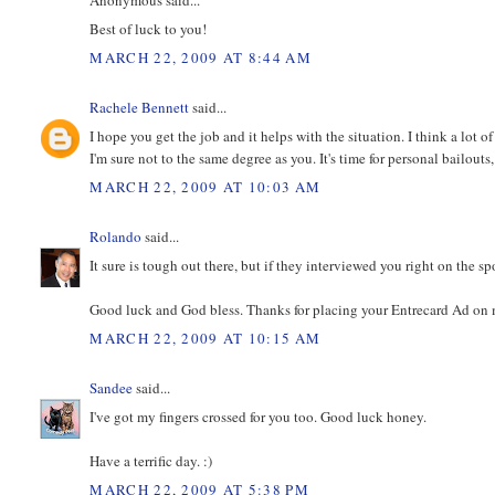
Best of luck to you!
MARCH 22, 2009 AT 8:44 AM
Rachele Bennett
said...
I hope you get the job and it helps with the situation. I think a lot 
I'm sure not to the same degree as you. It's time for personal bailouts
MARCH 22, 2009 AT 10:03 AM
Rolando
said...
It sure is tough out there, but if they interviewed you right on the s
Good luck and God bless. Thanks for placing your Entrecard Ad on my 
MARCH 22, 2009 AT 10:15 AM
Sandee
said...
I've got my fingers crossed for you too. Good luck honey.
Have a terrific day. :)
MARCH 22, 2009 AT 5:38 PM