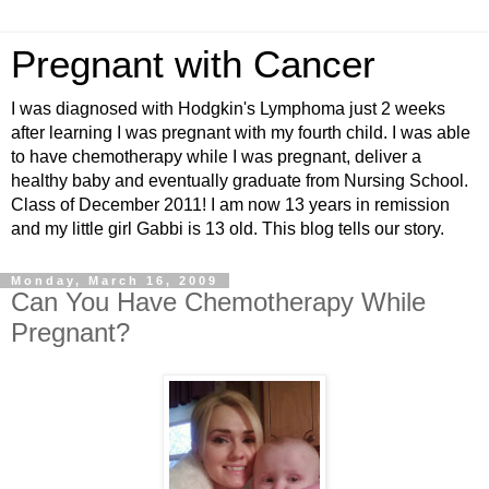
Pregnant with Cancer
I was diagnosed with Hodgkin's Lymphoma just 2 weeks
after learning I was pregnant with my fourth child. I was able
to have chemotherapy while I was pregnant, deliver a
healthy baby and eventually graduate from Nursing School.
Class of December 2011! I am now 13 years in remission
and my little girl Gabbi is 13 old. This blog tells our story.
Monday, March 16, 2009
Can You Have Chemotherapy While
Pregnant?