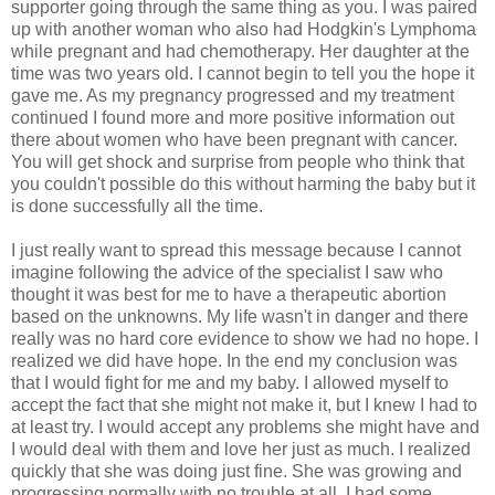
supporter going through the same thing as you. I was paired
up with another woman who also had Hodgkin's Lymphoma
while pregnant and had chemotherapy. Her daughter at the
time was two years old. I cannot begin to tell you the hope it
gave me. As my pregnancy progressed and my treatment
continued I found more and more positive information out
there about women who have been pregnant with cancer.
You will get shock and surprise from people who think that
you couldn't possible do this without harming the baby but it
is done successfully all the time.
I just really want to spread this message because I cannot
imagine following the advice of the specialist I saw who
thought it was best for me to have a therapeutic abortion
based on the unknowns. My life wasn't in danger and there
really was no hard core evidence to show we had no hope. I
realized we did have hope. In the end my conclusion was
that I would fight for me and my baby. I allowed myself to
accept the fact that she might not make it, but I knew I had to
at least try. I would accept any problems she might have and
I would deal with them and love her just as much. I realized
quickly that she was doing just fine. She was growing and
progressing normally with no trouble at all. I had some