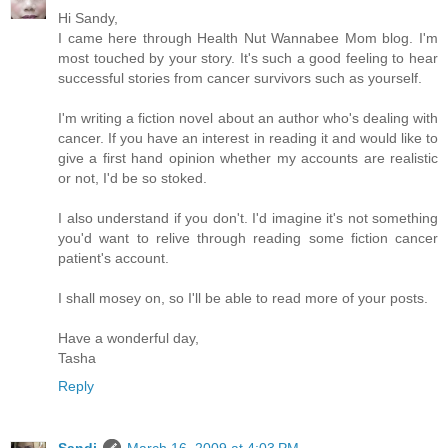
Hi Sandy,
I came here through Health Nut Wannabee Mom blog. I'm
most touched by your story. It's such a good feeling to hear
successful stories from cancer survivors such as yourself.
I'm writing a fiction novel about an author who's dealing with
cancer. If you have an interest in reading it and would like to
give a first hand opinion whether my accounts are realistic
or not, I'd be so stoked.
I also understand if you don't. I'd imagine it's not something
you'd want to relive through reading some fiction cancer
patient's account.
I shall mosey on, so I'll be able to read more of your posts.
Have a wonderful day,
Tasha
Reply