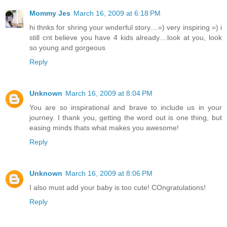
Mommy Jes
March 16, 2009 at 6:18 PM
hi thnks for shring your wnderful story....=) very inspiring =) i
still cnt believe you have 4 kids already....look at you, look
so young and gorgeous
Reply
Unknown
March 16, 2009 at 8:04 PM
You are so inspirational and brave to include us in your
journey. I thank you, getting the word out is one thing, but
easing minds thats what makes you awesome!
Reply
Unknown
March 16, 2009 at 8:06 PM
I also must add your baby is too cute! COngratulations!
Reply