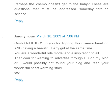
Perhaps the chemo doesn't get to the baby? These are
questions that must be addressed someday...through
science.
Reply
Anonymous
March 18, 2009 at 7:06 PM
Gosh Girl KUDOS to you for fighting this disease head on
AND having a beautiful Baby girl at the same time.
You are a wonderful role model and a inspiration to all...
Thankyou for wanting to advertise through EC on my blog
or I would possibly not found your blog and read your
wonderful heart warming story
xxx
Reply