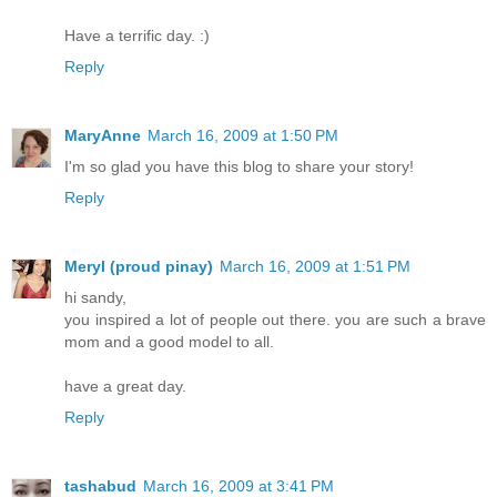
Have a terrific day. :)
Reply
MaryAnne
March 16, 2009 at 1:50 PM
I'm so glad you have this blog to share your story!
Reply
Meryl (proud pinay)
March 16, 2009 at 1:51 PM
hi sandy,
you inspired a lot of people out there. you are such a brave
mom and a good model to all.
have a great day.
Reply
tashabud
March 16, 2009 at 3:41 PM