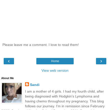
Please leave me a comment. I love to read them!
‹
›
Home
View web version
About Me
Sandi
I am a mother of 4 girls. I had my fourth child, after
being diagnosed with Hodgkin's Lymphoma and
having chemo throughout my pregnancy. This blog
follows our journey. I'm in remission since February