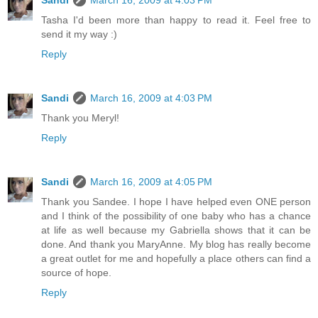
Sandi
March 16, 2009 at 4:03 PM
Tasha I'd been more than happy to read it. Feel free to
send it my way :)
Reply
Sandi
March 16, 2009 at 4:03 PM
Thank you Meryl!
Reply
Sandi
March 16, 2009 at 4:05 PM
Thank you Sandee. I hope I have helped even ONE person
and I think of the possibility of one baby who has a chance
at life as well because my Gabriella shows that it can be
done. And thank you MaryAnne. My blog has really become
a great outlet for me and hopefully a place others can find a
source of hope.
Reply