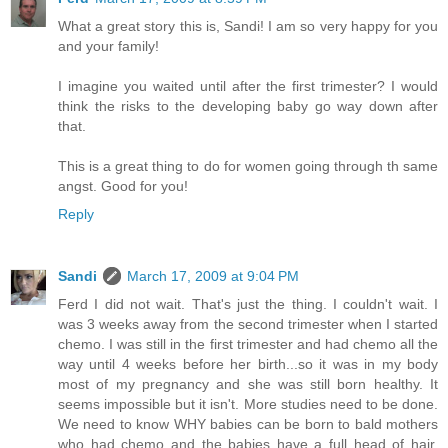
What a great story this is, Sandi! I am so very happy for you
and your family!
I imagine you waited until after the first trimester? I would
think the risks to the developing baby go way down after
that.
This is a great thing to do for women going through th same
angst. Good for you!
Reply
Sandi
March 17, 2009 at 9:04 PM
Ferd I did not wait. That's just the thing. I couldn't wait. I
was 3 weeks away from the second trimester when I started
chemo. I was still in the first trimester and had chemo all the
way until 4 weeks before her birth...so it was in my body
most of my pregnancy and she was still born healthy. It
seems impossible but it isn't. More studies need to be done.
We need to know WHY babies can be born to bald mothers
who had chemo and the babies have a full head of hair.