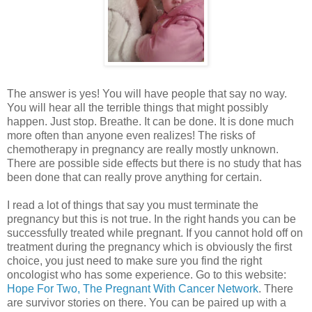
The answer is yes! You will have people that say no way.
You will hear all the terrible things that might possibly
happen. Just stop. Breathe. It can be done. It is done much
more often than anyone even realizes! The risks of
chemotherapy in pregnancy are really mostly unknown.
There are possible side effects but there is no study that has
been done that can really prove anything for certain.
I read a lot of things that say you must terminate the
pregnancy but this is not true. In the right hands you can be
successfully treated while pregnant. If you cannot hold off on
treatment during the pregnancy which is obviously the first
choice, you just need to make sure you find the right
oncologist who has some experience. Go to this website:
Hope For Two, The Pregnant With Cancer Network
. There
are survivor stories on there. You can be paired up with a