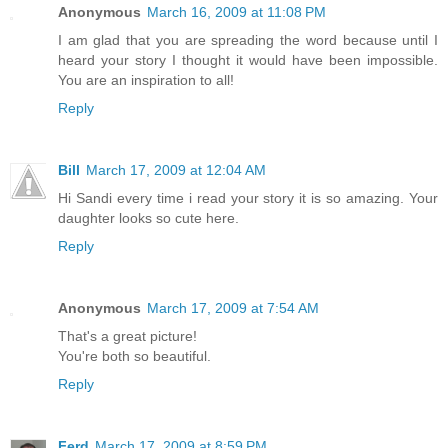
Anonymous
March 16, 2009 at 11:08 PM
I am glad that you are spreading the word because until I
heard your story I thought it would have been impossible.
You are an inspiration to all!
Reply
Bill
March 17, 2009 at 12:04 AM
Hi Sandi every time i read your story it is so amazing. Your
daughter looks so cute here.
Reply
Anonymous
March 17, 2009 at 7:54 AM
That's a great picture!
You're both so beautiful.
Reply
Ferd
March 17, 2009 at 8:59 PM