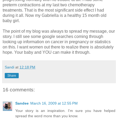
preterm contractions at my last two chemotherapy
treatments. That is the most significant side effect I had
during it all. Now my Gabriella is a healthy 15 month old
baby girl.
The point of my blog was always to spread my message, our
story. I still see some google searches coming through
looking up information on cancer in pregnancy or statistics
on this. I want women out there to realize there is absolutely
hope. Your baby and YOU can make it through.
Sandi
at
12:18 PM
Share
16 comments:
Sandee
March 16, 2009 at 12:55 PM
Your story is an inspiration. I'm sure you have helped
spread the word more than you know.