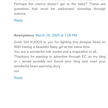
Perhaps the chemo doesn't get to the baby? These are
questions that must be addressed someday...through
science.
Reply
Anonymous
March 18, 2009 at 7:06 PM
Gosh Girl KUDOS to you for fighting this disease head on
AND having a beautiful Baby girl at the same time.
You are a wonderful role model and a inspiration to all...
Thankyou for wanting to advertise through EC on my blog
or I would possibly not found your blog and read your
wonderful heart warming story
xxx
Reply