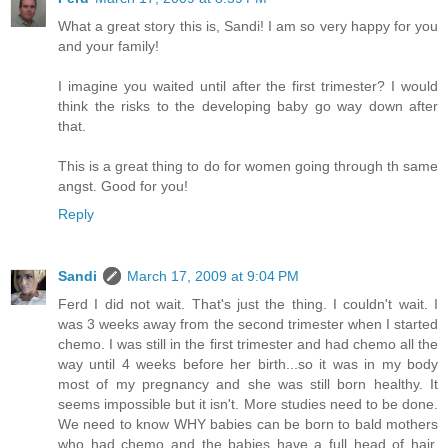
What a great story this is, Sandi! I am so very happy for you
and your family!
I imagine you waited until after the first trimester? I would
think the risks to the developing baby go way down after
that.
This is a great thing to do for women going through th same
angst. Good for you!
Reply
Sandi
March 17, 2009 at 9:04 PM
Ferd I did not wait. That's just the thing. I couldn't wait. I
was 3 weeks away from the second trimester when I started
chemo. I was still in the first trimester and had chemo all the
way until 4 weeks before her birth...so it was in my body
most of my pregnancy and she was still born healthy. It
seems impossible but it isn't. More studies need to be done.
We need to know WHY babies can be born to bald mothers
who had chemo and the babies have a full head of hair.