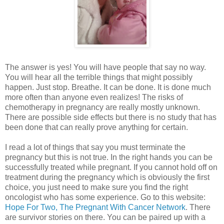
The answer is yes! You will have people that say no way.
You will hear all the terrible things that might possibly
happen. Just stop. Breathe. It can be done. It is done much
more often than anyone even realizes! The risks of
chemotherapy in pregnancy are really mostly unknown.
There are possible side effects but there is no study that has
been done that can really prove anything for certain.
I read a lot of things that say you must terminate the
pregnancy but this is not true. In the right hands you can be
successfully treated while pregnant. If you cannot hold off on
treatment during the pregnancy which is obviously the first
choice, you just need to make sure you find the right
oncologist who has some experience. Go to this website:
Hope For Two, The Pregnant With Cancer Network
. There
are survivor stories on there. You can be paired up with a