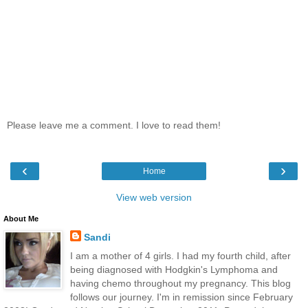
Please leave me a comment. I love to read them!
‹
›
Home
View web version
About Me
Sandi
I am a mother of 4 girls. I had my fourth child, after
being diagnosed with Hodgkin's Lymphoma and
having chemo throughout my pregnancy. This blog
follows our journey. I'm in remission since February