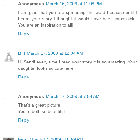
Anonymous
March 16, 2009 at 11:08 PM
I am glad that you are spreading the word because until I
heard your story I thought it would have been impossible.
You are an inspiration to all!
Reply
Bill
March 17, 2009 at 12:04 AM
Hi Sandi every time i read your story it is so amazing. Your
daughter looks so cute here.
Reply
Anonymous
March 17, 2009 at 7:54 AM
That's a great picture!
You're both so beautiful.
Reply
Ferd
March 17, 2009 at 8:59 PM