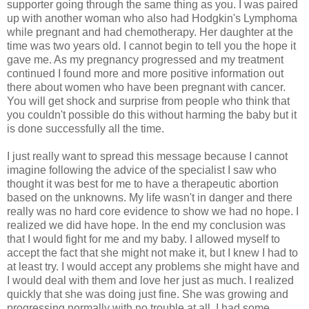
supporter going through the same thing as you. I was paired
up with another woman who also had Hodgkin's Lymphoma
while pregnant and had chemotherapy. Her daughter at the
time was two years old. I cannot begin to tell you the hope it
gave me. As my pregnancy progressed and my treatment
continued I found more and more positive information out
there about women who have been pregnant with cancer.
You will get shock and surprise from people who think that
you couldn't possible do this without harming the baby but it
is done successfully all the time.
I just really want to spread this message because I cannot
imagine following the advice of the specialist I saw who
thought it was best for me to have a therapeutic abortion
based on the unknowns. My life wasn't in danger and there
really was no hard core evidence to show we had no hope. I
realized we did have hope. In the end my conclusion was
that I would fight for me and my baby. I allowed myself to
accept the fact that she might not make it, but I knew I had to
at least try. I would accept any problems she might have and
I would deal with them and love her just as much. I realized
quickly that she was doing just fine. She was growing and
progressing normally with no trouble at all. I had some