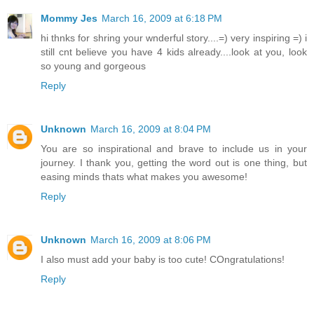
Mommy Jes
March 16, 2009 at 6:18 PM
hi thnks for shring your wnderful story....=) very inspiring =) i
still cnt believe you have 4 kids already....look at you, look
so young and gorgeous
Reply
Unknown
March 16, 2009 at 8:04 PM
You are so inspirational and brave to include us in your
journey. I thank you, getting the word out is one thing, but
easing minds thats what makes you awesome!
Reply
Unknown
March 16, 2009 at 8:06 PM
I also must add your baby is too cute! COngratulations!
Reply