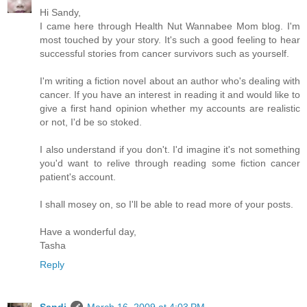
Hi Sandy,
I came here through Health Nut Wannabee Mom blog. I'm
most touched by your story. It's such a good feeling to hear
successful stories from cancer survivors such as yourself.
I'm writing a fiction novel about an author who's dealing with
cancer. If you have an interest in reading it and would like to
give a first hand opinion whether my accounts are realistic
or not, I'd be so stoked.
I also understand if you don't. I'd imagine it's not something
you'd want to relive through reading some fiction cancer
patient's account.
I shall mosey on, so I'll be able to read more of your posts.
Have a wonderful day,
Tasha
Reply