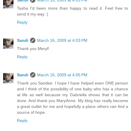
Sandi
March 16, 2009 at 4:03 PM
Tasha I'd been more than happy to read it. Feel free to
send it my way :)
Reply
Sandi
March 16, 2009 at 4:03 PM
Thank you Meryl!
Reply
Sandi
March 16, 2009 at 4:05 PM
Thank you Sandee. I hope I have helped even ONE person
and I think of the possibility of one baby who has a chance
at life as well because my Gabriella shows that it can be
done. And thank you MaryAnne. My blog has really become
a great outlet for me and hopefully a place others can find a
source of hope.
Reply