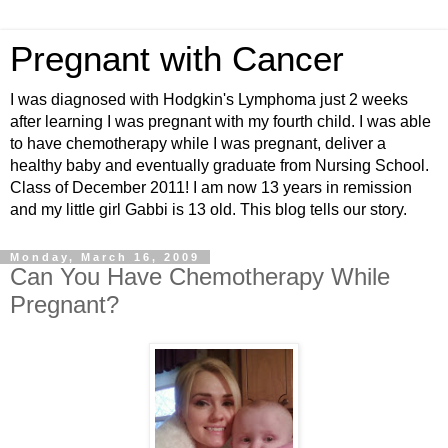
Pregnant with Cancer
I was diagnosed with Hodgkin's Lymphoma just 2 weeks
after learning I was pregnant with my fourth child. I was able
to have chemotherapy while I was pregnant, deliver a
healthy baby and eventually graduate from Nursing School.
Class of December 2011! I am now 13 years in remission
and my little girl Gabbi is 13 old. This blog tells our story.
Monday, March 16, 2009
Can You Have Chemotherapy While
Pregnant?