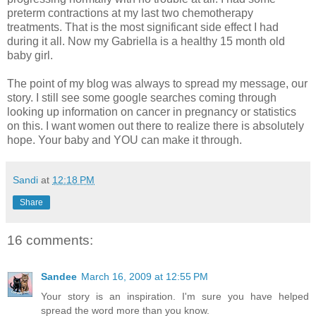
preterm contractions at my last two chemotherapy
treatments. That is the most significant side effect I had
during it all. Now my Gabriella is a healthy 15 month old
baby girl.
The point of my blog was always to spread my message, our
story. I still see some google searches coming through
looking up information on cancer in pregnancy or statistics
on this. I want women out there to realize there is absolutely
hope. Your baby and YOU can make it through.
Sandi
at
12:18 PM
Share
16 comments:
Sandee
March 16, 2009 at 12:55 PM
Your story is an inspiration. I'm sure you have helped
spread the word more than you know.