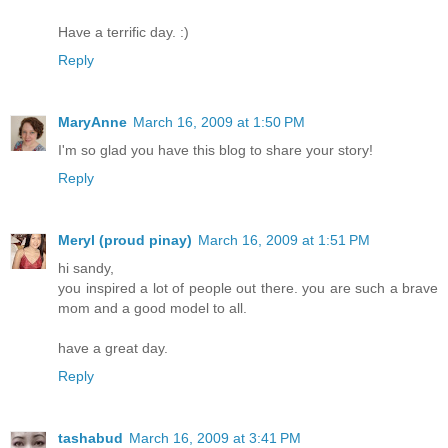
Have a terrific day. :)
Reply
MaryAnne
March 16, 2009 at 1:50 PM
I'm so glad you have this blog to share your story!
Reply
Meryl (proud pinay)
March 16, 2009 at 1:51 PM
hi sandy,
you inspired a lot of people out there. you are such a brave
mom and a good model to all.
have a great day.
Reply
tashabud
March 16, 2009 at 3:41 PM