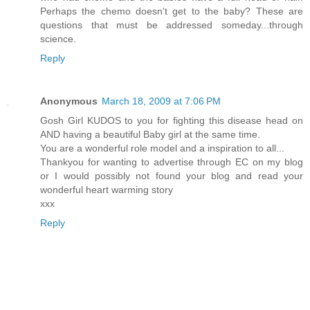
Perhaps the chemo doesn't get to the baby? These are
questions that must be addressed someday...through
science.
Reply
Anonymous
March 18, 2009 at 7:06 PM
Gosh Girl KUDOS to you for fighting this disease head on
AND having a beautiful Baby girl at the same time.
You are a wonderful role model and a inspiration to all...
Thankyou for wanting to advertise through EC on my blog
or I would possibly not found your blog and read your
wonderful heart warming story
xxx
Reply