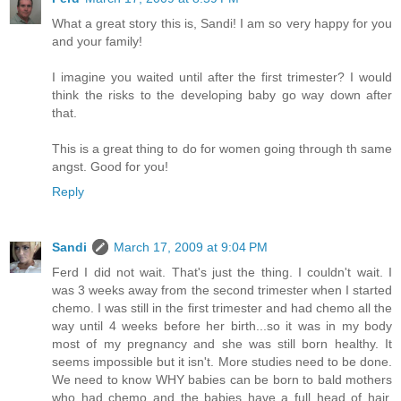
What a great story this is, Sandi! I am so very happy for you
and your family!
I imagine you waited until after the first trimester? I would
think the risks to the developing baby go way down after
that.
This is a great thing to do for women going through th same
angst. Good for you!
Reply
Sandi
March 17, 2009 at 9:04 PM
Ferd I did not wait. That's just the thing. I couldn't wait. I
was 3 weeks away from the second trimester when I started
chemo. I was still in the first trimester and had chemo all the
way until 4 weeks before her birth...so it was in my body
most of my pregnancy and she was still born healthy. It
seems impossible but it isn't. More studies need to be done.
We need to know WHY babies can be born to bald mothers
who had chemo and the babies have a full head of hair.