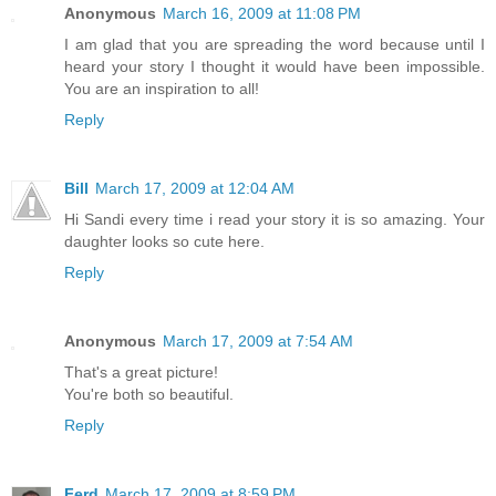
Anonymous
March 16, 2009 at 11:08 PM
I am glad that you are spreading the word because until I
heard your story I thought it would have been impossible.
You are an inspiration to all!
Reply
Bill
March 17, 2009 at 12:04 AM
Hi Sandi every time i read your story it is so amazing. Your
daughter looks so cute here.
Reply
Anonymous
March 17, 2009 at 7:54 AM
That's a great picture!
You're both so beautiful.
Reply
Ferd
March 17, 2009 at 8:59 PM