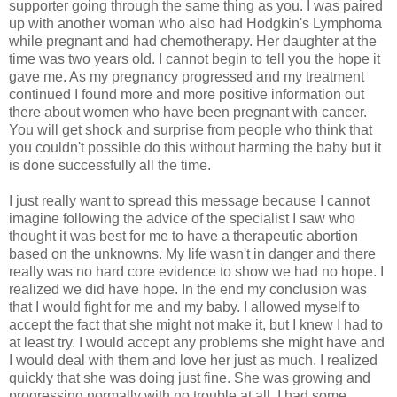
supporter going through the same thing as you. I was paired
up with another woman who also had Hodgkin's Lymphoma
while pregnant and had chemotherapy. Her daughter at the
time was two years old. I cannot begin to tell you the hope it
gave me. As my pregnancy progressed and my treatment
continued I found more and more positive information out
there about women who have been pregnant with cancer.
You will get shock and surprise from people who think that
you couldn't possible do this without harming the baby but it
is done successfully all the time.
I just really want to spread this message because I cannot
imagine following the advice of the specialist I saw who
thought it was best for me to have a therapeutic abortion
based on the unknowns. My life wasn't in danger and there
really was no hard core evidence to show we had no hope. I
realized we did have hope. In the end my conclusion was
that I would fight for me and my baby. I allowed myself to
accept the fact that she might not make it, but I knew I had to
at least try. I would accept any problems she might have and
I would deal with them and love her just as much. I realized
quickly that she was doing just fine. She was growing and
progressing normally with no trouble at all. I had some