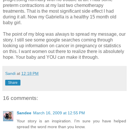
preterm contractions at my last two chemotherapy
treatments. That is the most significant side effect I had
during it all. Now my Gabriella is a healthy 15 month old
baby girl.
The point of my blog was always to spread my message, our
story. I still see some google searches coming through
looking up information on cancer in pregnancy or statistics
on this. I want women out there to realize there is absolutely
hope. Your baby and YOU can make it through.
Sandi
at
12:18 PM
Share
16 comments:
Sandee
March 16, 2009 at 12:55 PM
Your story is an inspiration. I'm sure you have helped
spread the word more than you know.