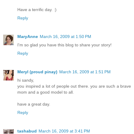
Have a terrific day. :)
Reply
MaryAnne
March 16, 2009 at 1:50 PM
I'm so glad you have this blog to share your story!
Reply
Meryl (proud pinay)
March 16, 2009 at 1:51 PM
hi sandy,
you inspired a lot of people out there. you are such a brave
mom and a good model to all.
have a great day.
Reply
tashabud
March 16, 2009 at 3:41 PM