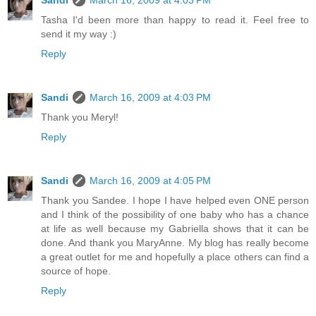
Sandi
March 16, 2009 at 4:03 PM
Tasha I'd been more than happy to read it. Feel free to
send it my way :)
Reply
Sandi
March 16, 2009 at 4:03 PM
Thank you Meryl!
Reply
Sandi
March 16, 2009 at 4:05 PM
Thank you Sandee. I hope I have helped even ONE person
and I think of the possibility of one baby who has a chance
at life as well because my Gabriella shows that it can be
done. And thank you MaryAnne. My blog has really become
a great outlet for me and hopefully a place others can find a
source of hope.
Reply