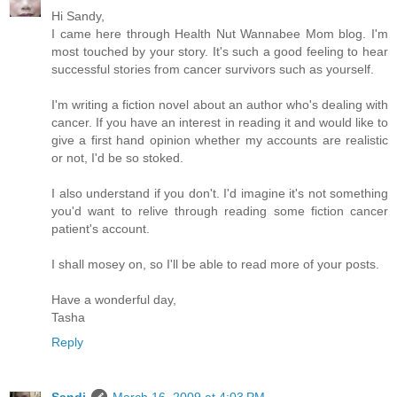
Hi Sandy,
I came here through Health Nut Wannabee Mom blog. I'm
most touched by your story. It's such a good feeling to hear
successful stories from cancer survivors such as yourself.
I'm writing a fiction novel about an author who's dealing with
cancer. If you have an interest in reading it and would like to
give a first hand opinion whether my accounts are realistic
or not, I'd be so stoked.
I also understand if you don't. I'd imagine it's not something
you'd want to relive through reading some fiction cancer
patient's account.
I shall mosey on, so I'll be able to read more of your posts.
Have a wonderful day,
Tasha
Reply