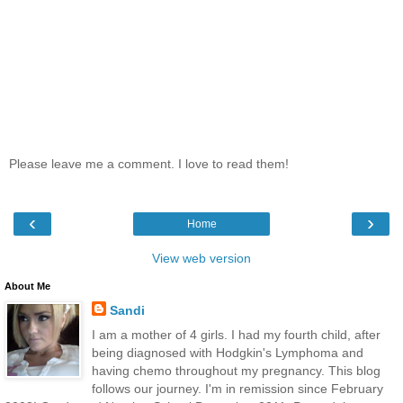
Please leave me a comment. I love to read them!
‹
›
Home
View web version
About Me
Sandi
I am a mother of 4 girls. I had my fourth child, after
being diagnosed with Hodgkin's Lymphoma and
having chemo throughout my pregnancy. This blog
follows our journey. I'm in remission since February