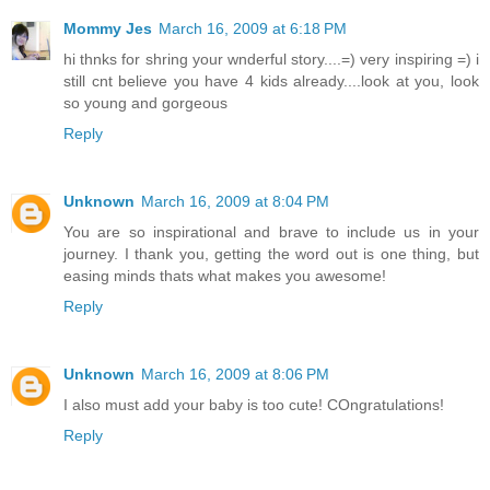
Mommy Jes
March 16, 2009 at 6:18 PM
hi thnks for shring your wnderful story....=) very inspiring =) i
still cnt believe you have 4 kids already....look at you, look
so young and gorgeous
Reply
Unknown
March 16, 2009 at 8:04 PM
You are so inspirational and brave to include us in your
journey. I thank you, getting the word out is one thing, but
easing minds thats what makes you awesome!
Reply
Unknown
March 16, 2009 at 8:06 PM
I also must add your baby is too cute! COngratulations!
Reply