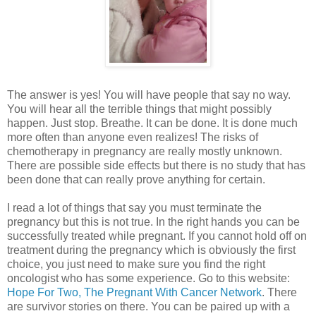
The answer is yes! You will have people that say no way.
You will hear all the terrible things that might possibly
happen. Just stop. Breathe. It can be done. It is done much
more often than anyone even realizes! The risks of
chemotherapy in pregnancy are really mostly unknown.
There are possible side effects but there is no study that has
been done that can really prove anything for certain.
I read a lot of things that say you must terminate the
pregnancy but this is not true. In the right hands you can be
successfully treated while pregnant. If you cannot hold off on
treatment during the pregnancy which is obviously the first
choice, you just need to make sure you find the right
oncologist who has some experience. Go to this website:
Hope For Two, The Pregnant With Cancer Network
. There
are survivor stories on there. You can be paired up with a