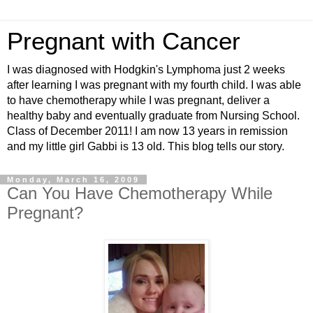
Pregnant with Cancer
I was diagnosed with Hodgkin's Lymphoma just 2 weeks
after learning I was pregnant with my fourth child. I was able
to have chemotherapy while I was pregnant, deliver a
healthy baby and eventually graduate from Nursing School.
Class of December 2011! I am now 13 years in remission
and my little girl Gabbi is 13 old. This blog tells our story.
Monday, March 16, 2009
Can You Have Chemotherapy While
Pregnant?