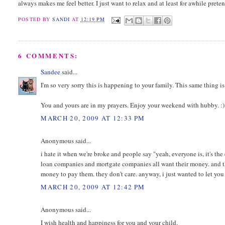
always makes me feel better. I just want to relax and at least for awhile pret
POSTED BY
SANDI
AT
12:19 PM
6 COMMENTS:
Sandee
said...
I'm so very sorry this is happening to your family. This same thing 
You and yours are in my prayers. Enjoy your weekend with hubby. :)
MARCH 20, 2009 AT 12:33 PM
Anonymous said...
i hate it when we're broke and people say "yeah, everyone is, it's th
loan companies and mortgate companies all want their money. and the 
money to pay them. they don't care. anyway, i just wanted to let you 
MARCH 20, 2009 AT 12:42 PM
Anonymous said...
I wish health and happiness for you and your child.