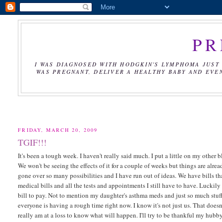
PR
I WAS DIAGNOSED WITH HODGKIN'S LYMPHOMA JUST 
WAS PREGNANT, DELIVER A HEALTHY BABY AND EVE
FRIDAY, MARCH 20, 2009
TGIF!!!
It's been a tough week. I haven't really said much. I put a little on my othe
We won't be seeing the effects of it for a couple of weeks but things are already
gone over so many possibilities and I have run out of ideas. We have bills 
medical bills and all the tests and appointments I still have to have. Luckily
bill to pay. Not to mention my daughter's asthma meds and just so much stuff.
everyone is having a rough time right now. I know it's not just us. That doesn'
really am at a loss to know what will happen. I'll try to be thankful my hubb