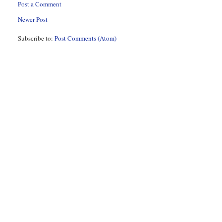
Post a Comment
Newer Post
Subscribe to:
Post Comments (Atom)