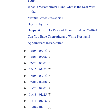
TGIF!!!
What is Mesothelioma? And What is the Deal With
th...
Vitamin Water...Yes or No?
Day to Day Life
Happy St. Patricks Day and More Birthdays! *edited...
Can You Have Chemotherapy While Pregnant?
Appointment Rescheduled
03/08 - 03/15
(7)
►
03/01 - 03/08
(7)
►
02/22 - 03/01
(5)
►
02/15 - 02/22
(5)
►
02/08 - 02/15
(6)
►
02/01 - 02/08
(7)
►
01/25 - 02/01
(2)
►
01/18 - 01/25
(7)
►
01/11 - 01/18
(7)
►
01/04 - 01/11
(9)
►