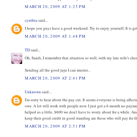
MARCH 20, 2009 AT 1:25 PM
cynthia
said...
I hope you guys have a good weekend. Try to enjoy yourself. It is ge
MARCH 20, 2009 AT 1:48 PM
TD
said...
Oh, Sandi, I remember that situation so well, with my late wife's ch
Sending all the good juju I can muster...
MARCH 20, 2009 AT 2:41 PM
Unknown
said...
I'm sorry to hear about the pay cut. It seems everyone is being affec
owe. A lot will work with people now. I just got a 6 month no paym
helped us a little. $600 we don't have to worry about for a while. 
keep their good credit in good standing are those who will pay for 
MARCH 20, 2009 AT 2:51 PM