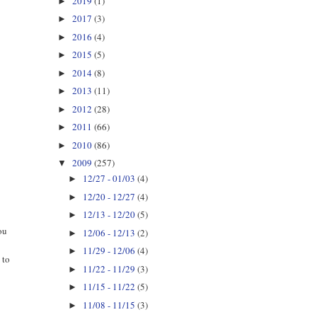
2019
(1)
►
2017
(3)
►
2016
(4)
►
2015
(5)
►
2014
(8)
►
2013
(11)
►
2012
(28)
►
2011
(66)
►
2010
(86)
►
2009
(257)
▼
12/27 - 01/03
(4)
►
12/20 - 12/27
(4)
►
12/13 - 12/20
(5)
►
ou
12/06 - 12/13
(2)
►
11/29 - 12/06
(4)
►
 to
11/22 - 11/29
(3)
►
11/15 - 11/22
(5)
►
11/08 - 11/15
(3)
►