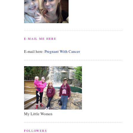
E-MAIL ME HERE
E-mail here:
Pregnant With Cancer
My Little Women
FOLLOWERS