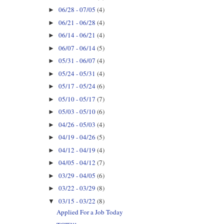
06/28 - 07/05
(4)
►
06/21 - 06/28
(4)
►
06/14 - 06/21
(4)
►
06/07 - 06/14
(5)
►
05/31 - 06/07
(4)
►
05/24 - 05/31
(4)
►
05/17 - 05/24
(6)
►
05/10 - 05/17
(7)
►
05/03 - 05/10
(6)
►
04/26 - 05/03
(4)
►
04/19 - 04/26
(5)
►
04/12 - 04/19
(4)
►
04/05 - 04/12
(7)
►
03/29 - 04/05
(6)
►
03/22 - 03/29
(8)
►
03/15 - 03/22
(8)
▼
Applied For a Job Today