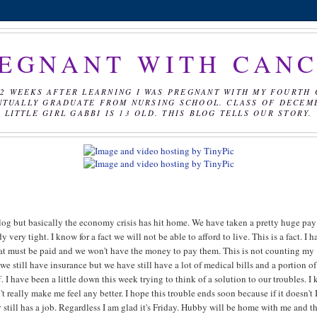
EGNANT WITH CAN
2 WEEKS AFTER LEARNING I WAS PREGNANT WITH MY FOURTH 
NTUALLY GRADUATE FROM NURSING SCHOOL. CLASS OF DECEMBE
LITTLE GIRL GABBI IS 13 OLD. THIS BLOG TELLS OUR STORY.
r blog but basically the economy crisis has hit home. We have taken a pretty huge pay
 very tight. I know for a fact we will not be able to afford to live. This is a fact. I 
that must be paid and we won't have the money to pay them. This is not counting my
 we still have insurance but we have still have a lot of medical bills and a portion o
 I have been a little down this week trying to think of a solution to our troubles. I
t really make me feel any better. I hope this trouble ends soon because if it doesn't 
y still has a job. Regardless I am glad it's Friday. Hubby will be home with me and t