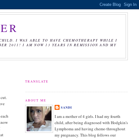
CER
CHILD. I WAS ABLE TO HAVE CHEMOTHERAPY WHILE I
R 2011! I AM NOW 13 YEARS IN REMISSION AND MY
TRANSLATE
 cut.
ABOUT ME
have
SANDI
f each
I am a mother of 4 girls. I had my fourth
 know
child, after being diagnosed with Hodgkin's
I
Lymphoma and having chemo throughout
hat
my pregnancy. This blog follows our