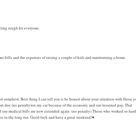
tting rough for everyone.
emo bills and the expenses of raising a couple of kids and maintaining a home.
ted somehow. Best thing I can tell you is be honest about your situation with those y
ent due (no penalty)on my car because of the economy and our lessened pay. That
And our medical bills are now extended again. (no penalty) Those who worked so hard
this in the long run. Good luck and have a great weekend!♥