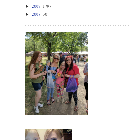
2008
(179)
►
2007
(30)
►