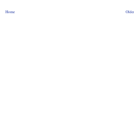
Home
Older