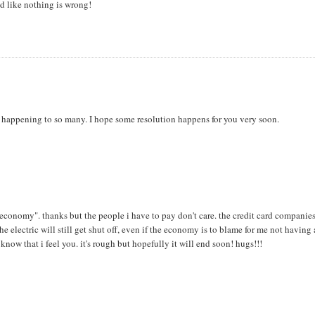
end like nothing is wrong!
is happening to so many. I hope some resolution happens for you very soon.
e economy". thanks but the people i have to pay don't care. the credit card companies
electric will still get shut off, even if the economy is to blame for me not having
know that i feel you. it's rough but hopefully it will end soon! hugs!!!