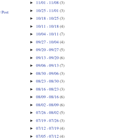
11/01 - 11/08
(3)
►
10/25 - 11/01
(3)
►
 Post
10/18 - 10/25
(3)
►
10/11 - 10/18
(4)
►
10/04 - 10/11
(7)
►
09/27 - 10/04
(4)
►
09/20 - 09/27
(5)
►
09/13 - 09/20
(6)
►
09/06 - 09/13
(7)
►
08/30 - 09/06
(3)
►
08/23 - 08/30
(3)
►
08/16 - 08/23
(3)
►
08/09 - 08/16
(6)
►
08/02 - 08/09
(6)
►
07/26 - 08/02
(5)
►
07/19 - 07/26
(3)
►
07/12 - 07/19
(4)
►
07/05 - 07/12
(4)
►