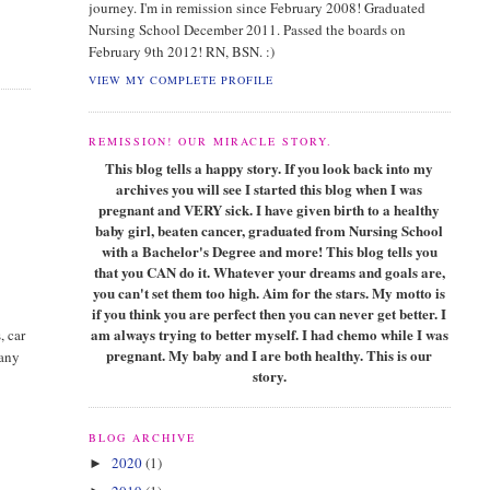
journey. I'm in remission since February 2008! Graduated
Nursing School December 2011. Passed the boards on
February 9th 2012! RN, BSN. :)
VIEW MY COMPLETE PROFILE
REMISSION! OUR MIRACLE STORY.
This blog tells a happy story. If you look back into my
archives you will see I started this blog when I was
pregnant and VERY sick. I have given birth to a healthy
baby girl, beaten cancer, graduated from Nursing School
with a Bachelor's Degree and more! This blog tells you
that you CAN do it. Whatever your dreams and goals are,
you can't set them too high. Aim for the stars. My motto is
if you think you are perfect then you can never get better. I
am always trying to better myself. I had chemo while I was
, car
pregnant. My baby and I are both healthy. This is our
 any
story.
BLOG ARCHIVE
2020
(1)
►