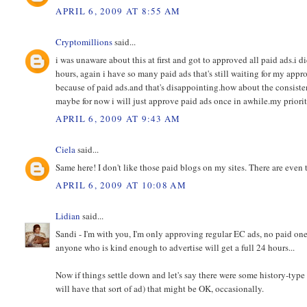
APRIL 6, 2009 AT 8:55 AM
Cryptomillions
said...
i was unaware about this at first and got to approved all paid ads.i did
hours, again i have so many paid ads that's still waiting for my appro
because of paid ads.and that's disappointing.how about the consisten
maybe for now i will just approve paid ads once in awhile.my priority 
APRIL 6, 2009 AT 9:43 AM
Ciela
said...
Same here! I don't like those paid blogs on my sites. There are even 
APRIL 6, 2009 AT 10:08 AM
Lidian
said...
Sandi - I'm with you, I'm only approving regular EC ads, no paid on
anyone who is kind enough to advertise will get a full 24 hours...
Now if things settle down and let's say there were some history-type
will have that sort of ad) that might be OK, occasionally.