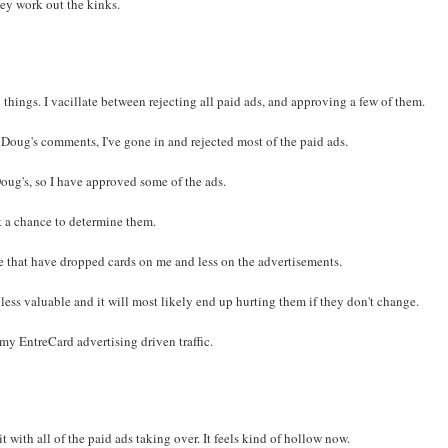
they work out the kinks.
 things. I vacillate between rejecting all paid ads, and approving a few of them.
 Doug's comments, I've gone in and rejected most of the paid ads.
Doug's, so I have approved some of the ads.
et a chance to determine them.
e that have dropped cards on me and less on the advertisements.
ess valuable and it will most likely end up hurting them if they don't change.
 EntreCard advertising driven traffic.
t with all of the paid ads taking over. It feels kind of hollow now.