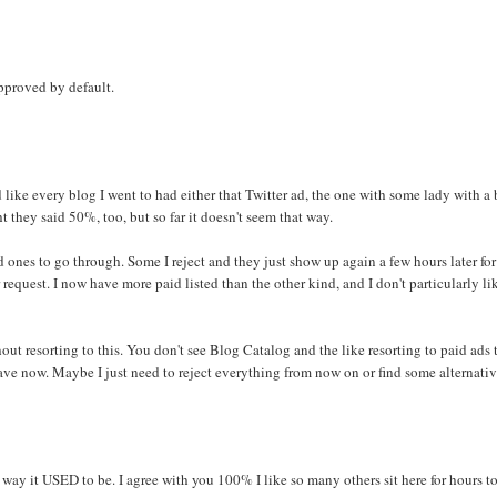
approved by default.
d like every blog I went to had either that Twitter ad, the one with some lady with a
ht they said 50%, too, but so far it doesn't seem that way.
 ones to go through. Some I reject and they just show up again a few hours later fo
r request. I now have more paid listed than the other kind, and I don't particularly li
out resorting to this. You don't see Blog Catalog and the like resorting to paid ads 
 leave now. Maybe I just need to reject everything from now on or find some alternativ
e way it USED to be. I agree with you 100% I like so many others sit here for hours t