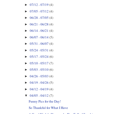
07/12 - 07/19
(4)
►
07/05 - 07/12
(4)
►
06/28 - 07/05
(4)
►
06/21 - 06/28
(4)
►
06/14 - 06/21
(4)
►
06/07 - 06/14
(5)
►
05/31 - 06/07
(4)
►
05/24 - 05/31
(4)
►
05/17 - 05/24
(6)
►
05/10 - 05/17
(7)
►
05/03 - 05/10
(6)
►
04/26 - 05/03
(4)
►
04/19 - 04/26
(5)
►
04/12 - 04/19
(4)
►
04/05 - 04/12
(7)
▼
Funny Pics for the Day!
So Thankful for What I Have