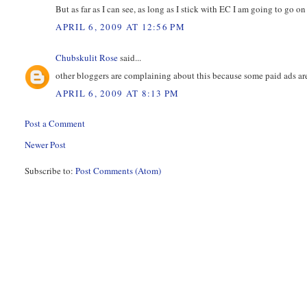
But as far as I can see, as long as I stick with EC I am going to go on
APRIL 6, 2009 AT 12:56 PM
Chubskulit Rose
said...
other bloggers are complaining about this because some paid ads are
APRIL 6, 2009 AT 8:13 PM
Post a Comment
Newer Post
Subscribe to:
Post Comments (Atom)