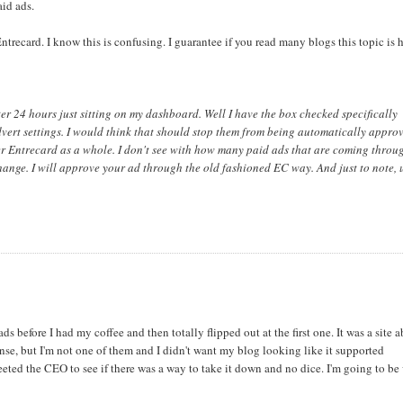
aid ads.
ntrecard. I know this is confusing. I guarantee if you read many blogs this topic is
r 24 hours just sitting on my dashboard. Well I have the box checked specifically
dvert settings. I would think that should stop them from being automatically approv
ver Entrecard as a whole. I don't see with how many paid ads that are coming throu
 change. I will approve your ad through the old fashioned EC way. And just to note, 
ds before I had my coffee and then totally flipped out at the first one. It was a site 
ense, but I'm not one of them and I didn't want my blog looking like it supported
weeted the CEO to see if there was a way to take it down and no dice. I'm going to be