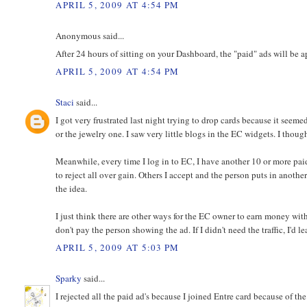
APRIL 5, 2009 AT 4:54 PM
Anonymous said...
After 24 hours of sitting on your Dashboard, the "paid" ads will be 
APRIL 5, 2009 AT 4:54 PM
Staci
said...
I got very frustrated last night trying to drop cards because it seeme
or the jewelry one. I saw very little blogs in the EC widgets. I thoug
Meanwhile, every time I log in to EC, I have another 10 or more paid
to reject all over gain. Others I accept and the person puts in anothe
the idea.
I just think there are other ways for the EC owner to earn money with
don't pay the person showing the ad. If I didn't need the traffic, I'd
APRIL 5, 2009 AT 5:03 PM
Sparky
said...
I rejected all the paid ad's because I joined Entre card because of th