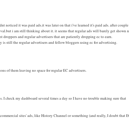
nt noticed it was paid ads.it was later on that i've learned it's paid ads. after couple
val.but i am still thinking about it. it seems that regular ads will barely get shown
t droppers and regular advertisers that are patiently dropping ec to earn.
is still the regular advertisers and fellow bloggers using ec for advertising.
tons of them leaving no space for regular EC advertisers.
es. I check my dashboard several times a day so I have no trouble making sure that
 commercial sites' ads, like History Channel or something (and really, I doubt that 