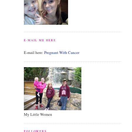
E-MAIL ME HERE
E-mail here:
Pregnant With Cancer
My Little Women
FOLLOWERS