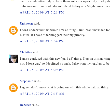
credits to advertise only to have them not show up or only briefly sh
extra income to me and i do not intend to buy ad's Maybe someone el
APRIL 5, 2009 AT 5:21 PM
Unknown
said...
I don't understand this whole new ec thing... But I was ambushed tod
just feel if I have other bloggers their my priority.
APRIL 5, 2009 AT 5:34 PM
Christina
said...
I am so confused with this new "paid ad" thing. I log on this morni
not, I don't care) so I declined a bunch. I also want my regulars to 
APRIL 5, 2009 AT 8:29 PM
Stephanie
said...
I agree I don't know what is going on with this whole paid ad thing. I
APRIL 6, 2009 AT 2:15 AM
Rebecca
said...