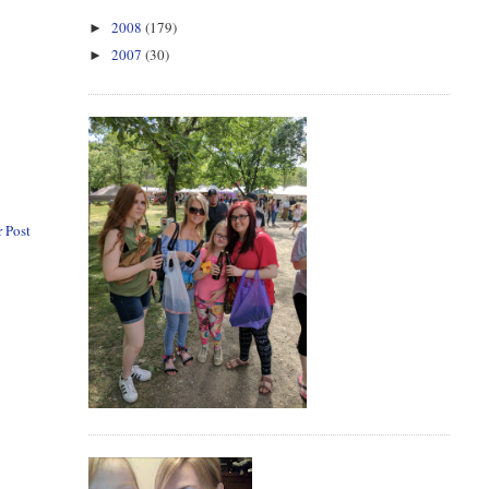
2008
(179)
►
2007
(30)
►
 Post