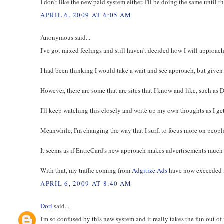
I don't like the new paid system either. I'll be doing the same until 
APRIL 6, 2009 AT 6:05 AM
Anonymous said...
I've got mixed feelings and still haven't decided how I will approach
I had been thinking I would take a wait and see approach, but given
However, there are some that are sites that I know and like, such as 
I'll keep watching this closely and write up my own thoughts as I g
Meanwhile, I'm changing the way that I surf, to focus more on peopl
It seems as if EntreCard's new approach makes advertisements much l
With that, my traffic coming from
Adgitize Ads
have now exceeded my
APRIL 6, 2009 AT 8:40 AM
Dori
said...
I'm so confused by this new system and it really takes the fun out of i