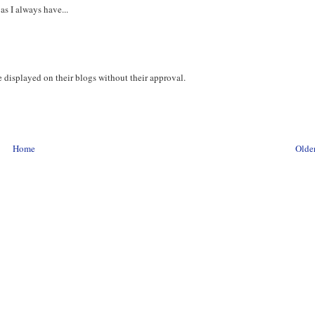
 as I always have...
 displayed on their blogs without their approval.
Home
Older