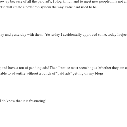
ow up because of all the paid ad's, I blog for fun and to meet new people, It is not a
se will create a new drop system the way Entre card used to be.
ay and yesterday with them.. Yesterday I accidentally approved some, today I reject
ng and have a ton of pending ads! Then I notice most seem bogus (whether they are o
be able to advertise without a bunch of "paid ads" getting on my blogs.
 do know that it is frustrating!