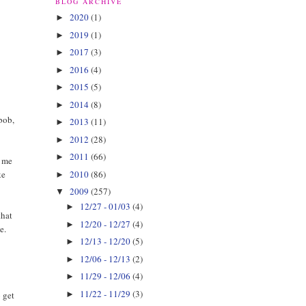
BLOG ARCHIVE
2020
(1)
►
2019
(1)
►
2017
(3)
►
2016
(4)
►
2015
(5)
►
2014
(8)
►
 bob,
2013
(11)
►
2012
(28)
►
2011
(66)
►
r me
2010
(86)
ke
►
2009
(257)
▼
12/27 - 01/03
(4)
►
that
12/20 - 12/27
(4)
►
e.
12/13 - 12/20
(5)
►
12/06 - 12/13
(2)
►
11/29 - 12/06
(4)
►
11/22 - 11/29
(3)
►
o get