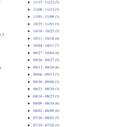
n
11/15 - 11/22
(5)
►
11/08 - 11/15
(3)
►
11/01 - 11/08
(3)
►
10/25 - 11/01
(3)
►
10/18 - 10/25
(3)
►
. I
10/11 - 10/18
(4)
►
10/04 - 10/11
(7)
►
09/27 - 10/04
(4)
►
09/20 - 09/27
(5)
►
09/13 - 09/20
(6)
r
►
09/06 - 09/13
(7)
►
08/30 - 09/06
(3)
►
08/23 - 08/30
(3)
►
08/16 - 08/23
(3)
►
08/09 - 08/16
(6)
►
08/02 - 08/09
(6)
►
07/26 - 08/02
(5)
►
07/19 - 07/26
(3)
►