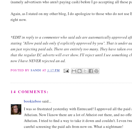
(namely advertisers who aren't paying cash) before I go accepting all these p
Again, as I stated on my other blog, I do apologize to those who do not use E
right now.
*EDIT in reply to a commenter who said ads are automatically approved afte
stating "Allow paid ads only if explicitly approved by you". That is under a
am just rejecting paid ads. There are entirely too many. They have taken o
that the regular EC adverts will ever show. I'll reject until I see something
now I have NEVER rejected an ad.
POSTED BY
SANDI
AT
1:17 PM
14 COMMENTS:
bookieboo
said...
I was so frustrated yesterday with Entrecard! I approved all the paid a
Atheism. Now I know there are a lot of Atheist out there, and no off
Atheism. I tried to find a way to take it down and couldn't. I even t
careful screening the paid ads from now on. What a nightmare!