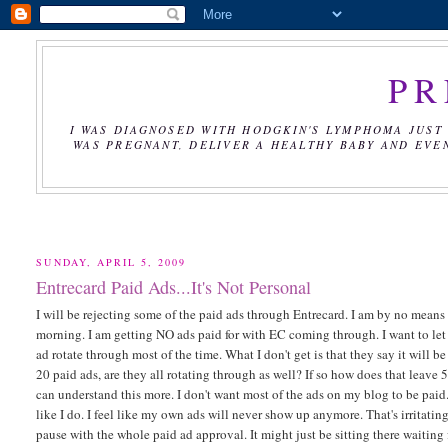
PR
I WAS DIAGNOSED WITH HODGKIN'S LYMPHOMA JUST 
WAS PREGNANT, DELIVER A HEALTHY BABY AND EVE
SUNDAY, APRIL 5, 2009
Entrecard Paid Ads...It's Not Personal
I will be rejecting some of the paid ads through Entrecard. I am by no means
morning. I am getting NO ads paid for with EC coming through. I want to let 
ad rotate through most of the time. What I don't get is that they say it will 
20 paid ads, are they all rotating through as well? If so how does that leave 5
can understand this more. I don't want most of the ads on my blog to be paid
like I do. I feel like my own ads will never show up anymore. That's irritating
pause with the whole paid ad approval. It might just be sitting there waiting