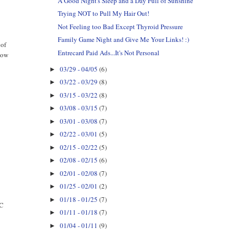
A Good Night's Sleep and a Day Full of Sunshine
Trying NOT to Pull My Hair Out!
Not Feeling too Bad Except Thyroid Pressure
Family Game Night and Give Me Your Links! :)
 of
Entrecard Paid Ads...It's Not Personal
 now
03/29 - 04/05
(6)
►
03/22 - 03/29
(8)
►
03/15 - 03/22
(8)
►
03/08 - 03/15
(7)
►
03/01 - 03/08
(7)
►
02/22 - 03/01
(5)
►
02/15 - 02/22
(5)
►
02/08 - 02/15
(6)
►
02/01 - 02/08
(7)
►
01/25 - 02/01
(2)
►
01/18 - 01/25
(7)
►
EC
01/11 - 01/18
(7)
►
01/04 - 01/11
(9)
►