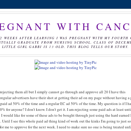
EGNANT WITH CAN
2 WEEKS AFTER LEARNING I WAS PREGNANT WITH MY FOURTH 
NTUALLY GRADUATE FROM NURSING SCHOOL. CLASS OF DECEMBE
LITTLE GIRL GABBI IS 13 OLD. THIS BLOG TELLS OUR STORY.
 rejecting them all but I simply cannot go through and approve all 20 I have this
regular advertisers have their shot at getting their ad on my page without having a
be paid ad 50% of the time and a regular EC ad 50% of the time. My question is if I h
0% for anyone? I don't know. I don't get it. I am rejecting some paid ads at least unti
. I would like for some of these ads to be bought through just using the hard earned
. Until I see this whole paid ad thing kind of work out the kinks I'm going to just so
 for me to approve for the next week. I need to make sure no one is being treated unf