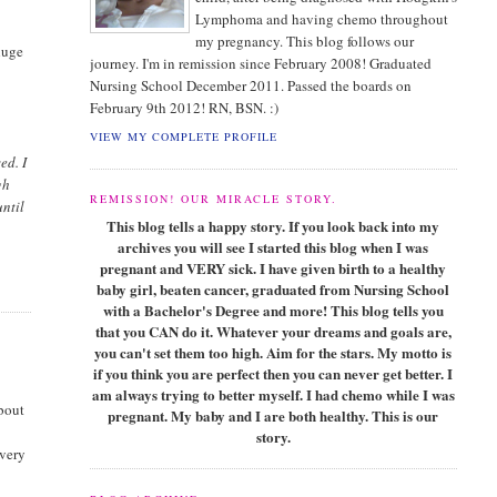
Lymphoma and having chemo throughout
my pregnancy. This blog follows our
 huge
journey. I'm in remission since February 2008! Graduated
Nursing School December 2011. Passed the boards on
February 9th 2012! RN, BSN. :)
VIEW MY COMPLETE PROFILE
ed. I
gh
REMISSION! OUR MIRACLE STORY.
until
This blog tells a happy story. If you look back into my
archives you will see I started this blog when I was
pregnant and VERY sick. I have given birth to a healthy
baby girl, beaten cancer, graduated from Nursing School
with a Bachelor's Degree and more! This blog tells you
that you CAN do it. Whatever your dreams and goals are,
you can't set them too high. Aim for the stars. My motto is
if you think you are perfect then you can never get better. I
am always trying to better myself. I had chemo while I was
about
pregnant. My baby and I are both healthy. This is our
story.
 very