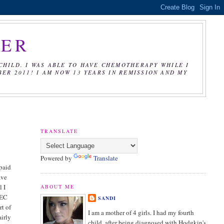
CER
CHILD. I WAS ABLE TO HAVE CHEMOTHERAPY WHILE I
R 2011! I AM NOW 13 YEARS IN REMISSION AND MY
TRANSLATE
Powered by
Translate
 paid
ave
l I
ABOUT ME
 EC
SANDI
rt of
I am a mother of 4 girls. I had my fourth
airly
child, after being diagnosed with Hodgkin's