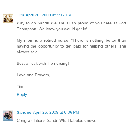
Tim
April 26, 2009 at 4:17 PM
Way to go Sandi! We are all so proud of you here at Fort
Thompson. We knew you would get in!
My mom is a retired nurse. "There is nothing better than
having the opportunity to get paid for helping others" she
always said.
Best of luck with the nursing!
Love and Prayers,
Tim
Reply
Sandee
April 26, 2009 at 6:36 PM
Congratulations Sandi. What fabulous news.