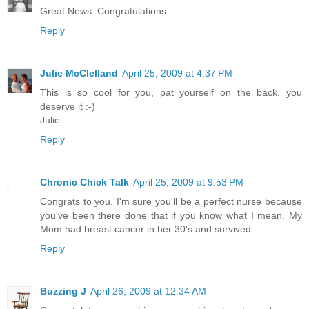
Great News. Congratulations.
Reply
Julie McClelland
April 25, 2009 at 4:37 PM
This is so cool for you, pat yourself on the back, you
deserve it :-)
Julie
Reply
Chronic Chick Talk
April 25, 2009 at 9:53 PM
Congrats to you. I'm sure you'll be a perfect nurse because
you've been there done that if you know what I mean. My
Mom had breast cancer in her 30's and survived.
Reply
Buzzing J
April 26, 2009 at 12:34 AM