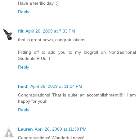
Have a terrific day. :)
Reply
flit
April 26, 2009 at 7:33 PM
that is great news; congratulations.
Flitting off to add you to my blogroll on Nontraditional
Students R Us :)
Reply
heidi
April 26, 2009 at 11:04 PM
Congratulations! That is quite an accomplishment!!!!! I am
happy for you!!
Reply
Lauren
April 26, 2009 at 11:38 PM
Congratulations! Wonderful news!