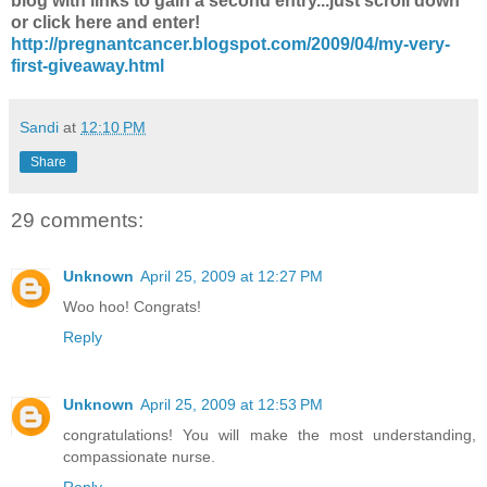
blog with links to gain a second entry...just scroll down
or click here and enter!
http://pregnantcancer.blogspot.com/2009/04/my-very-
first-giveaway.html
Sandi
at
12:10 PM
Share
29 comments:
Unknown
April 25, 2009 at 12:27 PM
Woo hoo! Congrats!
Reply
Unknown
April 25, 2009 at 12:53 PM
congratulations! You will make the most understanding,
compassionate nurse.