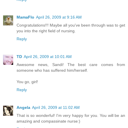
MamaFlo
April 26, 2009 at 9:16 AM
Congratulations!!! Maybe all you've been through was to get
you into the right field of nursing.
Reply
TD
April 26, 2009 at 10:01 AM
Awesome news, Sandi! The best care comes from
someone who has suffered him/herself.
You go, girl!
Reply
Angela
April 26, 2009 at 11:02 AM
That is so wonderful! I'm very happy for you. You will be an
amazing and compassinate nurse:)