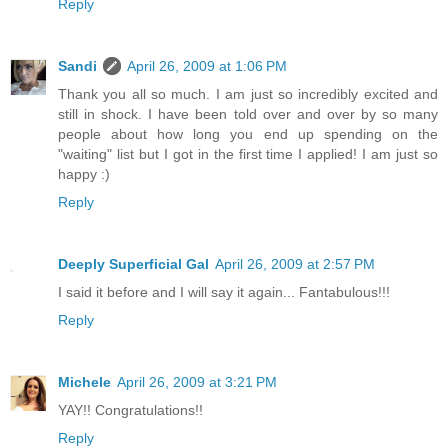
Reply
Sandi
April 26, 2009 at 1:06 PM
Thank you all so much. I am just so incredibly excited and
still in shock. I have been told over and over by so many
people about how long you end up spending on the
"waiting" list but I got in the first time I applied! I am just so
happy :)
Reply
Deeply Superficial Gal
April 26, 2009 at 2:57 PM
I said it before and I will say it again... Fantabulous!!!
Reply
Michele
April 26, 2009 at 3:21 PM
YAY!! Congratulations!!
Reply