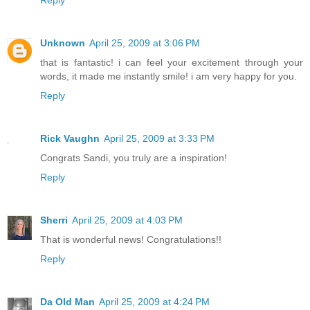
Reply
Unknown
April 25, 2009 at 3:06 PM
that is fantastic! i can feel your excitement through your
words, it made me instantly smile! i am very happy for you.
Reply
Rick Vaughn
April 25, 2009 at 3:33 PM
Congrats Sandi, you truly are a inspiration!
Reply
Sherri
April 25, 2009 at 4:03 PM
That is wonderful news! Congratulations!!
Reply
Da Old Man
April 25, 2009 at 4:24 PM