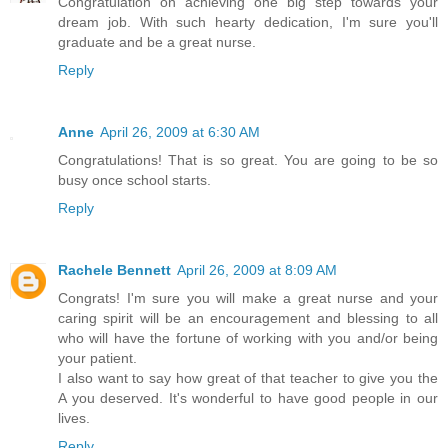
Congratulation on achieving one big step towards your
dream job. With such hearty dedication, I'm sure you'll
graduate and be a great nurse.
Reply
Anne
April 26, 2009 at 6:30 AM
Congratulations! That is so great. You are going to be so
busy once school starts.
Reply
Rachele Bennett
April 26, 2009 at 8:09 AM
Congrats! I'm sure you will make a great nurse and your
caring spirit will be an encouragement and blessing to all
who will have the fortune of working with you and/or being
your patient.
I also want to say how great of that teacher to give you the
A you deserved. It's wonderful to have good people in our
lives.
Reply