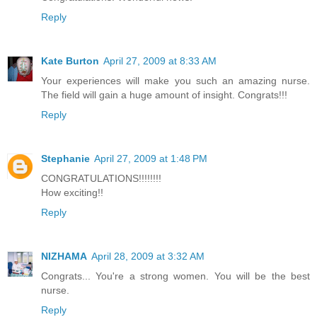
Reply
Kate Burton
April 27, 2009 at 8:33 AM
Your experiences will make you such an amazing nurse.
The field will gain a huge amount of insight. Congrats!!!
Reply
Stephanie
April 27, 2009 at 1:48 PM
CONGRATULATIONS!!!!!!!!
How exciting!!
Reply
NIZHAMA
April 28, 2009 at 3:32 AM
Congrats... You're a strong women. You will be the best
nurse.
Reply