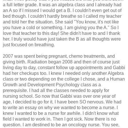
a full letter grade. It was an algebra class and I already had
an A so if I missed I would get a B. I couldn't even get out of
bed though. I couldn't hardly breathe so I called my teacher
and told her the situation. She said "You know, it's not like
you have a cold or something. I am giving you the A." So I
love that teacher to this day! She didn't have to and I thank
her. I truly would have just taken the B as all thoughts were
just focused on breathing.
2007 was spent being pregnant, chemo treatments, and
giving birth. Radiation began 2008 and then of course just
living day to day, constant follow up appointments and Gabbi
had her checkups too. I knew I needed only another Algebra
class or two depending on the college I chose, and a Human
Growth and Development Psychology class as a
prerequisite. I had all the classes needed to apply for
nursing school. So now that Gabbi was over one year of
age, I decided to go for it. I have been SO nervous. We had
to write an essay on why we wanted to become a nurse. I
knew I wanted to be a nurse for awhile. I didn't know what
field I wanted to work in. Then I got sick. Now there is no
question. I am destined to be an oncology nurse. You see,