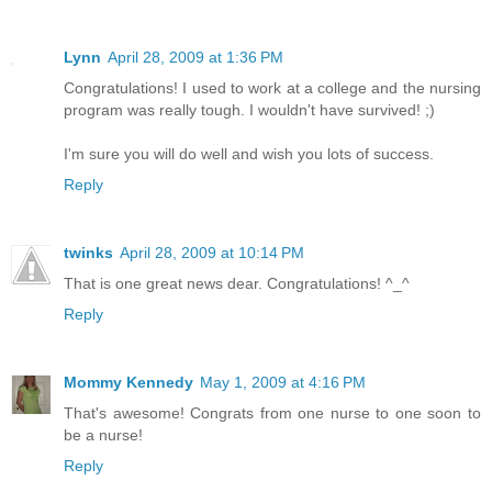
Lynn
April 28, 2009 at 1:36 PM
Congratulations! I used to work at a college and the nursing
program was really tough. I wouldn't have survived! ;)
I'm sure you will do well and wish you lots of success.
Reply
twinks
April 28, 2009 at 10:14 PM
That is one great news dear. Congratulations! ^_^
Reply
Mommy Kennedy
May 1, 2009 at 4:16 PM
That's awesome! Congrats from one nurse to one soon to
be a nurse!
Reply