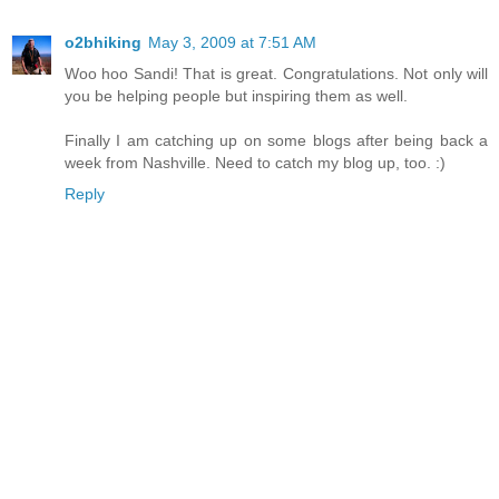
o2bhiking
May 3, 2009 at 7:51 AM
Woo hoo Sandi! That is great. Congratulations. Not only will
you be helping people but inspiring them as well.
Finally I am catching up on some blogs after being back a
week from Nashville. Need to catch my blog up, too. :)
Reply