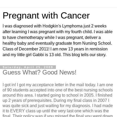
Pregnant with Cancer
I was diagnosed with Hodgkin's Lymphoma just 2 weeks
after learning I was pregnant with my fourth child. I was able
to have chemotherapy while I was pregnant, deliver a
healthy baby and eventually graduate from Nursing School.
Class of December 2011! I am now 13 years in remission
and my little girl Gabbi is 13 old. This blog tells our story.
Saturday, April 25, 2009
Guess What? Good News!
I got in! I got my acceptance letter in the mail today. I am one
of 90 students accepted into one of the best nursing schools
around this area. I started going to school in 2005. I finished
up 2 years of prerequisites. During my final class in 2007 I
was quite sick and just waiting for my diagnosis. I had made
it to EVERY class up until the very last one which was the
final. Their policy was if you missed the final you went down