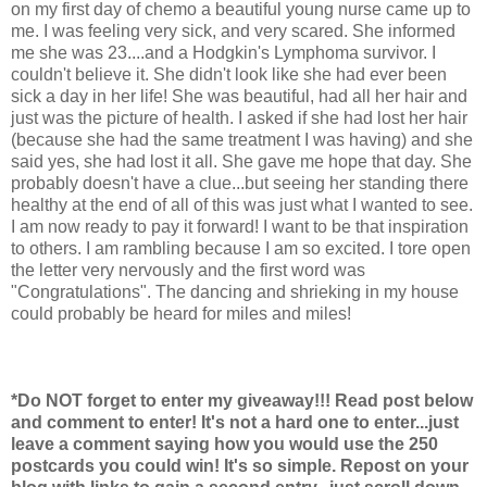
on my first day of chemo a beautiful young nurse came up to
me. I was feeling very sick, and very scared. She informed
me she was 23....and a Hodgkin's Lymphoma survivor. I
couldn't believe it. She didn't look like she had ever been
sick a day in her life! She was beautiful, had all her hair and
just was the picture of health. I asked if she had lost her hair
(because she had the same treatment I was having) and she
said yes, she had lost it all. She gave me hope that day. She
probably doesn't have a clue...but seeing her standing there
healthy at the end of all of this was just what I wanted to see.
I am now ready to pay it forward! I want to be that inspiration
to others. I am rambling because I am so excited. I tore open
the letter very nervously and the first word was
"Congratulations". The dancing and shrieking in my house
could probably be heard for miles and miles!
*Do NOT forget to enter my giveaway!!! Read post below
and comment to enter! It's not a hard one to enter...just
leave a comment saying how you would use the 250
postcards you could win! It's so simple. Repost on your