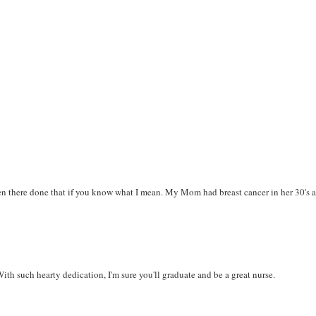
been there done that if you know what I mean. My Mom had breast cancer in her 30's 
th such hearty dedication, I'm sure you'll graduate and be a great nurse.