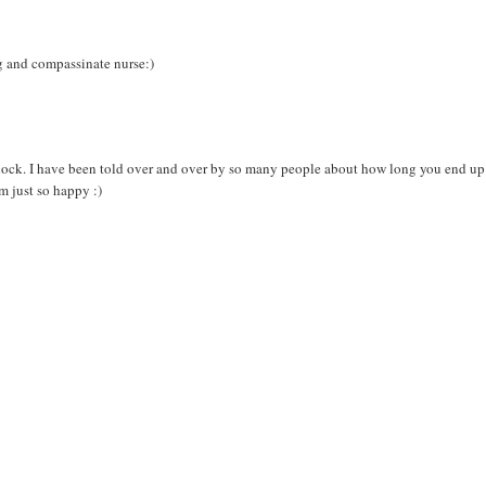
ng and compassinate nurse:)
 shock. I have been told over and over by so many people about how long you end up
am just so happy :)