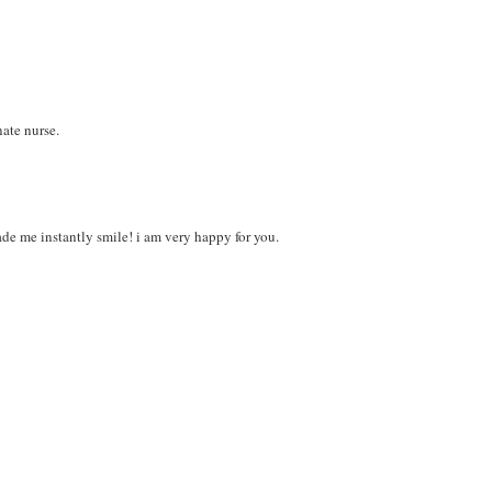
ate nurse.
made me instantly smile! i am very happy for you.