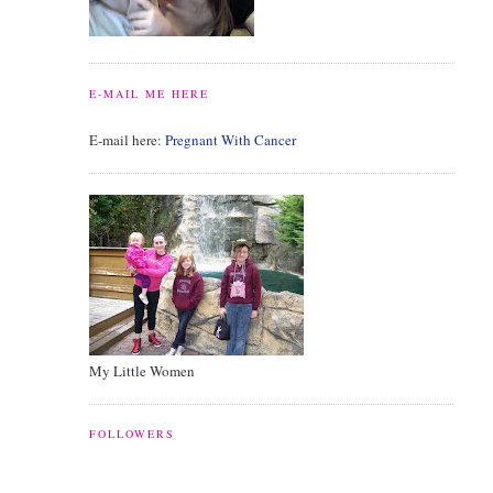
E-MAIL ME HERE
E-mail here:
Pregnant With Cancer
My Little Women
FOLLOWERS