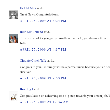
Da Old Man
said...
Great News. Congratulations.
APRIL 25, 2009 AT 4:24 PM
Julie McClelland
said...
This is so cool for you, pat yourself on the back, you deserve it :-)
Julie
APRIL 25, 2009 AT 4:37 PM
Chronic Chick Talk
said...
Congrats to you. I'm sure you'll be a perfect nurse because you've 
survived.
APRIL 25, 2009 AT 9:53 PM
Buzzing J
said...
Congratulation on achieving one big step towards your dream job. Wi
APRIL 26, 2009 AT 12:34 AM