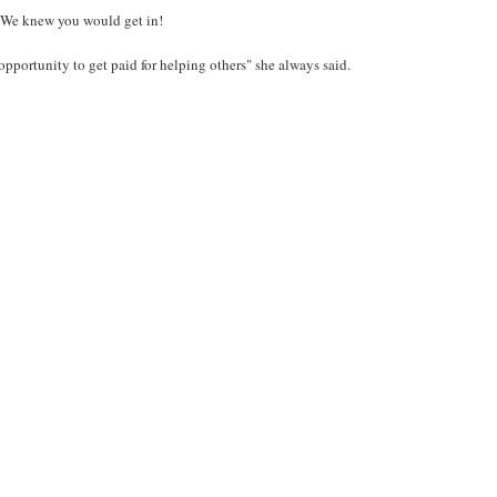
. We knew you would get in!
opportunity to get paid for helping others" she always said.