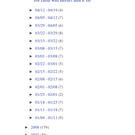
For Those Who Haven't Seen It Yet
04/12 - 04/19
(4)
►
04/05 - 04/12
(7)
►
03/29 - 04/05
(6)
►
03/22 - 03/29
(8)
►
03/15 - 03/22
(8)
►
03/08 - 03/15
(7)
►
03/01 - 03/08
(7)
►
02/22 - 03/01
(5)
►
02/15 - 02/22
(5)
►
02/08 - 02/15
(6)
►
02/01 - 02/08
(7)
►
01/25 - 02/01
(2)
►
01/18 - 01/25
(7)
►
01/11 - 01/18
(7)
►
01/04 - 01/11
(9)
►
2008
(179)
►
2007
(30)
►