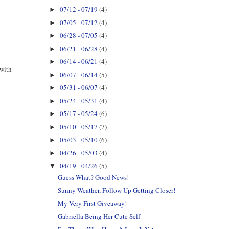
07/12 - 07/19
(4)
►
07/05 - 07/12
(4)
►
06/28 - 07/05
(4)
►
06/21 - 06/28
(4)
►
06/14 - 06/21
(4)
►
 with
06/07 - 06/14
(5)
►
05/31 - 06/07
(4)
►
05/24 - 05/31
(4)
►
05/17 - 05/24
(6)
►
05/10 - 05/17
(7)
►
05/03 - 05/10
(6)
►
04/26 - 05/03
(4)
►
04/19 - 04/26
(5)
▼
Guess What? Good News!
Sunny Weather, Follow Up Getting Closer!
My Very First Giveaway!
Gabriella Being Her Cute Self