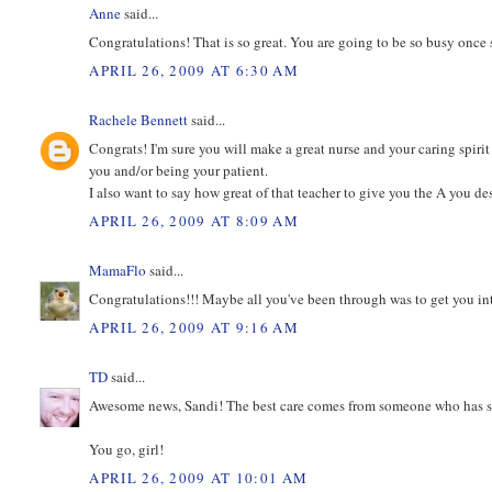
Anne
said...
Congratulations! That is so great. You are going to be so busy once s
APRIL 26, 2009 AT 6:30 AM
Rachele Bennett
said...
Congrats! I'm sure you will make a great nurse and your caring spiri
you and/or being your patient.
I also want to say how great of that teacher to give you the A you de
APRIL 26, 2009 AT 8:09 AM
MamaFlo
said...
Congratulations!!! Maybe all you've been through was to get you into
APRIL 26, 2009 AT 9:16 AM
TD
said...
Awesome news, Sandi! The best care comes from someone who has su
You go, girl!
APRIL 26, 2009 AT 10:01 AM