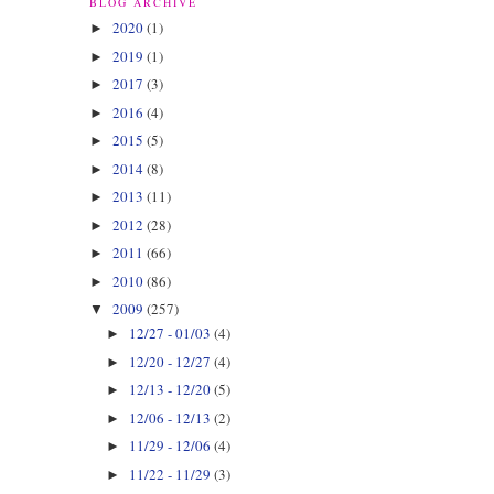
BLOG ARCHIVE
2020
(1)
►
2019
(1)
►
2017
(3)
►
2016
(4)
►
2015
(5)
►
2014
(8)
►
2013
(11)
►
2012
(28)
►
2011
(66)
►
2010
(86)
►
2009
(257)
▼
12/27 - 01/03
(4)
►
12/20 - 12/27
(4)
►
12/13 - 12/20
(5)
►
12/06 - 12/13
(2)
►
11/29 - 12/06
(4)
►
11/22 - 11/29
(3)
►