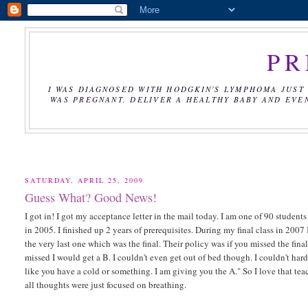
PR
I WAS DIAGNOSED WITH HODGKIN'S LYMPHOMA JUST 
WAS PREGNANT, DELIVER A HEALTHY BABY AND EVE
SATURDAY, APRIL 25, 2009
Guess What? Good News!
I got in! I got my acceptance letter in the mail today. I am one of 90 student
in 2005. I finished up 2 years of prerequisites. During my final class in 2007
the very last one which was the final. Their policy was if you missed the final
missed I would get a B. I couldn't even get out of bed though. I couldn't hard
like you have a cold or something. I am giving you the A." So I love that teac
all thoughts were just focused on breathing.