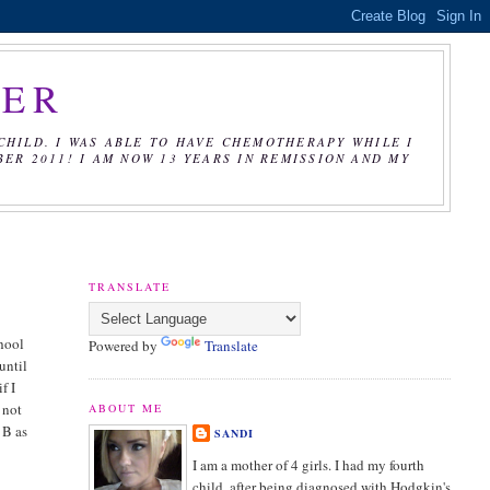
CER
CHILD. I WAS ABLE TO HAVE CHEMOTHERAPY WHILE I
R 2011! I AM NOW 13 YEARS IN REMISSION AND MY
TRANSLATE
chool
Powered by
Translate
until
f I
 not
ABOUT ME
 B as
SANDI
I am a mother of 4 girls. I had my fourth
child, after being diagnosed with Hodgkin's