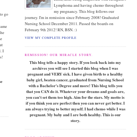
Lymphoma and having chemo throughout
my pregnancy. This blog follows our
 to go
journey. I'm in remission since February 2008! Graduated
Nursing School December 2011. Passed the boards on
 came
February 9th 2012! RN, BSN. :)
she
VIEW MY COMPLETE PROFILE
me
at
. I
REMISSION! OUR MIRACLE STORY.
s!
This blog tells a happy story. If you look back into my
archives you will see I started this blog when I was
pregnant and VERY sick. I have given birth to a healthy
baby girl, beaten cancer, graduated from Nursing School
se
with a Bachelor's Degree and more! This blog tells you
that you CAN do it. Whatever your dreams and goals are,
you can't set them too high. Aim for the stars. My motto is
if you think you are perfect then you can never get better. I
am always trying to better myself. I had chemo while I was
pregnant. My baby and I are both healthy. This is our
story.