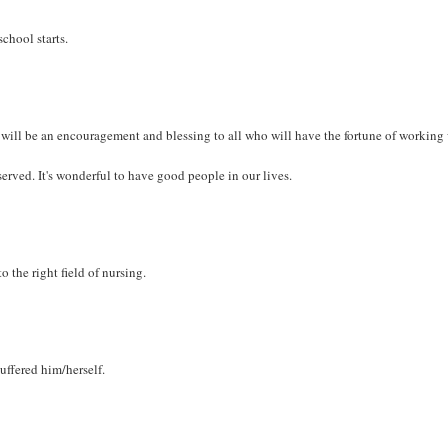
chool starts.
t will be an encouragement and blessing to all who will have the fortune of working
served. It's wonderful to have good people in our lives.
 the right field of nursing.
ffered him/herself.