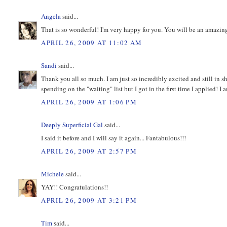
Angela
said...
That is so wonderful! I'm very happy for you. You will be an amazi
APRIL 26, 2009 AT 11:02 AM
Sandi
said...
Thank you all so much. I am just so incredibly excited and still in
spending on the "waiting" list but I got in the first time I applied! I 
APRIL 26, 2009 AT 1:06 PM
Deeply Superficial Gal
said...
I said it before and I will say it again... Fantabulous!!!
APRIL 26, 2009 AT 2:57 PM
Michele
said...
YAY!! Congratulations!!
APRIL 26, 2009 AT 3:21 PM
Tim
said...