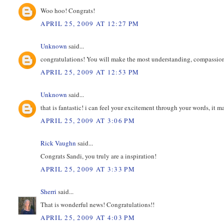
Woo hoo! Congrats!
APRIL 25, 2009 AT 12:27 PM
Unknown
said...
congratulations! You will make the most understanding, compassion
APRIL 25, 2009 AT 12:53 PM
Unknown
said...
that is fantastic! i can feel your excitement through your words, it 
APRIL 25, 2009 AT 3:06 PM
Rick Vaughn
said...
Congrats Sandi, you truly are a inspiration!
APRIL 25, 2009 AT 3:33 PM
Sherri
said...
That is wonderful news! Congratulations!!
APRIL 25, 2009 AT 4:03 PM