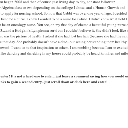
n began 2008 and then of course just living day to day, constant follow up
 Algebra class or two depending on the college I chose, and a Human Growth and
 to apply for nursing school. So now that Gabbi was over one year of age, I decided
become a nurse. I knew I wanted to be a nurse for awhile. I didn't know what field I
 to be an oncology nurse. You see, on my first day of chemo a beautiful young nurse
3....and a Hodgkin's Lymphoma survivor. I couldn't believe it. She didn't look like 
ust was the picture of health. I asked if she had lost her hair (because she had the sa
e that day. She probably doesn't have a clue...but seeing her standing there healthy 
forward! I want to be that inspiration to others. I am rambling because I am so excited
". The dancing and shrieking in my house could probably be heard for miles and mile
ter! It's not a hard one to enter...just leave a comment saying how you would u
nks to gain a second entry...just scroll down or click here and enter!
l