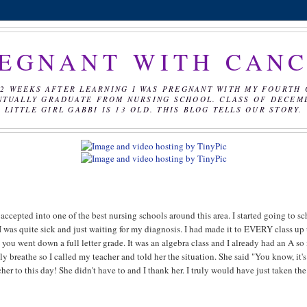
EGNANT WITH CAN
2 WEEKS AFTER LEARNING I WAS PREGNANT WITH MY FOURTH 
NTUALLY GRADUATE FROM NURSING SCHOOL. CLASS OF DECEMBE
LITTLE GIRL GABBI IS 13 OLD. THIS BLOG TELLS OUR STORY.
s accepted into one of the best nursing schools around this area. I started going to s
 I was quite sick and just waiting for my diagnosis. I had made it to EVERY class up 
 you went down a full letter grade. It was an algebra class and I already had an A so i
ly breathe so I called my teacher and told her the situation. She said "You know, it's
her to this day! She didn't have to and I thank her. I truly would have just taken the