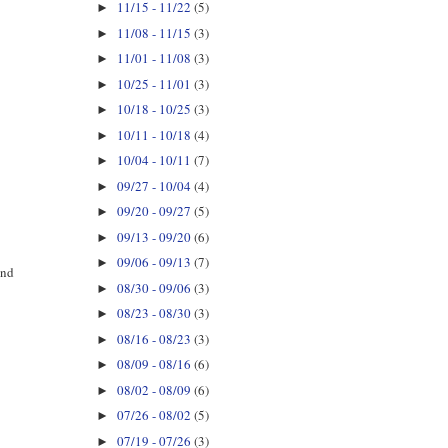
11/15 - 11/22
(5)
►
11/08 - 11/15
(3)
►
11/01 - 11/08
(3)
►
10/25 - 11/01
(3)
►
10/18 - 10/25
(3)
►
10/11 - 10/18
(4)
►
10/04 - 10/11
(7)
►
09/27 - 10/04
(4)
►
09/20 - 09/27
(5)
►
09/13 - 09/20
(6)
►
09/06 - 09/13
(7)
►
and
08/30 - 09/06
(3)
►
08/23 - 08/30
(3)
►
08/16 - 08/23
(3)
►
08/09 - 08/16
(6)
►
08/02 - 08/09
(6)
►
07/26 - 08/02
(5)
►
07/19 - 07/26
(3)
►