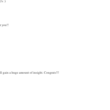
Us :)
r you!!
l gain a huge amount of insight. Congrats!!!