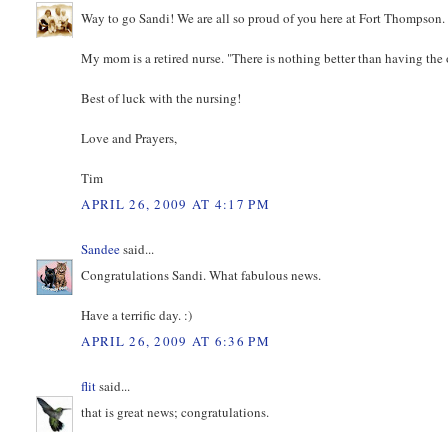
Way to go Sandi! We are all so proud of you here at Fort Thompson
My mom is a retired nurse. "There is nothing better than having the 
Best of luck with the nursing!
Love and Prayers,
Tim
APRIL 26, 2009 AT 4:17 PM
Sandee
said...
Congratulations Sandi. What fabulous news.
Have a terrific day. :)
APRIL 26, 2009 AT 6:36 PM
flit
said...
that is great news; congratulations.