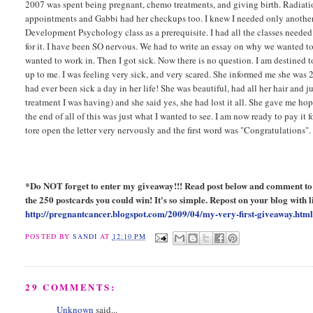
2007 was spent being pregnant, chemo treatments, and giving birth. Radiatio
appointments and Gabbi had her checkups too. I knew I needed only another
Development Psychology class as a prerequisite. I had all the classes needed
for it. I have been SO nervous. We had to write an essay on why we wanted to 
wanted to work in. Then I got sick. Now there is no question. I am destined
up to me. I was feeling very sick, and very scared. She informed me she was 2
had ever been sick a day in her life! She was beautiful, had all her hair and j
treatment I was having) and she said yes, she had lost it all. She gave me hop
the end of all of this was just what I wanted to see. I am now ready to pay it 
tore open the letter very nervously and the first word was "Congratulations
*Do NOT forget to enter my giveaway!!! Read post below and comment to en
the 250 postcards you could win! It's so simple. Repost on your blog with li
http://pregnantcancer.blogspot.com/2009/04/my-very-first-giveaway.htm
POSTED BY
SANDI
AT
12:10 PM
29 COMMENTS:
Unknown
said...