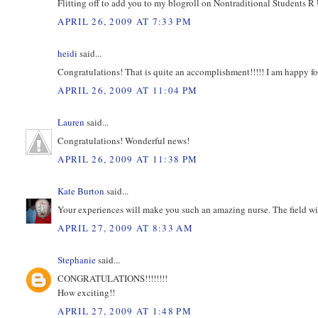
Flitting off to add you to my blogroll on Nontraditional Students R 
APRIL 26, 2009 AT 7:33 PM
heidi
said...
Congratulations! That is quite an accomplishment!!!!! I am happy fo
APRIL 26, 2009 AT 11:04 PM
Lauren
said...
Congratulations! Wonderful news!
APRIL 26, 2009 AT 11:38 PM
Kate Burton
said...
Your experiences will make you such an amazing nurse. The field wil
APRIL 27, 2009 AT 8:33 AM
Stephanie
said...
CONGRATULATIONS!!!!!!!!
How exciting!!
APRIL 27, 2009 AT 1:48 PM