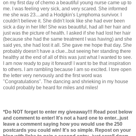
on my first day of chemo a beautiful young nurse came up to
me. I was feeling very sick, and very scared. She informed
me she was 23....and a Hodgkin's Lymphoma survivor. I
couldn't believe it. She didn't look like she had ever been
sick a day in her life! She was beautiful, had all her hair and
just was the picture of health. I asked if she had lost her hair
(because she had the same treatment I was having) and she
said yes, she had lost it all. She gave me hope that day. She
probably doesn't have a clue...but seeing her standing there
healthy at the end of all of this was just what I wanted to see.
I am now ready to pay it forward! I want to be that inspiration
to others. I am rambling because I am so excited. I tore open
the letter very nervously and the first word was
"Congratulations". The dancing and shrieking in my house
could probably be heard for miles and miles!
*Do NOT forget to enter my giveaway!!! Read post below
and comment to enter! It's not a hard one to enter...just
leave a comment saying how you would use the 250
postcards you could win! It's so simple. Repost on your