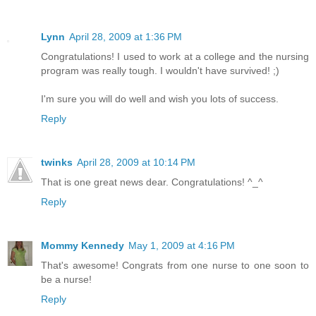
Lynn
April 28, 2009 at 1:36 PM
Congratulations! I used to work at a college and the nursing
program was really tough. I wouldn't have survived! ;)
I'm sure you will do well and wish you lots of success.
Reply
twinks
April 28, 2009 at 10:14 PM
That is one great news dear. Congratulations! ^_^
Reply
Mommy Kennedy
May 1, 2009 at 4:16 PM
That's awesome! Congrats from one nurse to one soon to
be a nurse!
Reply