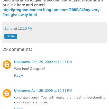
blog with links to gain a second entry...just scroll down
or click here and enter!
http://pregnantcancer.blogspot.com/2009/04/my-very-
first-giveaway.html
Sandi
at
12:10 PM
Share
29 comments:
Unknown
April 25, 2009 at 12:27 PM
Woo hoo! Congrats!
Reply
Unknown
April 25, 2009 at 12:53 PM
congratulations! You will make the most understanding,
compassionate nurse.