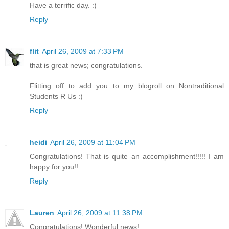
Have a terrific day. :)
Reply
flit
April 26, 2009 at 7:33 PM
that is great news; congratulations.
Flitting off to add you to my blogroll on Nontraditional
Students R Us :)
Reply
heidi
April 26, 2009 at 11:04 PM
Congratulations! That is quite an accomplishment!!!!! I am
happy for you!!
Reply
Lauren
April 26, 2009 at 11:38 PM
Congratulations! Wonderful news!