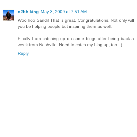
o2bhiking
May 3, 2009 at 7:51 AM
Woo hoo Sandi! That is great. Congratulations. Not only will
you be helping people but inspiring them as well.
Finally I am catching up on some blogs after being back a
week from Nashville. Need to catch my blog up, too. :)
Reply