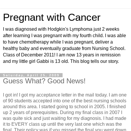
Pregnant with Cancer
I was diagnosed with Hodgkin's Lymphoma just 2 weeks
after learning I was pregnant with my fourth child. I was able
to have chemotherapy while I was pregnant, deliver a
healthy baby and eventually graduate from Nursing School.
Class of December 2011! I am now 13 years in remission
and my little girl Gabbi is 13 old. This blog tells our story.
Saturday, April 25, 2009
Guess What? Good News!
I got in! I got my acceptance letter in the mail today. I am one
of 90 students accepted into one of the best nursing schools
around this area. I started going to school in 2005. I finished
up 2 years of prerequisites. During my final class in 2007 I
was quite sick and just waiting for my diagnosis. I had made
it to EVERY class up until the very last one which was the
final. Their policy was if you missed the final you went down