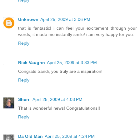
Reply
Unknown
April 25, 2009 at 3:06 PM
that is fantastic! i can feel your excitement through your
words, it made me instantly smile! i am very happy for you.
Reply
Rick Vaughn
April 25, 2009 at 3:33 PM
Congrats Sandi, you truly are a inspiration!
Reply
Sherri
April 25, 2009 at 4:03 PM
That is wonderful news! Congratulations!!
Reply
Da Old Man
April 25, 2009 at 4:24 PM