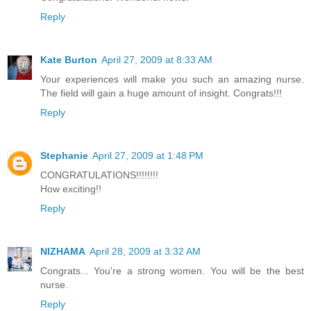
Reply
Kate Burton
April 27, 2009 at 8:33 AM
Your experiences will make you such an amazing nurse.
The field will gain a huge amount of insight. Congrats!!!
Reply
Stephanie
April 27, 2009 at 1:48 PM
CONGRATULATIONS!!!!!!!!
How exciting!!
Reply
NIZHAMA
April 28, 2009 at 3:32 AM
Congrats... You're a strong women. You will be the best
nurse.
Reply