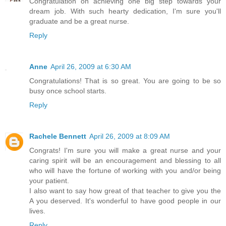
Congratulation on achieving one big step towards your
dream job. With such hearty dedication, I'm sure you'll
graduate and be a great nurse.
Reply
Anne
April 26, 2009 at 6:30 AM
Congratulations! That is so great. You are going to be so
busy once school starts.
Reply
Rachele Bennett
April 26, 2009 at 8:09 AM
Congrats! I'm sure you will make a great nurse and your
caring spirit will be an encouragement and blessing to all
who will have the fortune of working with you and/or being
your patient.
I also want to say how great of that teacher to give you the
A you deserved. It's wonderful to have good people in our
lives.
Reply