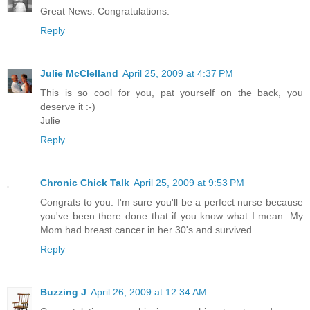
Great News. Congratulations.
Reply
Julie McClelland
April 25, 2009 at 4:37 PM
This is so cool for you, pat yourself on the back, you
deserve it :-)
Julie
Reply
Chronic Chick Talk
April 25, 2009 at 9:53 PM
Congrats to you. I'm sure you'll be a perfect nurse because
you've been there done that if you know what I mean. My
Mom had breast cancer in her 30's and survived.
Reply
Buzzing J
April 26, 2009 at 12:34 AM