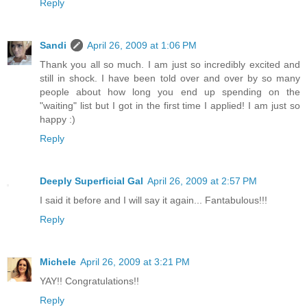
Reply
Sandi
April 26, 2009 at 1:06 PM
Thank you all so much. I am just so incredibly excited and
still in shock. I have been told over and over by so many
people about how long you end up spending on the
"waiting" list but I got in the first time I applied! I am just so
happy :)
Reply
Deeply Superficial Gal
April 26, 2009 at 2:57 PM
I said it before and I will say it again... Fantabulous!!!
Reply
Michele
April 26, 2009 at 3:21 PM
YAY!! Congratulations!!
Reply