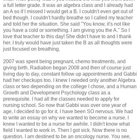
a full letter grade. It was an algebra class and I already had
an A so if I missed I would get a B. I couldn't even get out of
bed though. I couldn't hardly breathe so I called my teacher
and told her the situation. She said "You know, it's not like
you have a cold or something. I am giving you the A." So I
love that teacher to this day! She didn't have to and I thank
her. I truly would have just taken the B as all thoughts were
just focused on breathing.
2007 was spent being pregnant, chemo treatments, and
giving birth. Radiation began 2008 and then of course just
living day to day, constant follow up appointments and Gabbi
had her checkups too. I knew I needed only another Algebra
class or two depending on the college I chose, and a Human
Growth and Development Psychology class as a
prerequisite. I had all the classes needed to apply for
nursing school. So now that Gabbi was over one year of
age, I decided to go for it. I have been SO nervous. We had
to write an essay on why we wanted to become a nurse. I
knew I wanted to be a nurse for awhile. I didn't know what
field I wanted to work in. Then I got sick. Now there is no
question. I am destined to be an oncology nurse. You see,