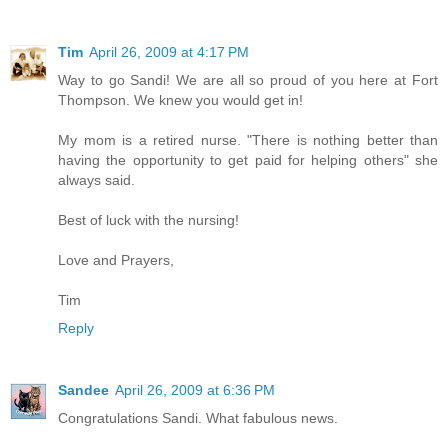
Tim
April 26, 2009 at 4:17 PM
Way to go Sandi! We are all so proud of you here at Fort
Thompson. We knew you would get in!
My mom is a retired nurse. "There is nothing better than
having the opportunity to get paid for helping others" she
always said.
Best of luck with the nursing!
Love and Prayers,
Tim
Reply
Sandee
April 26, 2009 at 6:36 PM
Congratulations Sandi. What fabulous news.