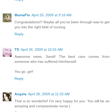
MamaFlo
April 26, 2009 at 9:16 AM
Congratulations!!! Maybe all you've been through was to get
you into the right field of nursing.
Reply
TD
April 26, 2009 at 10:01 AM
Awesome news, Sandi! The best care comes from
someone who has suffered him/herself.
You go, girl!
Reply
Angela
April 26, 2009 at 11:02 AM
That is so wonderful! I'm very happy for you. You will be an
amazing and compassinate nurse:)